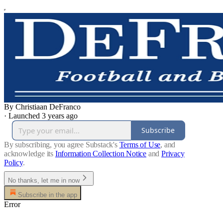
By Christiaan DeFranco
·
Launched 3 years ago
Subscribe
By subscribing, you agree Substack's
Terms of Use
, and
acknowledge its
Information Collection Notice
and
Privacy
Policy
.
No thanks, let me in now
Subscribe in the app
Error