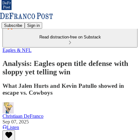
Subscribe
Sign in
Read distraction-free on Substack
Eagles & NFL
Analysis: Eagles open title defense with
sloppy yet telling win
What Jalen Hurts and Kevin Patullo showed in
escape vs. Cowboys
Christiaan DeFranco
Sep 07, 2025
Listen