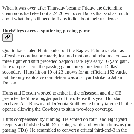
When it was over, after Thursday became Friday, the defending
champions had eked out a 24 20 win over Dallas that said as much
about what they still need to fix as it did about their resilience.
Hurts’ legs carry a sputtering passing game
Quarterback Jalen Hurts bailed out the Eagles. Patullo’s debut as
offensive coordinator eagerly featured motion and misdirection — a
three-tight-end shift preceded Saquon Barkley’s early 16-yard gain,
for example — yet the passing game rarely threatened Dallas’
secondary. Hurts hit on 19 of 23 throws for an efficient 152 yards,
but the only explosive completion was a 51-yard strike to Jahan
Dotson.
Hurts and Dotson worked together in the offseason and the QB
predicted he’d be a bigger part of the offense this year. But star
receivers A.J. Brown and DeVonta Smith were barely targeted in the
opener, allowing the Cowboys to sit in two-deep coverage.
Hurts compensated by running. He scored on four- and eight‑yard
keepers and finished with 62 rushing yards and two touchdowns (no
passing TDs). He scrambled to convert a critical third‑and‑3 in the