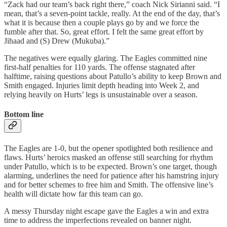
“Zack had our team’s back right there,” coach Nick Sirianni said. “I
mean, that’s a seven-point tackle, really. At the end of the day, that’s
what it is because then a couple plays go by and we force the
fumble after that. So, great effort. I felt the same great effort by
Jihaad and (S) Drew (Mukuba).”
The negatives were equally glaring. The Eagles committed nine
first‑half penalties for 110 yards. The offense stagnated after
halftime, raising questions about Patullo’s ability to keep Brown and
Smith engaged. Injuries limit depth heading into Week 2, and
relying heavily on Hurts’ legs is unsustainable over a season.
Bottom line
The Eagles are 1‑0, but the opener spotlighted both resilience and
flaws. Hurts’ heroics masked an offense still searching for rhythm
under Patullo, which is to be expected. Brown’s one target, though
alarming, underlines the need for patience after his hamstring injury
and for better schemes to free him and Smith. The offensive line’s
health will dictate how far this team can go.
A messy Thursday night escape gave the Eagles a win and extra
time to address the imperfections revealed on banner night.