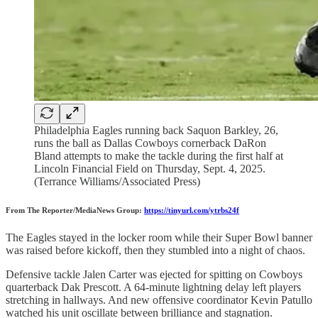
Philadelphia Eagles running back Saquon Barkley, 26,
runs the ball as Dallas Cowboys cornerback DaRon
Bland attempts to make the tackle during the first half at
Lincoln Financial Field on Thursday, Sept. 4, 2025.
(Terrance Williams/Associated Press)
From The Reporter/MediaNews Group:
https://tinyurl.com/ytrbs24f
The Eagles stayed in the locker room while their Super Bowl banner
was raised before kickoff, then they stumbled into a night of chaos.
Defensive tackle Jalen Carter was ejected for spitting on Cowboys
quarterback Dak Prescott. A 64-minute lightning delay left players
stretching in hallways. And new offensive coordinator Kevin Patullo
watched his unit oscillate between brilliance and stagnation.