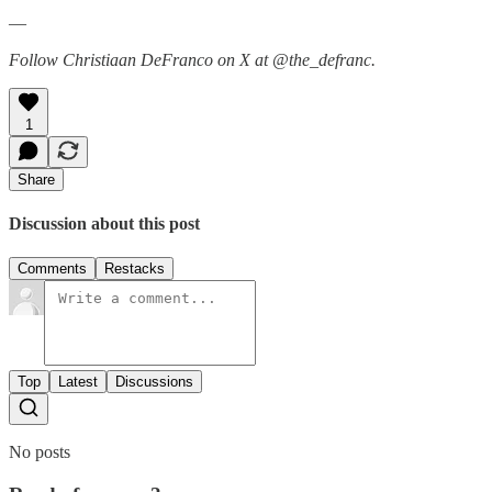
—
Follow Christiaan DeFranco on X at @the_defranc.
1
Share
Discussion about this post
Comments
Restacks
Top
Latest
Discussions
No posts