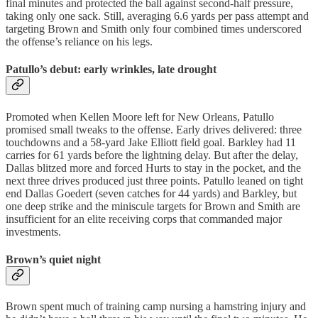
final minutes and protected the ball against second‑half pressure,
taking only one sack. Still, averaging 6.6 yards per pass attempt and
targeting Brown and Smith only four combined times underscored
the offense’s reliance on his legs.
Patullo’s debut: early wrinkles, late drought
Promoted when Kellen Moore left for New Orleans, Patullo
promised small tweaks to the offense. Early drives delivered: three
touchdowns and a 58‑yard Jake Elliott field goal. Barkley had 11
carries for 61 yards before the lightning delay. But after the delay,
Dallas blitzed more and forced Hurts to stay in the pocket, and the
next three drives produced just three points. Patullo leaned on tight
end Dallas Goedert (seven catches for 44 yards) and Barkley, but
one deep strike and the miniscule targets for Brown and Smith are
insufficient for an elite receiving corps that commanded major
investments.
Brown’s quiet night
Brown spent much of training camp nursing a hamstring injury and