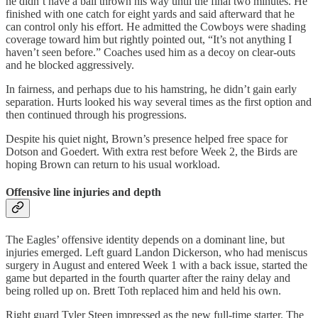
he didn’t have a ball thrown his way until the final two minutes. He
finished with one catch for eight yards and said afterward that he
can control only his effort. He admitted the Cowboys were shading
coverage toward him but rightly pointed out, “It’s not anything I
haven’t seen before.” Coaches used him as a decoy on clear-outs
and he blocked aggressively.
In fairness, and perhaps due to his hamstring, he didn’t gain early
separation. Hurts looked his way several times as the first option and
then continued through his progressions.
Despite his quiet night, Brown’s presence helped free space for
Dotson and Goedert. With extra rest before Week 2, the Birds are
hoping Brown can return to his usual workload.
Offensive line injuries and depth
The Eagles’ offensive identity depends on a dominant line, but
injuries emerged. Left guard Landon Dickerson, who had meniscus
surgery in August and entered Week 1 with a back issue, started the
game but departed in the fourth quarter after the rainy delay and
being rolled up on. Brett Toth replaced him and held his own.
Right guard Tyler Steen impressed as the new full-time starter. The