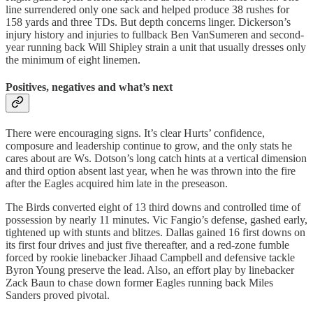
line surrendered only one sack and helped produce 38 rushes for
158 yards and three TDs. But depth concerns linger. Dickerson’s
injury history and injuries to fullback Ben VanSumeren and second-
year running back Will Shipley strain a unit that usually dresses only
the minimum of eight linemen.
Positives, negatives and what’s next
There were encouraging signs. It’s clear Hurts’ confidence,
composure and leadership continue to grow, and the only stats he
cares about are Ws. Dotson’s long catch hints at a vertical dimension
and third option absent last year, when he was thrown into the fire
after the Eagles acquired him late in the preseason.
The Birds converted eight of 13 third downs and controlled time of
possession by nearly 11 minutes. Vic Fangio’s defense, gashed early,
tightened up with stunts and blitzes. Dallas gained 16 first downs on
its first four drives and just five thereafter, and a red‑zone fumble
forced by rookie linebacker Jihaad Campbell and defensive tackle
Byron Young preserve the lead. Also, an effort play by linebacker
Zack Baun to chase down former Eagles running back Miles
Sanders proved pivotal.