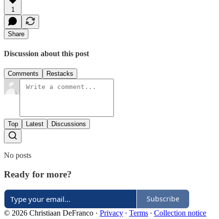
1
Share
Discussion about this post
Comments
Restacks
Top
Latest
Discussions
No posts
Ready for more?
Subscribe
© 2026 Christiaan DeFranco
·
Privacy
∙
Terms
∙
Collection notice