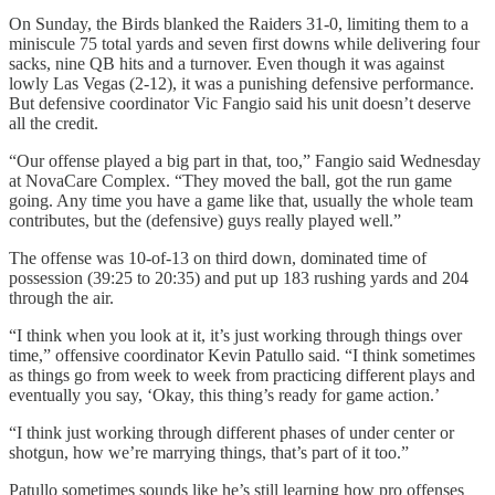
On Sunday, the Birds blanked the Raiders 31-0, limiting them to a
miniscule 75 total yards and seven first downs while delivering four
sacks, nine QB hits and a turnover. Even though it was against
lowly Las Vegas (2-12), it was a punishing defensive performance.
But defensive coordinator Vic Fangio said his unit doesn’t deserve
all the credit.
“Our offense played a big part in that, too,” Fangio said Wednesday
at NovaCare Complex. “They moved the ball, got the run game
going. Any time you have a game like that, usually the whole team
contributes, but the (defensive) guys really played well.”
The offense was 10-of-13 on third down, dominated time of
possession (39:25 to 20:35) and put up 183 rushing yards and 204
through the air.
“I think when you look at it, it’s just working through things over
time,” offensive coordinator Kevin Patullo said. “I think sometimes
as things go from week to week from practicing different plays and
eventually you say, ‘Okay, this thing’s ready for game action.’
“I think just working through different phases of under center or
shotgun, how we’re marrying things, that’s part of it too.”
Patullo sometimes sounds like he’s still learning how pro offenses