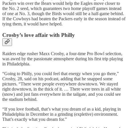
Packers win over the Bears would help the Eagles move closer to
the No. 2 seed, which guarantees two home playoff games instead
of one at No. 3, though the Birds would still be a half-game behind.
If the Cowboys had beaten the Packers early in the season instead of
tying them, it would have helped.
Crosby’s love affair with Philly
Raiders edge rusher Maxx Crosby, a four-time Pro Bowl selection,
was awed by the passionate atmosphere during his first trip playing
in Philadelphia.
“Going to Philly, you could feel that energy when you go there,”
Crosby, 28, said on his podcast, adding that he snapped some
pictures. “There were people everywhere downtown. We stayed
right downtown, in the thick of it. … There were trees in all white
(snow) and just fans everywhere in the tailgate, and you could see
the stadium behind.
“If you love football, that’s what you dream of as a kid, playing in
Philadelphia in December in a grinding (expletive) environment.
That’s exactly what you dream for.”