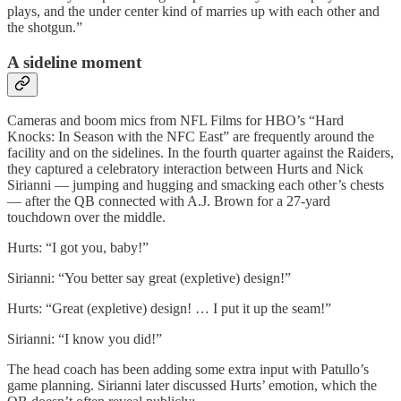
plays, and the under center kind of marries up with each other and
the shotgun.”
A sideline moment
Cameras and boom mics from NFL Films for HBO’s “Hard
Knocks: In Season with the NFC East” are frequently around the
facility and on the sidelines. In the fourth quarter against the Raiders,
they captured a celebratory interaction between Hurts and Nick
Sirianni — jumping and hugging and smacking each other’s chests
— after the QB connected with A.J. Brown for a 27-yard
touchdown over the middle.
Hurts: “I got you, baby!”
Sirianni: “You better say great (expletive) design!”
Hurts: “Great (expletive) design! … I put it up the seam!”
Sirianni: “I know you did!”
The head coach has been adding some extra input with Patullo’s
game planning. Sirianni later discussed Hurts’ emotion, which the