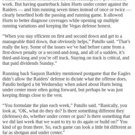
work. But having quarterback Jalen Hurts under center against the
Raiders — and him running seven times instead of once or twice —
clearly benefited both the passing and running game. It allowed
Hurts to better diagnose coverages while opening up multiple
running variations and keeping the Vegas defense honest.
“When you stay efficient on first and second down and get to a
manageable third down, that obviously helps,” Patullo said. “That’s
really the key. Some of the issues we’ve had before came from a
first-down penalty or a second-and-long, and all of a sudden, it’s
third-and-long and you’re off track. Staying on track is critical, and
that paid dividends Sunday.”
Running back Saquon Barkley mentioned postgame that the Eagles
didn’t allow the Raiders’ defense to dictate what the offense does.
Patullo hedged a bit Wednesday when asked about Hurts being
under center more often going forward, but perhaps he was just
keeping things close to the vest.
“You formulate the plan each week,” Patullo said. “Basically, you
look at, ‘OK, what do they do? Is there something different they
(defenses) do, whether under center or gun? Is there something that
we did last week that we want to try to do again or build on?’ You
kind of go from there. So, each game can look a little bit different as
far as shotgun and under center.”