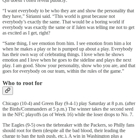
QB doesn’t often reveal publicly:
“I want everybody to be who they are and show the personality that
they have,” Sirianni said. “This world is great because not
everybody’s exactly the same. That would be a boring world if
everybody was exactly the same or if Jalen was telling me not to get
as excited as I get, right?
“Same thing, I see emotion from him. I see emotion from him a lot
when he makes a play or he is pumped up about a play. Everybody
has their own way of celebrating things. I love when he shows
emotion and I love when he goes to the sideline and plays the next
play. I am good. Show your personality, show who you are, and that
goes for everybody on our team, within the rules of the game.”
Who to root for
Chicago (10-4) and Green Bay (9-4-1) play Saturday at 8 p.m. (after
the Birds/Commanders at 5 p.m.) The winner takes the second seed
in the NFC playoffs (as of Week 16) while the loser drops to No. 7.
The Eagles (9-5) own the tiebreaker with the Packers, so Philly fans
should root for them (despite all the bad blood, their leading the
charge to ban the tush push, etc.). A win in Washington plus a