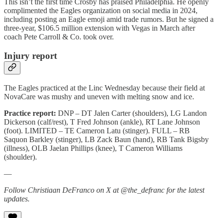
This isn’t the first time Crosby has praised Philadelphia. He openly
complimented the Eagles organization on social media in 2024,
including posting an Eagle emoji amid trade rumors. But he signed a
three-year, $106.5 million extension with Vegas in March after
coach Pete Carroll & Co. took over.
Injury report
The Eagles practiced at the Linc Wednesday because their field at
NovaCare was mushy and uneven with melting snow and ice.
Practice report:
DNP – DT Jalen Carter (shoulders), LG Landon
Dickerson (calf/rest), T Fred Johnson (ankle), RT Lane Johnson
(foot). LIMITED – TE Cameron Latu (stinger). FULL – RB
Saquon Barkley (stinger), LB Zack Baun (hand), RB Tank Bigsby
(illness), OLB Jaelan Phillips (knee), T Cameron Williams
(shoulder).
—
Follow Christiaan DeFranco on X at @the_defranc for the latest
updates.