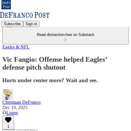
Subscribe
Sign in
Read distraction-free on Substack
Eagles & NFL
Vic Fangio: Offense helped Eagles’
defense pitch shutout
Hurts under center more? Wait and see.
Christiaan DeFranco
Dec 19, 2025
Listen
1