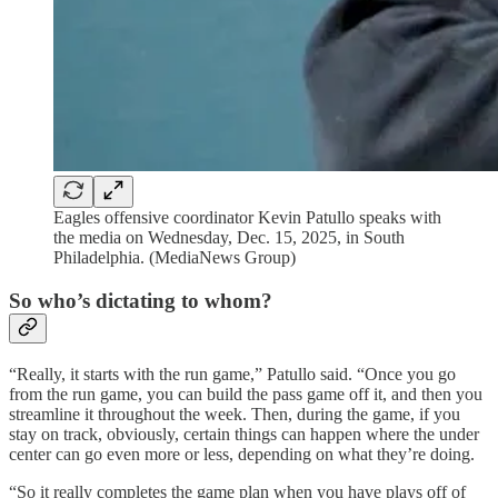
Eagles offensive coordinator Kevin Patullo speaks with
the media on Wednesday, Dec. 15, 2025, in South
Philadelphia. (MediaNews Group)
So who’s dictating to whom?
“Really, it starts with the run game,” Patullo said. “Once you go
from the run game, you can build the pass game off it, and then you
streamline it throughout the week. Then, during the game, if you
stay on track, obviously, certain things can happen where the under
center can go even more or less, depending on what they’re doing.
“So it really completes the game plan when you have plays off of