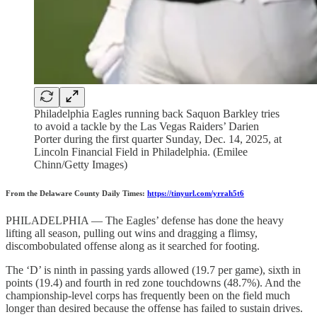
Philadelphia Eagles running back Saquon Barkley tries
to avoid a tackle by the Las Vegas Raiders’ Darien
Porter during the first quarter Sunday, Dec. 14, 2025, at
Lincoln Financial Field in Philadelphia. (Emilee
Chinn/Getty Images)
From the Delaware County Daily Times:
https://tinyurl.com/yrrah5t6
PHILADELPHIA — The Eagles’ defense has done the heavy
lifting all season, pulling out wins and dragging a flimsy,
discombobulated offense along as it searched for footing.
The ‘D’ is ninth in passing yards allowed (19.7 per game), sixth in
points (19.4) and fourth in red zone touchdowns (48.7%). And the
championship-level corps has frequently been on the field much
longer than desired because the offense has failed to sustain drives.