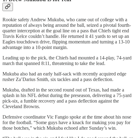
Rookie safety Andrew Mukuba, who came out of college with a
reputation of always being around the ball, seized a pivotal fourth-
quarter interception at the goal line on a pass that Chiefs tight end
Travis Kelce couldn’t handle. He returned it 41 yards to set up an
Eagles touchdown drive, flipping momentum and turning a 13-10
advantage into a 10-point margin.
Leading up to the pick, the Chiefs had mounted a 14-play, 74-yard
march that spanned 8:11, threatening to take the lead.
Mukuba also had an early half-sack with recently acquired edge
rusher Za’Darius Smith, six tackles and a pass deflection.
Mukuba, drafted in the second round out of Texas, had made a
splash in his NFL debut during the preseason, delivering a 75-yard
pick-six, a fumble recovery and a pass deflection against the
Cleveland Browns.
Defensive coordinator Vic Fangio spoke at the time about his nose
for the football. “Some guys have a knack for making you pay for
those botches,” which Mukuba echoed after Sunday’s win.