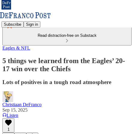
Subscribe
Sign in
Read distraction-free on Substack
Eagles & NFL
5 things we learned from the Eagles’ 20-
17 win over the Chiefs
Lots of positives in a tough road atmosphere
Christiaan DeFranco
Sep 15, 2025
Listen
1