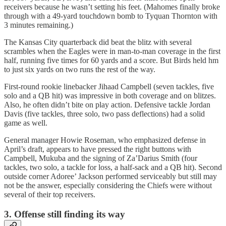
receivers because he wasn’t setting his feet. (Mahomes finally broke
through with a 49-yard touchdown bomb to Tyquan Thornton with
3 minutes remaining.)
The Kansas City quarterback did beat the blitz with several
scrambles when the Eagles were in man-to-man coverage in the first
half, running five times for 60 yards and a score. But Birds held hm
to just six yards on two runs the rest of the way.
First-round rookie linebacker Jihaad Campbell (seven tackles, five
solo and a QB hit) was impressive in both coverage and on blitzes.
Also, he often didn’t bite on play action. Defensive tackle Jordan
Davis (five tackles, three solo, two pass deflections) had a solid
game as well.
General manager Howie Roseman, who emphasized defense in
April’s draft, appears to have pressed the right buttons with
Campbell, Mukuba and the signing of Za’Darius Smith (four
tackles, two solo, a tackle for loss, a half-sack and a QB hit). Second
outside corner Adoree’ Jackson performed serviceably but still may
not be the answer, especially considering the Chiefs were without
several of their top receivers.
3. Offense still finding its way