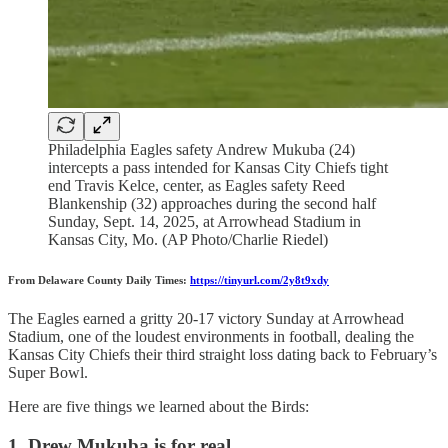
Philadelphia Eagles safety Andrew Mukuba (24)
intercepts a pass intended for Kansas City Chiefs tight
end Travis Kelce, center, as Eagles safety Reed
Blankenship (32) approaches during the second half
Sunday, Sept. 14, 2025, at Arrowhead Stadium in
Kansas City, Mo. (AP Photo/Charlie Riedel)
From Delaware County Daily Times:
https://tinyurl.com/2y8t9xdy
The Eagles earned a gritty 20-17 victory Sunday at Arrowhead
Stadium, one of the loudest environments in football, dealing the
Kansas City Chiefs their third straight loss dating back to February’s
Super Bowl.
Here are five things we learned about the Birds:
1. Drew Mukuba is for real