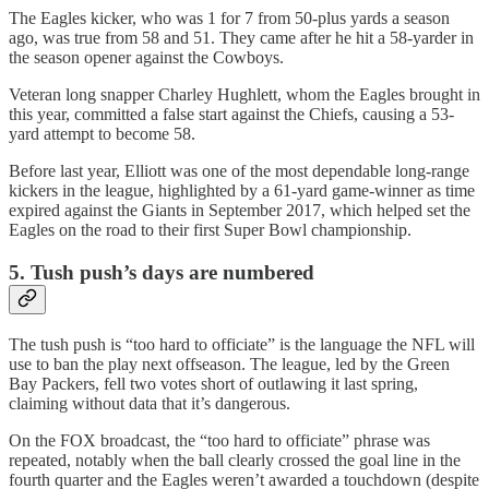
The Eagles kicker, who was 1 for 7 from 50-plus yards a season
ago, was true from 58 and 51. They came after he hit a 58-yarder in
the season opener against the Cowboys.
Veteran long snapper Charley Hughlett, whom the Eagles brought in
this year, committed a false start against the Chiefs, causing a 53-
yard attempt to become 58.
Before last year, Elliott was one of the most dependable long-range
kickers in the league, highlighted by a 61-yard game-winner as time
expired against the Giants in September 2017, which helped set the
Eagles on the road to their first Super Bowl championship.
5. Tush push’s days are numbered
The tush push is “too hard to officiate” is the language the NFL will
use to ban the play next offseason. The league, led by the Green
Bay Packers, fell two votes short of outlawing it last spring,
claiming without data that it’s dangerous.
On the FOX broadcast, the “too hard to officiate” phrase was
repeated, notably when the ball clearly crossed the goal line in the
fourth quarter and the Eagles weren’t awarded a touchdown (despite