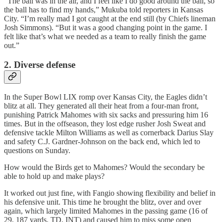
“The ball was in the air, and I feel like I do good around the ball, so
the ball has to find my hands,” Mukuba told reporters in Kansas
City. “I’m really mad I got caught at the end still (by Chiefs lineman
Josh Simmons). “But it was a good changing point in the game. I
felt like that’s what we needed as a team to really finish the game
out.”
2. Diverse defense
In the Super Bowl LIX romp over Kansas City, the Eagles didn’t
blitz at all. They generated all their heat from a four-man front,
punishing Patrick Mahomes with six sacks and pressuring him 16
times. But in the offseason, they lost edge rusher Josh Sweat and
defensive tackle Milton Williams as well as cornerback Darius Slay
and safety C.J. Gardner-Johnson on the back end, which led to
questions on Sunday.
How would the Birds get to Mahomes? Would the secondary be
able to hold up and make plays?
It worked out just fine, with Fangio showing flexibility and belief in
his defensive unit. This time he brought the blitz, over and over
again, which largely limited Mahomes in the passing game (16 of
29, 187 yards, TD, INT) and caused him to miss some open