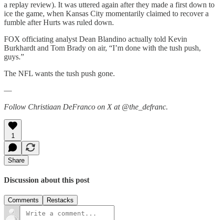
a replay review). It was uttered again after they made a first down to
ice the game, when Kansas City momentarily claimed to recover a
fumble after Hurts was ruled down.
FOX officiating analyst Dean Blandino actually told Kevin
Burkhardt and Tom Brady on air, “I’m done with the tush push,
guys.”
The NFL wants the tush push gone.
—
Follow Christiaan DeFranco on X at @the_defranc.
1
Share
Discussion about this post
Comments
Restacks