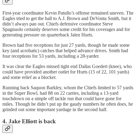
First-year coordinator Kevin Patullo’s offense remained uneven. The
Eagles tried to get the ball to A.J. Brown and DeVonta Smith, but it
didn’t always pan out. Chiefs defensive coordinator Steve
Spagnuolo certainly deserves some credit for his coverages and for
generating pressure on quarterback Jalen Hurts.
Brown had five receptions for just 27 yards, though he made some
key (and acrobatic) catches that helped advance drives. Smith had
four receptions for 53 yards, including a 28-yarder.
It was clear the Eagles missed tight end Dallas Goedert (knee), who
could have provided another outlet for Hurts (15 of 22, 101 yards)
and some relief as a blocker.
Running back Saquon Barkley, whom the Chiefs limited to 57 yards
in the Super Bowl, had 88 on 22 carries, including a 13-yard
touchdown on a simple off tackle run that could have gone for
miles. Though he didn’t put up the gaudy numbers he often does, he
grinded out some important yardage in the second half.
4. Jake Elliott is back