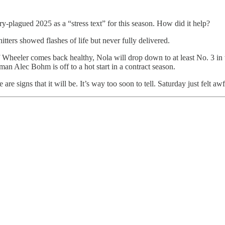
y-plagued 2025 as a “stress text” for this season. How did it help?
itters showed flashes of life but never fully delivered.
Wheeler comes back healthy, Nola will drop down to at least No. 3 in the
man Alec Bohm is off to a hot start in a contract season.
 are signs that it will be. It’s way too soon to tell. Saturday just felt a