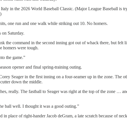
aly in the 2026 World Baseball Classic. (Major League Baseball is trying
)
its, one run and one walk while striking out 10. No homers.
s on Saturday.
ink the command in the second inning got out of whack there, but felt li
for homers were tough.
nto the game.”
ason opener and final spring-training outing.
orey Seager in the first inning on a four-seamer up in the zone. The o
cutter down the middle.
, really. The fastball to Seager was right at the top of the zone … and
e ball well. I thought it was a good outing.”
d in place of right-hander Jacob deGram, a late scratch because of neck 