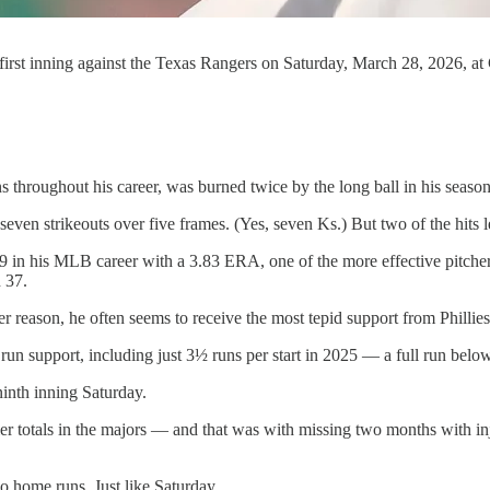
he first inning against the Texas Rangers on Saturday, March 28, 2026, a
 throughout his career, was burned twice by the long ball in his season
d seven strikeouts over five frames. (Yes, seven Ks.) But two of the hits
9-89 in his MLB career with a 3.83 ERA, one of the more effective pitcher
 37.
reason, he often seems to receive the most tepid support from Phillies 
 run support, including just 3½ runs per start in 2025 — a full run belo
 ninth inning Saturday.
tier totals in the majors — and that was with missing two months with 
 home runs. Just like Saturday.