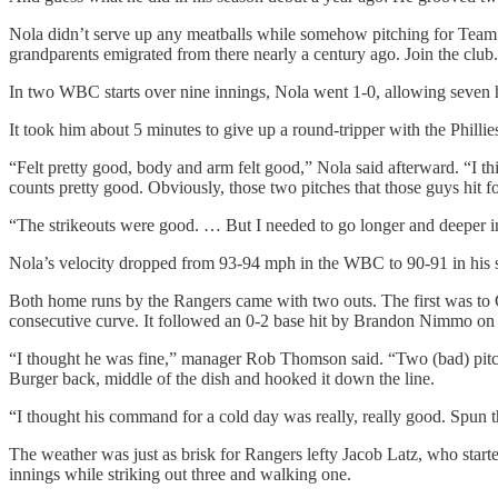
Nola didn’t serve up any meatballs while somehow pitching for Team It
grandparents emigrated from there nearly a century ago. Join the club.
In two WBC starts over nine innings, Nola went 1-0, allowing seven h
It took him about 5 minutes to give up a round-tripper with the Phillie
“Felt pretty good, body and arm felt good,” Nola said afterward. “I th
counts pretty good. Obviously, those two pitches that those guys hit 
“The strikeouts were good. … But I needed to go longer and deeper i
Nola’s velocity dropped from 93-94 mph in the WBC to 90-91 in his se
Both home runs by the Rangers came with two outs. The first was to C
consecutive curve. It followed an 0-2 base hit by Brandon Nimmo on 
“I thought he was fine,” manager Rob Thomson said. “Two (bad) pitches
Burger back, middle of the dish and hooked it down the line.
“I thought his command for a cold day was really, really good. Spun th
The weather was just as brisk for Rangers lefty Jacob Latz, who starte
innings while striking out three and walking one.