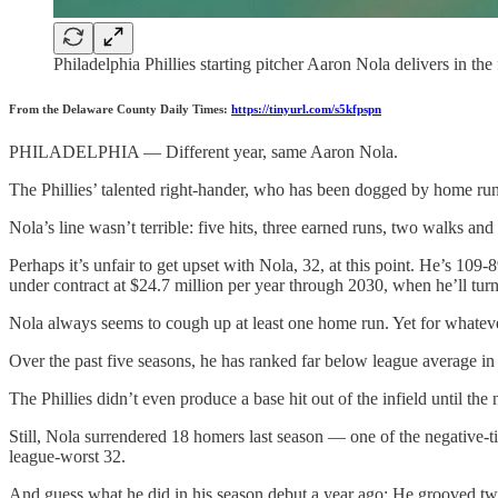
Philadelphia Phillies starting pitcher Aaron Nola delivers in t
From the Delaware County Daily Times:
https://tinyurl.com/s5kfpspn
PHILADELPHIA — Different year, same Aaron Nola.
The Phillies’ talented right-hander, who has been dogged by home runs
Nola’s line wasn’t terrible: five hits, three earned runs, two walks an
Perhaps it’s unfair to get upset with Nola, 32, at this point. He’s 10
under contract at $24.7 million per year through 2030, when he’ll turn
Nola always seems to cough up at least one home run. Yet for whatever 
Over the past five seasons, he has ranked far below league average in
The Phillies didn’t even produce a base hit out of the infield until the
Still, Nola surrendered 18 homers last season — one of the negative-
league-worst 32.
And guess what he did in his season debut a year ago: He grooved two