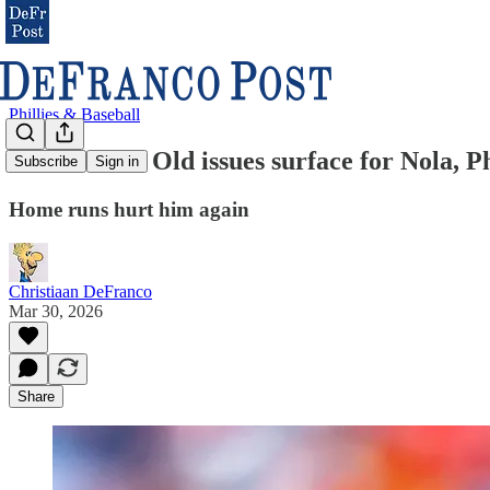
Phillies & Baseball
ANALYSIS: Old issues surface for Nola, Ph
Subscribe
Sign in
Home runs hurt him again
Christiaan DeFranco
Mar 30, 2026
Share