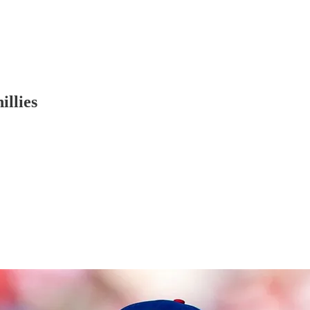
illies