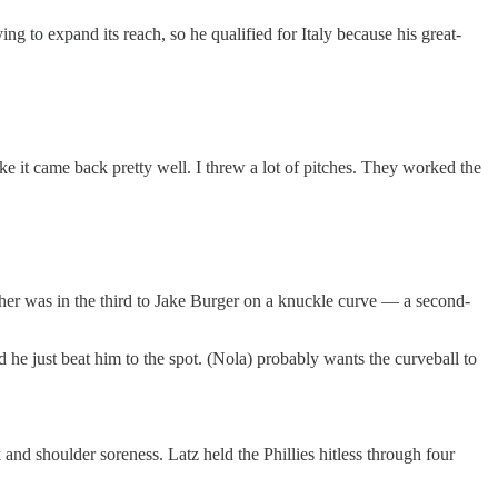
 to expand its reach, so he qualified for Italy because his great-
ke it came back pretty well. I threw a lot of pitches. They worked the
ther was in the third to Jake Burger on a knuckle curve — a second-
 he just beat him to the spot. (Nola) probably wants the curveball to
and shoulder soreness. Latz held the Phillies hitless through four