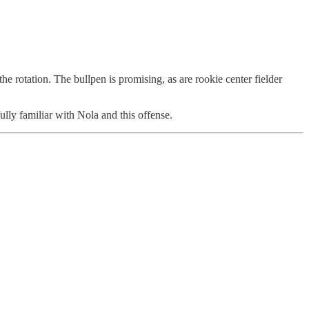
 rotation. The bullpen is promising, as are rookie center fielder
wfully familiar with Nola and this offense.