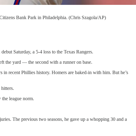
t Citizens Bank Park in Philadelphia. (Chris Szagola/AP)
 debut Saturday, a 5-4 loss to the Texas Rangers.
 left the yard — the second with a runner on base.
s in recent Phillies history. Homers are baked-in with him. But he’s
hitters.
w the league norm.
injuries. The previous two seasons, he gave up a whopping 30 and a