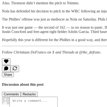
Also, Thomson didn’t mention the pitch to Nimmo.
Nola has defended his decision to pitch in the WBC following an injur
The Phillies’ offense was just as mediocre as Nola on Saturday. Phils h
It was just one game — the second of 162 — so no reason to panic. If 
Justin Crawford and free-agent right fielder Adolis Garcia. Third base
Hopefully this year is different for the Phillies in a good way, and there
Follow Christiaan DeFranco on X and Threads at @the_defranc.
Share
Discussion about this post
Comments
Restacks