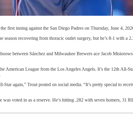
 the first inning against the San Diego Padres on Thursday, June 4, 20
e season recovering from thoracic outlet surgery, but he’s 8-1 with a 
choose between Sánchez and Milwaukee Brewers ace Jacob Misiorowski 
or the American League from the Los Angeles Angels. It’s the 12th All-Sta
.
Star again,” Trout posted on social media. “It’s pretty special to receiv
as voted in as a reserve. He’s hitting .282 with seven homers, 31 RBIs