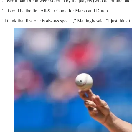
closer Jhoan Duran were voted in by the players (who determine pitche
This will be the first All-Star Game for Marsh and Duran.
“I think that first one is always special,” Mattingly said. “I just think th