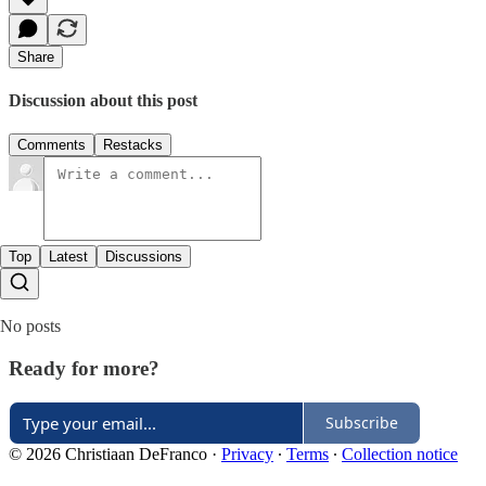
Share
Discussion about this post
Comments
Restacks
Top
Latest
Discussions
No posts
Ready for more?
Subscribe
© 2026 Christiaan DeFranco
·
Privacy
∙
Terms
∙
Collection notice