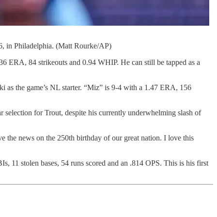
26, in Philadelphia. (Matt Rourke/AP)
2.36 ERA, 84 strikeouts and 0.94 WHIP. He can still be tapped as a
as the game’s NL starter. “Miz” is 9-4 with a 1.47 ERA, 156
r selection for Trout, despite his currently underwhelming slash of
e the news on the 250th birthday of our great nation. I love this
, 11 stolen bases, 54 runs scored and an .814 OPS. This is his first