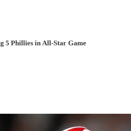
5 Phillies in All-Star Game