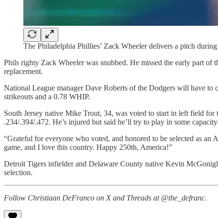
The Philadelphia Phillies’ Zack Wheeler delivers a pitch during
Phils righty Zack Wheeler was snubbed. He missed the early part of th
replacement.
National League manager Dave Roberts of the Dodgers will have to 
strikeouts and a 0.78 WHIP.
South Jersey native Mike Trout, 34, was voted to start in left field f
.234/.394/.472. He’s injured but said he’ll try to play in some capacity
“Grateful for everyone who voted, and honored to be selected as an All-
game, and I love this country. Happy 250th, America!”
Detroit Tigers infielder and Delaware County native Kevin McGonigle w
selection.
Follow Christiaan DeFranco on X and Threads at @the_defranc.