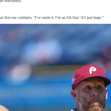
r selections).
at first one validates, ‘I’ve made it. I’m an All-Star.’ It’s just huge.”