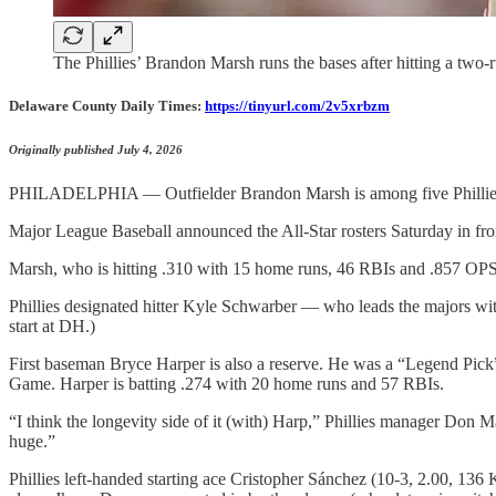
The Phillies’ Brandon Marsh runs the bases after hitting a two
Delaware County Daily Times:
https://tinyurl.com/2v5xrbzm
Originally published July 4, 2026
PHILADELPHIA — Outfielder Brandon Marsh is among five Phillies s
Major League Baseball announced the All-Star rosters Saturday in fro
Marsh, who is hitting .310 with 15 home runs, 46 RBIs and .857 OPS, w
Phillies designated hitter Kyle Schwarber — who leads the majors wit
start at DH.)
First baseman Bryce Harper is also a reserve. He was a “Legend Pick” 
Game. Harper is batting .274 with 20 home runs and 57 RBIs.
“I think the longevity side of it (with) Harp,” Phillies manager Don Matti
huge.”
Phillies left-handed starting ace Cristopher Sánchez (10-3, 2.00, 13