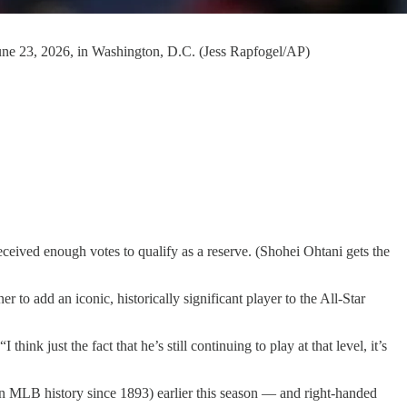
 June 23, 2026, in Washington, D.C. (Jess Rapfogel/AP)
.
eived enough votes to qualify as a reserve. (Shohei Ohtani gets the
o add an iconic, historically significant player to the All-Star
ink just the fact that he’s still continuing to play at that level, it’s
in MLB history since 1893) earlier this season — and right-handed