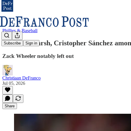
Phillies & Baseball
Brandon Marsh, Cristopher Sánchez among 
Subscribe
Sign in
Zack Wheeler notably left out
Christiaan DeFranco
Jul 05, 2026
Share