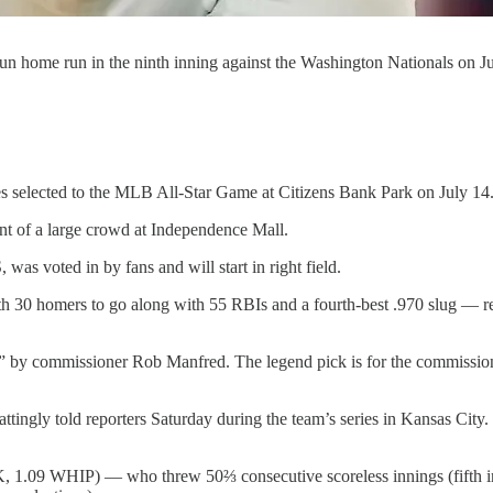
-run home run in the ninth inning against the Washington Nationals on
elected to the MLB All-Star Game at Citizens Bank Park on July 14
nt of a large crowd at Independence Mall.
as voted in by fans and will start in right field.
h 30 homers to go along with 55 RBIs and a fourth-best .970 slug — rec
by commissioner Rob Manfred. The legend pick is for the commissioner t
ngly told reporters Saturday during the team’s series in Kansas City. “I th
6 K, 1.09 WHIP) — who threw 50⅔ consecutive scoreless innings (fifth 