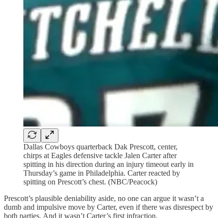
Dallas Cowboys quarterback Dak Prescott, center,
chirps at Eagles defensive tackle Jalen Carter after
spitting in his direction during an injury timeout early in
Thursday’s game in Philadelphia. Carter reacted by
spitting on Prescott’s chest. (NBC/Peacock)
Prescott’s plausible deniability aside, no one can argue it wasn’t a
dumb and impulsive move by Carter, even if there was disrespect by
both parties. And it wasn’t Carter’s first infraction.