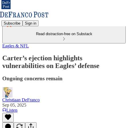
Subscribe
Sign in
Read distraction-free on Substack
Eagles & NFL
Carter’s ejection highlights
vulnerabilities on Eagles’ defense
Ongoing concerns remain
Christiaan DeFranco
Sep 05, 2025
Listen