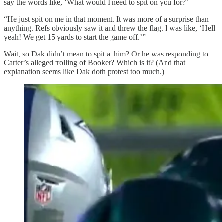
say the words like, ‘What would I need to spit on you for?’
“He just spit on me in that moment. It was more of a surprise than
anything. Refs obviously saw it and threw the flag. I was like, ‘Hell
yeah! We get 15 yards to start the game off.’”
Wait, so Dak didn’t mean to spit at him? Or he was responding to
Carter’s alleged trolling of Booker? Which is it? (And that
explanation seems like Dak doth protest too much.)