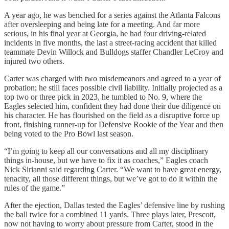
A year ago, he was benched for a series against the Atlanta Falcons
after oversleeping and being late for a meeting. And far more
serious, in his final year at Georgia, he had four driving-related
incidents in five months, the last a street-racing accident that killed
teammate Devin Willock and Bulldogs staffer Chandler LeCroy and
injured two others.
Carter was charged with two misdemeanors and agreed to a year of
probation; he still faces possible civil liability. Initially projected as a
top two or three pick in 2023, he tumbled to No. 9, where the
Eagles selected him, confident they had done their due diligence on
his character. He has flourished on the field as a disruptive force up
front, finishing runner-up for Defensive Rookie of the Year and then
being voted to the Pro Bowl last season.
“I’m going to keep all our conversations and all my disciplinary
things in-house, but we have to fix it as coaches,” Eagles coach
Nick Sirianni said regarding Carter. “We want to have great energy,
tenacity, all those different things, but we’ve got to do it within the
rules of the game.”
After the ejection, Dallas tested the Eagles’ defensive line by rushing
the ball twice for a combined 11 yards. Three plays later, Prescott,
now not having to worry about pressure from Carter, stood in the