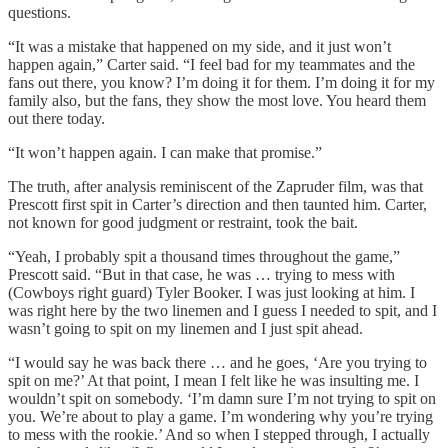
questions.
“It was a mistake that happened on my side, and it just won’t
happen again,” Carter said. “I feel bad for my teammates and the
fans out there, you know? I’m doing it for them. I’m doing it for my
family also, but the fans, they show the most love. You heard them
out there today.
“It won’t happen again. I can make that promise.”
The truth, after analysis reminiscent of the Zapruder film, was that
Prescott first spit in Carter’s direction and then taunted him. Carter,
not known for good judgment or restraint, took the bait.
“Yeah, I probably spit a thousand times throughout the game,”
Prescott said. “But in that case, he was … trying to mess with
(Cowboys right guard) Tyler Booker. I was just looking at him. I
was right here by the two linemen and I guess I needed to spit, and I
wasn’t going to spit on my linemen and I just spit ahead.
“I would say he was back there … and he goes, ‘Are you trying to
spit on me?’ At that point, I mean I felt like he was insulting me. I
wouldn’t spit on somebody. ‘I’m damn sure I’m not trying to spit on
you. We’re about to play a game. I’m wondering why you’re trying
to mess with the rookie.’ And so when I stepped through, I actually