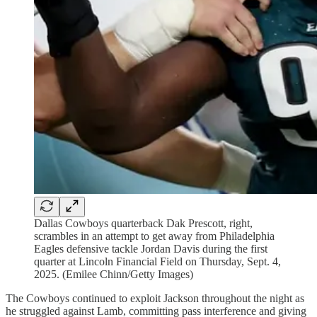
Dallas Cowboys quarterback Dak Prescott, right,
scrambles in an attempt to get away from Philadelphia
Eagles defensive tackle Jordan Davis during the first
quarter at Lincoln Financial Field on Thursday, Sept. 4,
2025. (Emilee Chinn/Getty Images)
The Cowboys continued to exploit Jackson throughout the night as
he struggled against Lamb, committing pass interference and giving