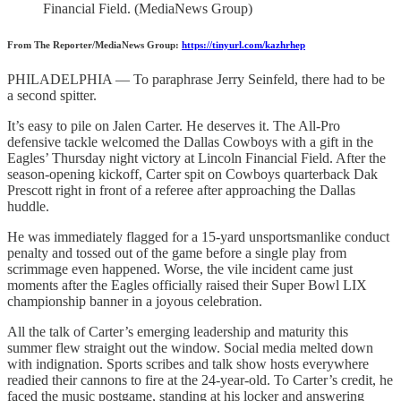
Financial Field. (MediaNews Group)
From The Reporter/MediaNews Group:
https://tinyurl.com/kazhrhep
PHILADELPHIA — To paraphrase Jerry Seinfeld, there had to be
a second spitter.
It’s easy to pile on Jalen Carter. He deserves it. The All-Pro
defensive tackle welcomed the Dallas Cowboys with a gift in the
Eagles’ Thursday night victory at Lincoln Financial Field. After the
season-opening kickoff, Carter spit on Cowboys quarterback Dak
Prescott right in front of a referee after approaching the Dallas
huddle.
He was immediately flagged for a 15-yard unsportsmanlike conduct
penalty and tossed out of the game before a single play from
scrimmage even happened. Worse, the vile incident came just
moments after the Eagles officially raised their Super Bowl LIX
championship banner in a joyous celebration.
All the talk of Carter’s emerging leadership and maturity this
summer flew straight out the window. Social media melted down
with indignation. Sports scribes and talk show hosts everywhere
readied their cannons to fire at the 24-year-old. To Carter’s credit, he
faced the music postgame, standing at his locker and answering