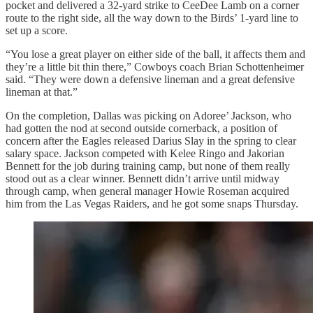
pocket and delivered a 32-yard strike to CeeDee Lamb on a corner
route to the right side, all the way down to the Birds’ 1-yard line to
set up a score.
“You lose a great player on either side of the ball, it affects them and
they’re a little bit thin there,” Cowboys coach Brian Schottenheimer
said. “They were down a defensive lineman and a great defensive
lineman at that.”
On the completion, Dallas was picking on Adoree’ Jackson, who
had gotten the nod at second outside cornerback, a position of
concern after the Eagles released Darius Slay in the spring to clear
salary space. Jackson competed with Kelee Ringo and Jakorian
Bennett for the job during training camp, but none of them really
stood out as a clear winner. Bennett didn’t arrive until midway
through camp, when general manager Howie Roseman acquired
him from the Las Vegas Raiders, and he got some snaps Thursday.