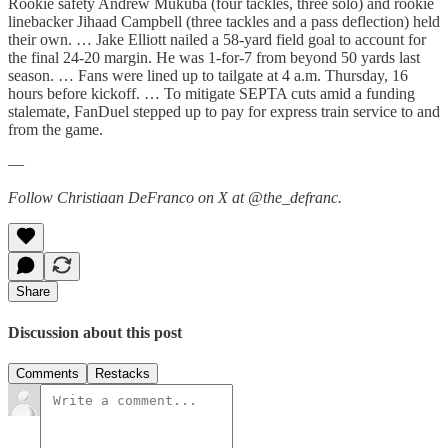
Rookie safety Andrew Mukuba (four tackles, three solo) and rookie
linebacker Jihaad Campbell (three tackles and a pass deflection) held
their own. … Jake Elliott nailed a 58-yard field goal to account for
the final 24-20 margin. He was 1-for-7 from beyond 50 yards last
season. … Fans were lined up to tailgate at 4 a.m. Thursday, 16
hours before kickoff. … To mitigate SEPTA cuts amid a funding
stalemate, FanDuel stepped up to pay for express train service to and
from the game.
—
Follow Christiaan DeFranco on X at @the_defranc.
Share
Discussion about this post
Comments
Restacks