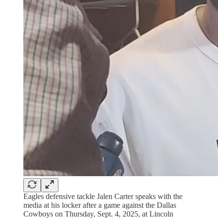
Eagles defensive tackle Jalen Carter speaks with the
media at his locker after a game against the Dallas
Cowboys on Thursday, Sept. 4, 2025, at Lincoln