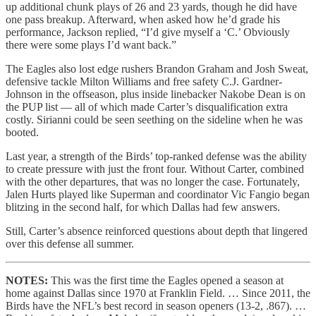
up additional chunk plays of 26 and 23 yards, though he did have
one pass breakup. Afterward, when asked how he’d grade his
performance, Jackson replied, “I’d give myself a ‘C.’ Obviously
there were some plays I’d want back.”
The Eagles also lost edge rushers Brandon Graham and Josh Sweat,
defensive tackle Milton Williams and free safety C.J. Gardner-
Johnson in the offseason, plus inside linebacker Nakobe Dean is on
the PUP list — all of which made Carter’s disqualification extra
costly. Sirianni could be seen seething on the sideline when he was
booted.
Last year, a strength of the Birds’ top-ranked defense was the ability
to create pressure with just the front four. Without Carter, combined
with the other departures, that was no longer the case. Fortunately,
Jalen Hurts played like Superman and coordinator Vic Fangio began
blitzing in the second half, for which Dallas had few answers.
Still, Carter’s absence reinforced questions about depth that lingered
over this defense all summer.
NOTES:
This was the first time the Eagles opened a season at
home against Dallas since 1970 at Franklin Field. … Since 2011, the
Birds have the NFL’s best record in season openers (13-2, .867). …