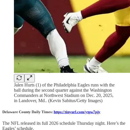
Jalen Hurts (1) of the Philadelphia Eagles runs with the
ball during the second quarter against the Washington
Commanders at Northwest Stadium on Dec. 20, 2025,
in Landover, Md.. (Kevin Sabitus/Getty Images)
Delaware County Daily Times:
https://tinyurl.com/ytpw7pjy
The NFL released its full 2026 schedule Thursday night. Here’s the
Eagles’ schedule.