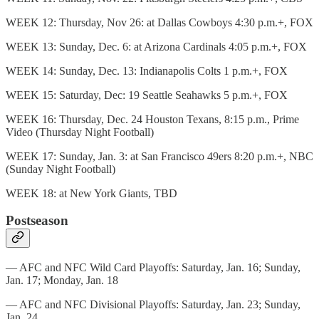
WEEK 12: Thursday, Nov 26: at Dallas Cowboys 4:30 p.m.+, FOX
WEEK 13: Sunday, Dec. 6: at Arizona Cardinals 4:05 p.m.+, FOX
WEEK 14: Sunday, Dec. 13: Indianapolis Colts 1 p.m.+, FOX
WEEK 15: Saturday, Dec: 19 Seattle Seahawks 5 p.m.+, FOX
WEEK 16: Thursday, Dec. 24 Houston Texans, 8:15 p.m., Prime
Video (Thursday Night Football)
WEEK 17: Sunday, Jan. 3: at San Francisco 49ers 8:20 p.m.+, NBC
(Sunday Night Football)
WEEK 18: at New York Giants, TBD
Postseason
— AFC and NFC Wild Card Playoffs: Saturday, Jan. 16; Sunday,
Jan. 17; Monday, Jan. 18
— AFC and NFC Divisional Playoffs: Saturday, Jan. 23; Sunday,
Jan. 24