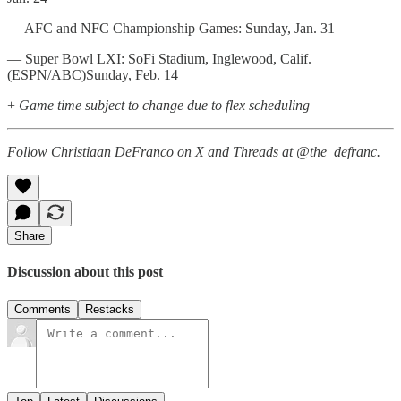
— AFC and NFC Championship Games: Sunday, Jan. 31
— Super Bowl LXI: SoFi Stadium, Inglewood, Calif.
(ESPN/ABC)Sunday, Feb. 14
+
Game time subject to change due to flex scheduling
Follow Christiaan DeFranco on X and Threads at @the_defranc.
Share
Discussion about this post
Comments
Restacks