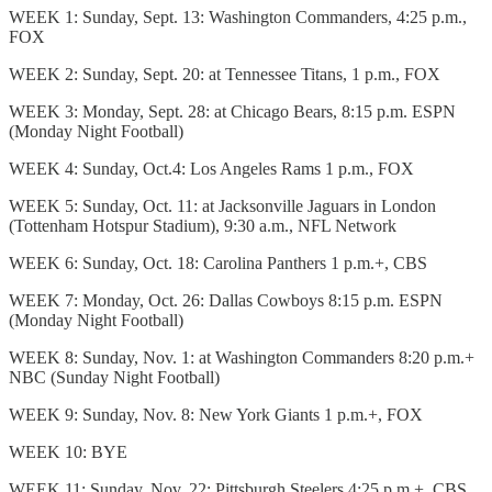
WEEK 1: Sunday, Sept. 13: Washington Commanders, 4:25 p.m.,
FOX
WEEK 2: Sunday, Sept. 20: at Tennessee Titans, 1 p.m., FOX
WEEK 3: Monday, Sept. 28: at Chicago Bears, 8:15 p.m. ESPN
(Monday Night Football)
WEEK 4: Sunday, Oct.4: Los Angeles Rams 1 p.m., FOX
WEEK 5: Sunday, Oct. 11: at Jacksonville Jaguars in London
(Tottenham Hotspur Stadium), 9:30 a.m., NFL Network
WEEK 6: Sunday, Oct. 18: Carolina Panthers 1 p.m.+, CBS
WEEK 7: Monday, Oct. 26: Dallas Cowboys 8:15 p.m. ESPN
(Monday Night Football)
WEEK 8: Sunday, Nov. 1: at Washington Commanders 8:20 p.m.+
NBC (Sunday Night Football)
WEEK 9: Sunday, Nov. 8: New York Giants 1 p.m.+, FOX
WEEK 10: BYE
WEEK 11: Sunday, Nov. 22: Pittsburgh Steelers 4:25 p.m.+, CBS