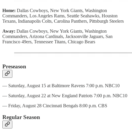
Home:
Dallas Cowboys, New York Giants, Washington
Commanders, Los Angeles Rams, Seattle Seahawks, Houston
Texans, Indianapolis Colts, Carolina Panthers, Pittsburgh Steelers
Away:
Dallas Cowboys, New York Giants, Washington
Commanders, Arizona Cardinals, Jacksonville Jaguars, San
Francisco 49ers, Tennessee Titans, Chicago Bears
Preseason
— Saturday, August 15 at Baltimore Ravens 7:00 p.m. NBC10
— Saturday, August 22 at New England Patriots 7:00 p.m. NBC10
— Friday, August 28 Cincinnati Bengals 8:00 p.m. CBS
Regular Season