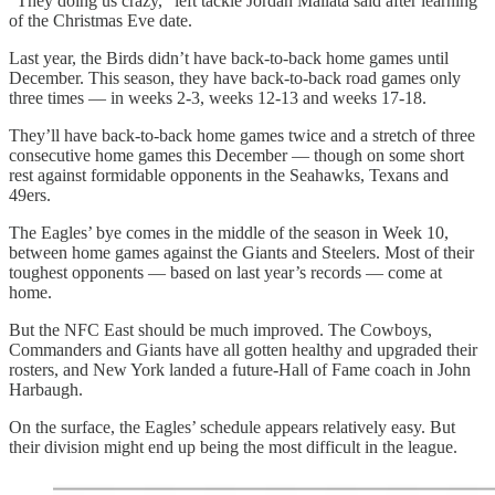
“They doing us crazy,” left tackle Jordan Mailata said after learning
of the Christmas Eve date.
Last year, the Birds didn’t have back-to-back home games until
December. This season, they have back-to-back road games only
three times — in weeks 2-3, weeks 12-13 and weeks 17-18.
They’ll have back-to-back home games twice and a stretch of three
consecutive home games this December — though on some short
rest against formidable opponents in the Seahawks, Texans and
49ers.
The Eagles’ bye comes in the middle of the season in Week 10,
between home games against the Giants and Steelers. Most of their
toughest opponents — based on last year’s records — come at
home.
But the NFC East should be much improved. The Cowboys,
Commanders and Giants have all gotten healthy and upgraded their
rosters, and New York landed a future-Hall of Fame coach in John
Harbaugh.
On the surface, the Eagles’ schedule appears relatively easy. But
their division might end up being the most difficult in the league.