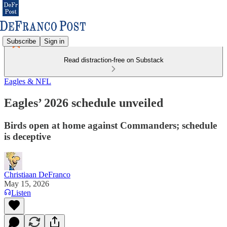
Subscribe
Sign in
Read distraction-free on Substack
Eagles & NFL
Eagles’ 2026 schedule unveiled
Birds open at home against Commanders; schedule
is deceptive
Christiaan DeFranco
May 15, 2026
Listen