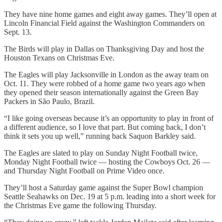
They have nine home games and eight away games. They’ll open at
Lincoln Financial Field against the Washington Commanders on
Sept. 13.
The Birds will play in Dallas on Thanksgiving Day and host the
Houston Texans on Christmas Eve.
The Eagles will play Jacksonville in London as the away team on
Oct. 11. They were robbed of a home game two years ago when
they opened their season internationally against the Green Bay
Packers in São Paulo, Brazil.
“I like going overseas because it’s an opportunity to play in front of
a different audience, so I love that part. But coming back, I don’t
think it sets you up well,” running back Saquon Barkley said.
The Eagles are slated to play on Sunday Night Football twice,
Monday Night Football twice — hosting the Cowboys Oct. 26 —
and Thursday Night Football on Prime Video once.
They’ll host a Saturday game against the Super Bowl champion
Seattle Seahawks on Dec. 19 at 5 p.m. leading into a short week for
the Christmas Eve game the following Thursday.