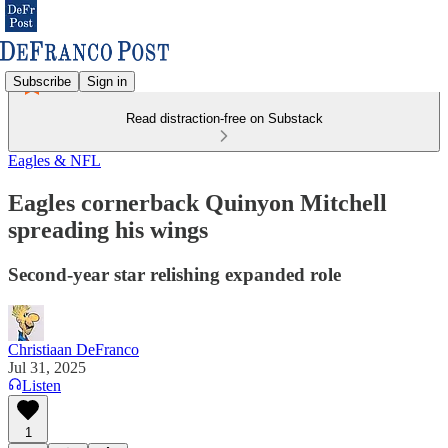
Subscribe
Sign in
Read distraction-free on Substack
Eagles & NFL
Eagles cornerback Quinyon Mitchell
spreading his wings
Second-year star relishing expanded role
Christiaan DeFranco
Jul 31, 2025
Listen
1