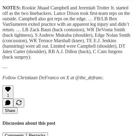
NOTES:
Rookie Jihaad Campbell and Jeremiah Trotter Jr. started
off as the two linebackers. Lance Dixon took first-team reps on the
outside. Campbell also got reps on the edge. … FB/LB Ben
VanSumeren exited practice with an apparent leg injury and didn’t
return. … LB Zack Baun (back contusion), WR DeVonta Smith
(back tightness), S Andrew Mukuba (shoulder), Edge Nolan Smith
(concussion), WR Terrace Marshall (knee), TE E.J. Jenkins
(hamstring) were all out. Limited were Campbell (shoulder), DT
Jalen Carter (shoulder), RB A.J. Dillon (back), C Cam Jurgens
(back surgery).
—
Follow Christiaan DeFranco on X at @the_defranc.
1
Share
Discussion about this post
Comments
Restacks