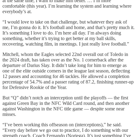
at the same time, I want to make him better. … I’m more
comfortable (this year). I’m learning the system and learning where
everybody’s at.
“I would love to take on that challenge, but whatever they ask of
me, I’m gonna do it. It’s football and home, and that’s pretty much it.
It’s something I love to do. I’m here all day. I’m always doing
something, whether it’s trying to get better at my ball skills,
recovering, watching film, in meetings. I just really love football.”
Mitchell, whom the Eagles selected 22nd overall out of Toledo in
the 2024 draft, has taken over as the No. 1 cornerback after the
departure of Darius Slay. It didn’t take long for him to emerge as
one of the elite outside corners in the league last season, deflecting
12 passes and accounting for 46 tackles. He allowed a completion
percentage of 54.7% and a passer rating of 87.2, finishing runner-up
for Defensive Rookie of the Year.
But “Q” didn’t notch an interception until the playoffs — the first
against Green Bay in the NFC Wild Card round, and then another
against Washington in the NFC title game — despite some near
misses.
“I’ve been working this offseason on (interceptions),” he said.
“Every day before we go out to practice, I do something with our
strength coach, Coach Fernando (Noriega). It’s just something I’ve