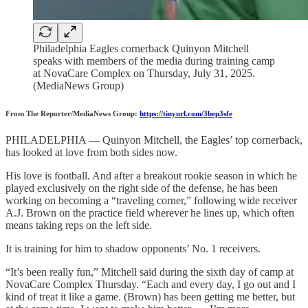
Philadelphia Eagles cornerback Quinyon Mitchell
speaks with members of the media during training camp
at NovaCare Complex on Thursday, July 31, 2025.
(MediaNews Group)
From The Reporter/MediaNews Group:
https://tinyurl.com/3bep3sfe
PHILADELPHIA — Quinyon Mitchell, the Eagles’ top cornerback,
has looked at love from both sides now.
His love is football. And after a breakout rookie season in which he
played exclusively on the right side of the defense, he has been
working on becoming a “traveling corner,” following wide receiver
A.J. Brown on the practice field wherever he lines up, which often
means taking reps on the left side.
It is training for him to shadow opponents’ No. 1 receivers.
“It’s been really fun,” Mitchell said during the sixth day of camp at
NovaCare Complex Thursday. “Each and every day, I go out and I
kind of treat it like a game. (Brown) has been getting me better, but