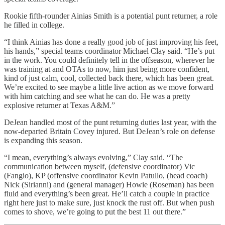
Rookie fifth-rounder Ainias Smith is a potential punt returner, a role
he filled in college.
“I think Ainias has done a really good job of just improving his feet,
his hands,” special teams coordinator Michael Clay said. “He’s put
in the work. You could definitely tell in the offseason, wherever he
was training at and OTAs to now, him just being more confident,
kind of just calm, cool, collected back there, which has been great.
We’re excited to see maybe a little live action as we move forward
with him catching and see what he can do. He was a pretty
explosive returner at Texas A&M.”
DeJean handled most of the punt returning duties last year, with the
now-departed Britain Covey injured. But DeJean’s role on defense
is expanding this season.
“I mean, everything’s always evolving,” Clay said. “The
communication between myself, (defensive coordinator) Vic
(Fangio), KP (offensive coordinator Kevin Patullo, (head coach)
Nick (Sirianni) and (general manager) Howie (Roseman) has been
fluid and everything’s been great. He’ll catch a couple in practice
right here just to make sure, just knock the rust off. But when push
comes to shove, we’re going to put the best 11 out there.”