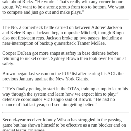
said about Ricks. “He works. That’s really with any corner in our
group. We want to be a strong group from top to bottom. We want
to compete and just go out and make plays.”
The No. 2 cornerback battle carried on between Adoree’ Jackson
and Kelee Ringo. Jackson began opposite Mitchell, though Ringo
also got first-team reps. Jackson broke up two passes, including a
near-interception of backup quarterback Tanner McKee.
Cooper DeJean got more snaps at safety in base defense before
returning to nickel corner. Sydney Brown then took over for him at
safety.
Brown began last season on the PUP list after tearing his ACL the
previous January against the New York Giants.
“”He’s finally getting to start in the OTAs, training camp to learn his
way through the system and learn how we expect him to play,”
defensive coordinator Vic Fangio said of Brown. “He had no
chance of that last year, so I see him getting better.”
Second-year receiver Johnny Wilson has struggled in the passing
game but has shown himself to be effective as a run blocker and on
special teams coverage.