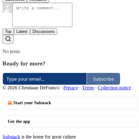
Top
Latest
Discussions
No posts
Ready for more?
Subscribe
© 2026 Christiaan DeFranco
·
Privacy
∙
Terms
∙
Collection notice
Start your Substack
Get the app
Substack
is the home for great culture