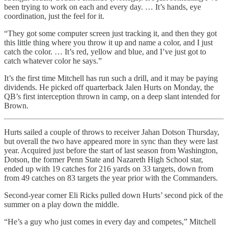
been trying to work on each and every day. … It’s hands, eye
coordination, just the feel for it.
“They got some computer screen just tracking it, and then they got
this little thing where you throw it up and name a color, and I just
catch the color. … It’s red, yellow and blue, and I’ve just got to
catch whatever color he says.”
It’s the first time Mitchell has run such a drill, and it may be paying
dividends. He picked off quarterback Jalen Hurts on Monday, the
QB’s first interception thrown in camp, on a deep slant intended for
Brown.
Hurts sailed a couple of throws to receiver Jahan Dotson Thursday,
but overall the two have appeared more in sync than they were last
year. Acquired just before the start of last season from Washington,
Dotson, the former Penn State and Nazareth High School star,
ended up with 19 catches for 216 yards on 33 targets, down from
from 49 catches on 83 targets the year prior with the Commanders.
Second-year corner Eli Ricks pulled down Hurts’ second pick of the
summer on a play down the middle.
“He’s a guy who just comes in every day and competes,” Mitchell