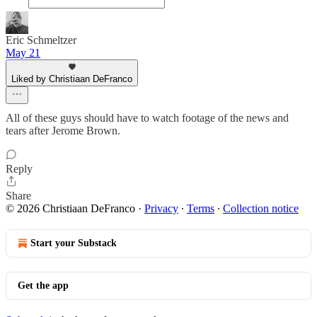
Eric Schmeltzer
May 21
Liked by Christiaan DeFranco
All of these guys should have to watch footage of the news and
tears after Jerome Brown.
Reply
Share
© 2026 Christiaan DeFranco
·
Privacy
∙
Terms
∙
Collection notice
Start your Substack
Get the app