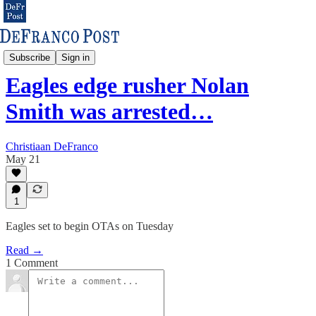
Eagles & NFL
Subscribe
Sign in
Eagles edge rusher Nolan
Smith was arrested…
Christiaan DeFranco
May 21
1
Eagles set to begin OTAs on Tuesday
Read →
1 Comment