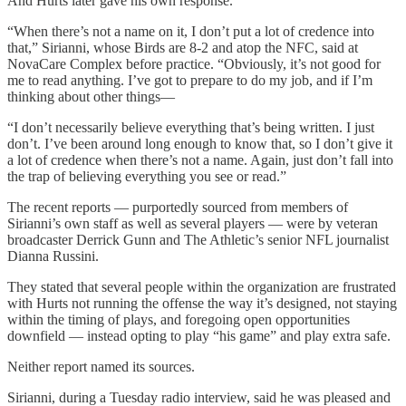
And Hurts later gave his own response.
“When there’s not a name on it, I don’t put a lot of credence into
that,” Sirianni, whose Birds are 8-2 and atop the NFC, said at
NovaCare Complex before practice. “Obviously, it’s not good for
me to read anything. I’ve got to prepare to do my job, and if I’m
thinking about other things—
“I don’t necessarily believe everything that’s being written. I just
don’t. I’ve been around long enough to know that, so I don’t give it
a lot of credence when there’s not a name. Again, just don’t fall into
the trap of believing everything you see or read.”
The recent reports — purportedly sourced from members of
Sirianni’s own staff as well as several players — were by veteran
broadcaster Derrick Gunn and The Athletic’s senior NFL journalist
Dianna Russini.
They stated that several people within the organization are frustrated
with Hurts not running the offense the way it’s designed, not staying
within the timing of plays, and foregoing open opportunities
downfield — instead opting to play “his game” and play extra safe.
Neither report named its sources.
Sirianni, during a Tuesday radio interview, said he was pleased and