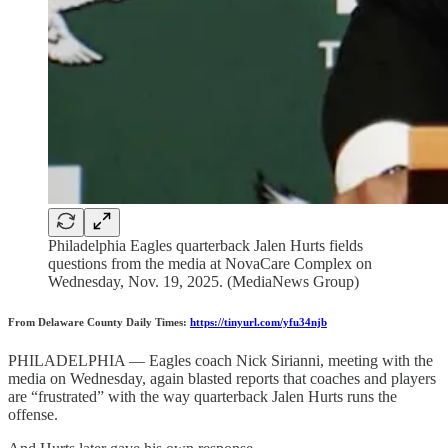
Philadelphia Eagles quarterback Jalen Hurts fields
questions from the media at NovaCare Complex on
Wednesday, Nov. 19, 2025. (MediaNews Group)
From Delaware County Daily Times:
https://tinyurl.com/yfu34njb
PHILADELPHIA — Eagles coach Nick Sirianni, meeting with the
media on Wednesday, again blasted reports that coaches and players
are “frustrated” with the way quarterback Jalen Hurts runs the
offense.