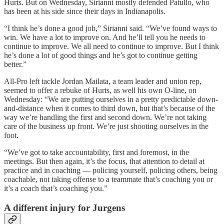
Hurts. But on Wednesday, Sirianni mostly defended Patullo, who
has been at his side since their days in Indianapolis.
“I think he’s done a good job,” Sirianni said. “We’ve found ways to
win. We have a lot to improve on. And he’ll tell you he needs to
continue to improve. We all need to continue to improve. But I think
he’s done a lot of good things and he’s got to continue getting
better.”
All-Pro left tackle Jordan Mailata, a team leader and union rep,
seemed to offer a rebuke of Hurts, as well his own O-line, on
Wednesday: “We are putting ourselves in a pretty predictable down-
and-distance when it comes to third down, but that’s because of the
way we’re handling the first and second down. We’re not taking
care of the business up front. We’re just shooting ourselves in the
foot.
“We’ve got to take accountability, first and foremost, in the
meetings. But then again, it’s the focus, that attention to detail at
practice and in coaching — policing yourself, policing others, being
coachable, not taking offense to a teammate that’s coaching you or
it’s a coach that’s coaching you.”
A different injury for Jurgens