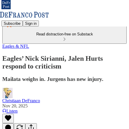
Subscribe
Sign in
Read distraction-free on Substack
Eagles & NFL
Eagles’ Nick Sirianni, Jalen Hurts
respond to criticism
Mailata weighs in. Jurgens has new injury.
Christiaan DeFranco
Nov 20, 2025
Listen