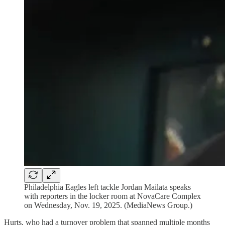
Philadelphia Eagles left tackle Jordan Mailata speaks
with reporters in the locker room at NovaCare Complex
on Wednesday, Nov. 19, 2025. (MediaNews Group.)
Hurts, who had a turnover problem that spanned multiple months