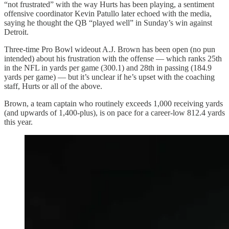
“not frustrated” with the way Hurts has been playing, a sentiment
offensive coordinator Kevin Patullo later echoed with the media,
saying he thought the QB “played well” in Sunday’s win against
Detroit.
Three-time Pro Bowl wideout A.J. Brown has been open (no pun
intended) about his frustration with the offense — which ranks 25th
in the NFL in yards per game (300.1) and 28th in passing (184.9
yards per game) — but it’s unclear if he’s upset with the coaching
staff, Hurts or all of the above.
Brown, a team captain who routinely exceeds 1,000 receiving yards
(and upwards of 1,400-plus), is on pace for a career-low 812.4 yards
this year.