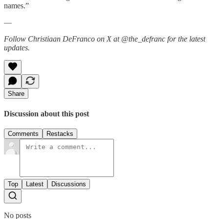
names.”
—
Follow Christiaan DeFranco on X at @the_defranc for the latest
updates.
Share
Discussion about this post
Comments
Restacks
Top
Latest
Discussions
No posts