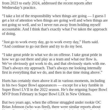
from 2023 to early 2024, addressed the recent reports after
Wednesday’s practice.
“I take a lot of the responsibility when things are going — I guess I
get a lot of attention when things are going well and when things are
not going so well, and so I never run away from holding myself
accountable. And I think that’s exactly what I’ve taken the approach
of doing.
“Just go to work every day, go to work every day,” Hurts said.
“And continue to go out there and try to do my best.
“I take great pride in what we do on offense. I take great pride in
how we go out there and play as a team and what our flow is.
We’ve obviously got work to do, and that obviously starts with me.
That’s always my approach. That’s always me looking internally
first in everything that we do, and then in due time rising above.”
Hurts has certainly risen above it all in various moments, including
in his two Super Bowl appearances — except for a key fumble in
Super Bowl LVII in the 2022 season. He’s the reigning Super Bowl
MVP from February in Super Bowl LIX in New Orleans.
But two years ago, when the offense struggled under rookie OC
Brian Johnson (who was fired), there were similar reports about