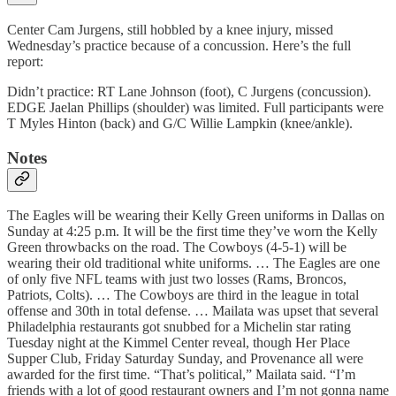
Center Cam Jurgens, still hobbled by a knee injury, missed
Wednesday’s practice because of a concussion. Here’s the full
report:
Didn’t practice: RT Lane Johnson (foot), C Jurgens (concussion).
EDGE Jaelan Phillips (shoulder) was limited. Full participants were
T Myles Hinton (back) and G/C Willie Lampkin (knee/ankle).
Notes
The Eagles will be wearing their Kelly Green uniforms in Dallas on
Sunday at 4:25 p.m. It will be the first time they’ve worn the Kelly
Green throwbacks on the road. The Cowboys (4-5-1) will be
wearing their old traditional white uniforms. … The Eagles are one
of only five NFL teams with just two losses (Rams, Broncos,
Patriots, Colts). … The Cowboys are third in the league in total
offense and 30th in total defense. … Mailata was upset that several
Philadelphia restaurants got snubbed for a Michelin star rating
Tuesday night at the Kimmel Center reveal, though Her Place
Supper Club, Friday Saturday Sunday, and Provenance all were
awarded for the first time. “That’s political,” Mailata said. “I’m
friends with a lot of good restaurant owners and I’m not gonna name