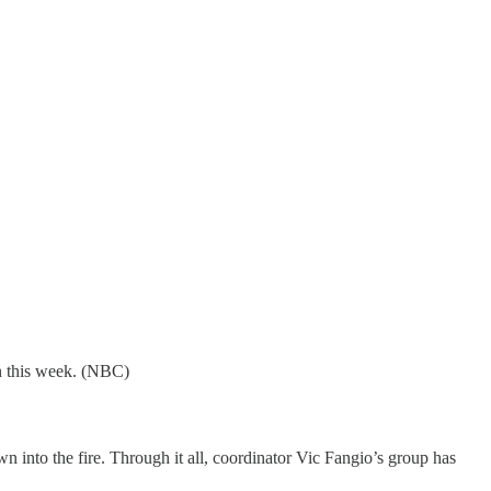
wn this week. (NBC)
nto the fire. Through it all, coordinator Vic Fangio’s group has