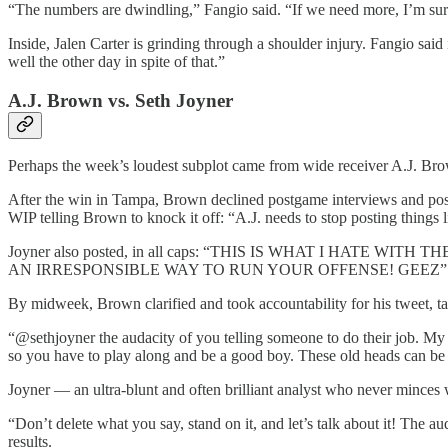
“The numbers are dwindling,” Fangio said. “If we need more, I’m s
Inside, Jalen Carter is grinding through a shoulder injury. Fangio said
well the other day in spite of that.”
A.J. Brown vs. Seth Joyner
Perhaps the week’s loudest subplot came from wide receiver A.J. Brow
After the win in Tampa, Brown declined postgame interviews and pos
WIP telling Brown to knock it off: “A.J. needs to stop posting things 
Joyner also posted, in all caps: “THIS IS WHAT I HATE
AN IRRESPONSIBLE WAY TO RUN YOUR OFFENSE! GEEZ”
By midweek, Brown clarified and took accountability for his tweet, tak
“@sethjoyner the audacity of you telling someone to do their job. My
so you have to play along and be a good boy. These old heads can be 
Joyner — an ultra-blunt and often brilliant analyst who never mince
“Don’t delete what you say, stand on it, and let’s talk about it! The
results.