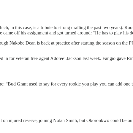
h, in this case, is a tribute to strong drafting the past two years). R
e came off his assignment and got turned around: “He has to play his d
ugh Nakobe Dean is back at practice after starting the season on the P
lled in for veteran free-agent Adoree’ Jackson last week. Fangio gave R
ne: “Bud Grant used to say for every rookie you play you can add one to
t on injured reserve, joining Nolan Smith, but Okoronkwo could be out