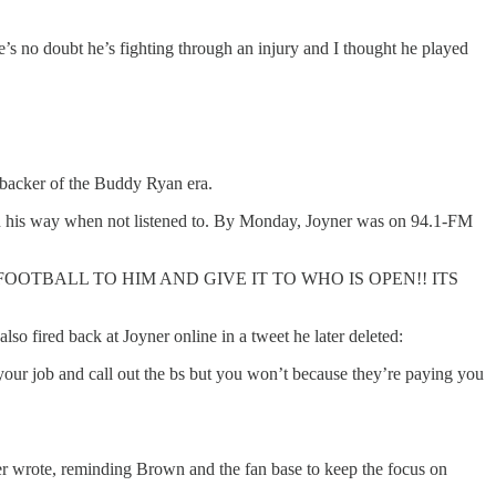
re’s no doubt he’s fighting through an injury and I thought he played
ebacker of the Buddy Ryan era.
on his way when not listened to. By Monday, Joyner was on 94.1-FM
G FOOTBALL TO HIM AND GIVE IT TO WHO IS OPEN!! ITS
so fired back at Joyner online in a tweet he later deleted:
your job and call out the bs but you won’t because they’re paying you
ner wrote, reminding Brown and the fan base to keep the focus on