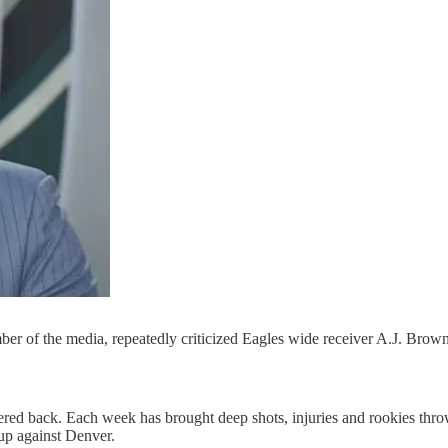
er of the media, repeatedly criticized Eagles wide receiver A.J. Bro
ack. Each week has brought deep shots, injuries and rookies thrown i
up against Denver.