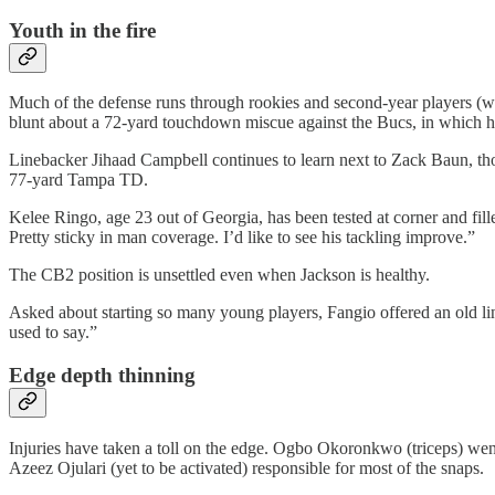
Youth in the fire
Much of the defense runs through rookies and second-year players (whic
blunt about a 72-yard touchdown miscue against the Bucs, in which h
Linebacker Jihaad Campbell continues to learn next to Zack Baun, tho
77-yard Tampa TD.
Kelee Ringo, age 23 out of Georgia, has been tested at corner and fi
Pretty sticky in man coverage. I’d like to see his tackling improve.”
The CB2 position is unsettled even when Jackson is healthy.
Asked about starting so many young players, Fangio offered an old li
used to say.”
Edge depth thinning
Injuries have taken a toll on the edge. Ogbo Okoronkwo (triceps) wen
Azeez Ojulari (yet to be activated) responsible for most of the snaps.