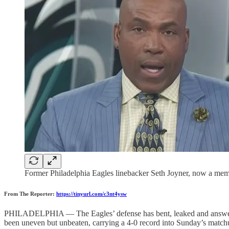
Former Philadelphia Eagles linebacker Seth Joyner, now a memb
From The Reporter:
https://tinyurl.com/c3nt4ysw
PHILADELPHIA — The Eagles’ defense has bent, leaked and answered b
been uneven but unbeaten, carrying a 4-0 record into Sunday’s match