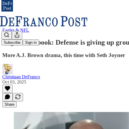
Eagles & NFL
Eagles Notebook: Defense is giving up gro
Subscribe
Sign in
More A.J. Brown drama, this time with Seth Joyner
Christiaan DeFranco
Oct 03, 2025
Share