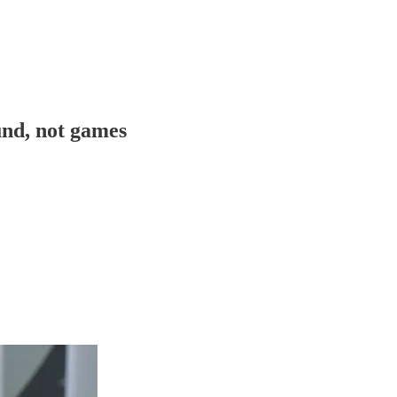
und, not games