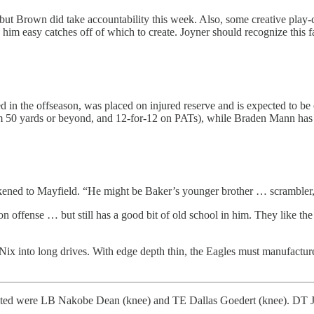
gs, but Brown did take accountability this week. Also, some creative pla
 him easy catches off of which to create. Joyner should recognize this fa
in the offseason, was placed on injured reserve and is expected to be o
from 50 yards or beyond, and 12-for-12 on PATs), while Braden Mann has
ned to Mayfield. “He might be Baker’s younger brother … scrambler, co
n offense … but still has a good bit of old school in him. They like t
Nix into long drives. With edge depth thin, the Eagles must manufacture
imited were LB Nakobe Dean (knee) and TE Dallas Goedert (knee). DT J