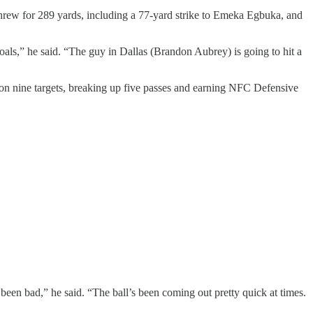
hrew for 289 yards, including a 77-yard strike to Emeka Egbuka, and
oals,” he said. “The guy in Dallas (Brandon Aubrey) is going to hit a
 on nine targets, breaking up five passes and earning NFC Defensive
been bad,” he said. “The ball’s been coming out pretty quick at times.