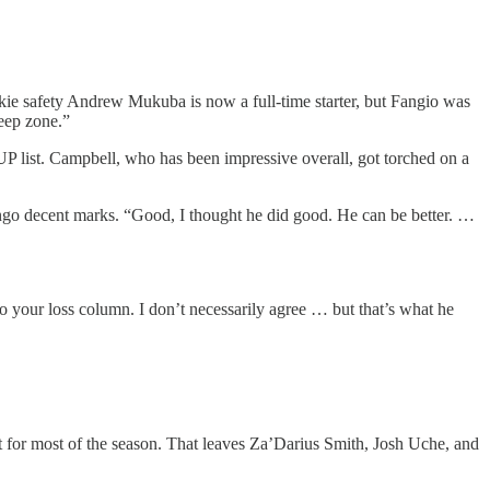
ookie safety Andrew Mukuba is now a full-time starter, but Fangio was
eep zone.”
UP list. Campbell, who has been impressive overall, got torched on a
ingo decent marks. “Good, I thought he did good. He can be better. …
 your loss column. I don’t necessarily agree … but that’s what he
 for most of the season. That leaves Za’Darius Smith, Josh Uche, and