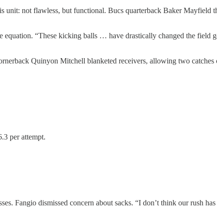
 unit: not flawless, but functional. Bucs quarterback Baker Mayfield t
e equation. “These kicking balls … have drastically changed the field g
cornerback Quinyon Mitchell blanketed receivers, allowing two catches
.3 per attempt.
es. Fangio dismissed concern about sacks. “I don’t think our rush has 