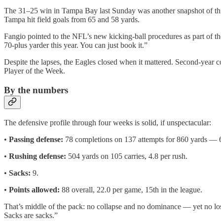
The 31–25 win in Tampa Bay last Sunday was another snapshot of this
Tampa hit field goals from 65 and 58 yards.
Fangio pointed to the NFL’s new kicking-ball procedures as part of th
70-plus yarder this year. You can just book it.”
Despite the lapses, the Eagles closed when it mattered. Second-year 
Player of the Week.
By the numbers
The defensive profile through four weeks is solid, if unspectacular:
•
Passing defense:
78 completions on 137 attempts for 860 yards — 6
•
Rushing defense:
504 yards on 105 carries, 4.8 per rush.
•
Sacks:
9.
•
Points allowed:
88 overall, 22.0 per game, 15th in the league.
That’s middle of the pack: no collapse and no dominance — yet no loss
Sacks are sacks.”