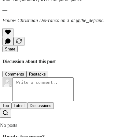
—
Follow Christiaan DeFranco on X at @the_defranc.
Share
Discussion about this post
Comments
Restacks
Top
Latest
Discussions
No posts
Ready for more?