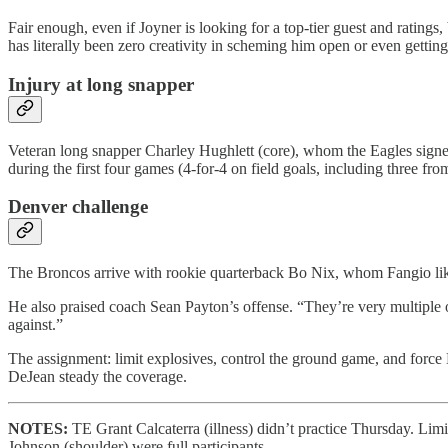
Fair enough, even if Joyner is looking for a top-tier guest and ratin
has literally been zero creativity in scheming him open or even getting
Injury at long snapper
Veteran long snapper Charley Hughlett (core), whom the Eagles signed 
during the first four games (4-for-4 on field goals, including three 
Denver challenge
The Broncos arrive with rookie quarterback Bo Nix, whom Fangio like
He also praised coach Sean Payton’s offense. “They’re very multiple o
against.”
The assignment: limit explosives, control the ground game, and force 
DeJean steady the coverage.
NOTES:
TE Grant Calcaterra (illness) didn’t practice Thursday. L
Johnson (shoulder) were full participants.