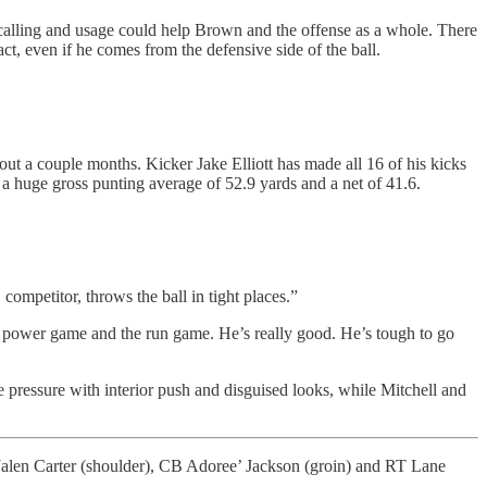
y-calling and usage could help Brown and the offense as a whole. There
ct, even if he comes from the defensive side of the ball.
ut a couple months. Kicker Jake Elliott has made all 16 of his kicks
 a huge gross punting average of 52.9 yards and a net of 41.6.
mpetitor, throws the ball in tight places.”
he power game and the run game. He’s really good. He’s tough to go
 pressure with interior push and disguised looks, while Mitchell and
alen Carter (shoulder), CB Adoree’ Jackson (groin) and RT Lane