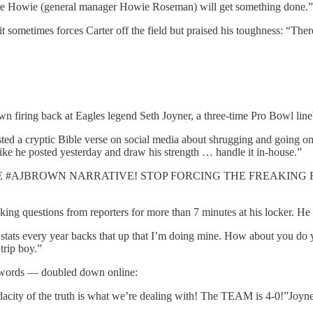
ure Howie (general manager Howie Roseman) will get something done.”
 it sometimes forces Carter off the field but praised his toughness: “The
n firing back at Eagles legend Seth Joyner, a three-time Pro Bowl lin
ted a cryptic Bible verse on social media about shrugging and going 
like he posted yesterday and draw his strength … handle it in-house.”
 WITH THE #AJBROWN NARRATIVE! STOP FORCING THE FREAKIN
ing questions from reporters for more than 7 minutes at his locker. He al
 stats every year backs that up that I’m doing mine. How about you do 
trip boy.”
s words — doubled down online:
 audacity of the truth is what we’re dealing with! The TEAM is 4-0!”Joy