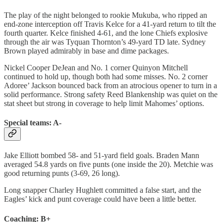
The play of the night belonged to rookie Mukuba, who ripped an
end-zone interception off Travis Kelce for a 41-yard return to tilt the
fourth quarter. Kelce finished 4-61, and the lone Chiefs explosive
through the air was Tyquan Thornton’s 49-yard TD late. Sydney
Brown played admirably in base and dime packages.
Nickel Cooper DeJean and No. 1 corner Quinyon Mitchell
continued to hold up, though both had some misses. No. 2 corner
Adoree’ Jackson bounced back from an atrocious opener to turn in a
solid performance. Strong safety Reed Blankenship was quiet on the
stat sheet but strong in coverage to help limit Mahomes’ options.
Special teams: A-
Jake Elliott bombed 58- and 51-yard field goals. Braden Mann
averaged 54.8 yards on five punts (one inside the 20). Metchie was
good returning punts (3-69, 26 long).
Long snapper Charley Hughlett committed a false start, and the
Eagles’ kick and punt coverage could have been a little better.
Coaching: B+