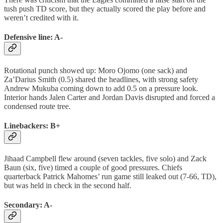
tush push TD score, but they actually scored the play before and
weren’t credited with it.
Defensive line: A-
Rotational punch showed up: Moro Ojomo (one sack) and
Za’Darius Smith (0.5) shared the headlines, with strong safety
Andrew Mukuba coming down to add 0.5 on a pressure look.
Interior hands Jalen Carter and Jordan Davis disrupted and forced a
condensed route tree.
Linebackers: B+
Jihaad Campbell flew around (seven tackles, five solo) and Zack
Baun (six, five) timed a couple of good pressures. Chiefs
quarterback Patrick Mahomes’ run game still leaked out (7-66, TD),
but was held in check in the second half.
Secondary: A-