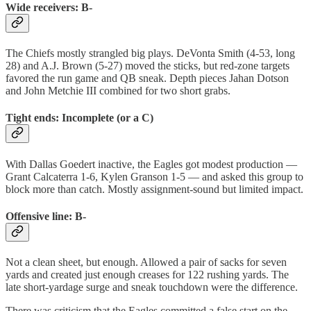
Wide receivers: B-
The Chiefs mostly strangled big plays. DeVonta Smith (4-53, long
28) and A.J. Brown (5-27) moved the sticks, but red-zone targets
favored the run game and QB sneak. Depth pieces Jahan Dotson
and John Metchie III combined for two short grabs.
Tight ends: Incomplete (or a C)
With Dallas Goedert inactive, the Eagles got modest production —
Grant Calcaterra 1-6, Kylen Granson 1-5 — and asked this group to
block more than catch. Mostly assignment-sound but limited impact.
Offensive line: B-
Not a clean sheet, but enough. Allowed a pair of sacks for seven
yards and created just enough creases for 122 rushing yards. The
late short-yardage surge and sneak touchdown were the difference.
There was criticism that the Eagles committed a false start on the