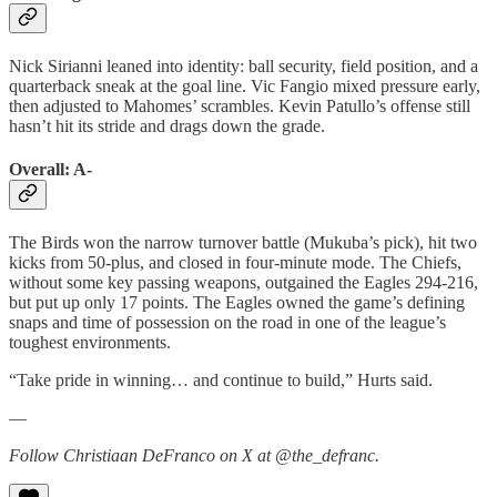
Nick Sirianni leaned into identity: ball security, field position, and a
quarterback sneak at the goal line. Vic Fangio mixed pressure early,
then adjusted to Mahomes’ scrambles. Kevin Patullo’s offense still
hasn’t hit its stride and drags down the grade.
Overall: A-
The Birds won the narrow turnover battle (Mukuba’s pick), hit two
kicks from 50-plus, and closed in four-minute mode. The Chiefs,
without some key passing weapons, outgained the Eagles 294-216,
but put up only 17 points. The Eagles owned the game’s defining
snaps and time of possession on the road in one of the league’s
toughest environments.
“Take pride in winning… and continue to build,” Hurts said.
—
Follow Christiaan DeFranco on X at @the_defranc.