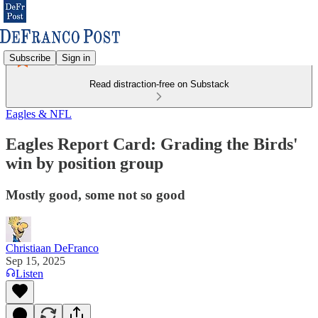
Subscribe
Sign in
Read distraction-free on Substack
Eagles & NFL
Eagles Report Card: Grading the Birds'
win by position group
Mostly good, some not so good
Christiaan DeFranco
Sep 15, 2025
Listen