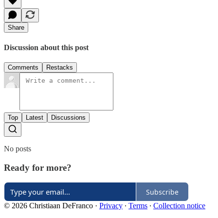
Share
Discussion about this post
Comments
Restacks
Top
Latest
Discussions
No posts
Ready for more?
Subscribe
© 2026 Christiaan DeFranco
·
Privacy
∙
Terms
∙
Collection notice