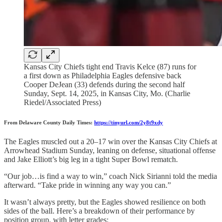
Kansas City Chiefs tight end Travis Kelce (87) runs for
a first down as Philadelphia Eagles defensive back
Cooper DeJean (33) defends during the second half
Sunday, Sept. 14, 2025, in Kansas City, Mo. (Charlie
Riedel/Associated Press)
From Delaware County Daily Times:
https://tinyurl.com/2y8t9xdy
The Eagles muscled out a 20–17 win over the Kansas City Chiefs at
Arrowhead Stadium Sunday, leaning on defense, situational offense
and Jake Elliott’s big leg in a tight Super Bowl rematch.
“Our job…is find a way to win,” coach Nick Sirianni told the media
afterward. “Take pride in winning any way you can.”
It wasn’t always pretty, but the Eagles showed resilience on both
sides of the ball. Here’s a breakdown of their performance by
position group, with letter grades: