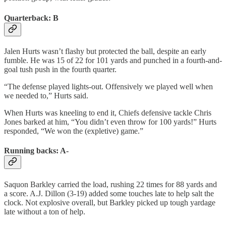
Quarterback: B
Jalen Hurts wasn’t flashy but protected the ball, despite an early
fumble. He was 15 of 22 for 101 yards and punched in a fourth-and-
goal tush push in the fourth quarter.
“The defense played lights-out. Offensively we played well when
we needed to,” Hurts said.
When Hurts was kneeling to end it, Chiefs defensive tackle Chris
Jones barked at him, “You didn’t even throw for 100 yards!” Hurts
responded, “We won the (expletive) game.”
Running backs: A-
Saquon Barkley carried the load, rushing 22 times for 88 yards and
a score. A.J. Dillon (3-19) added some touches late to help salt the
clock. Not explosive overall, but Barkley picked up tough yardage
late without a ton of help.