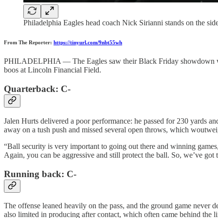
Philadelphia Eagles head coach Nick Sirianni stands on the sid
From The Reporter:
https://tinyurl.com/9nbt55wh
PHILADELPHIA — The Eagles saw their Black Friday showdown with the
boos at Lincoln Financial Field.
Quarterback: C-
Jalen Hurts delivered a poor performance: he passed for 230 yards a
away on a tush push and missed several open throws, which woutweig
“Ball security is very important to going out there and winning games,
Again, you can be aggressive and still protect the ball. So, we’ve got t
Running back: C-
The offense leaned heavily on the pass, and the ground game never d
also limited in producing after contact, which often came behind the li