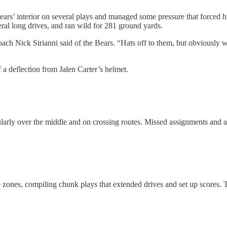
ars’ interior on several plays and managed some pressure that forced hu
eral long drives, and ran wild for 281 ground yards.
ach Nick Sirianni said of the Bears. “Hats off to them, but obviously w
a deflection from Jalen Carter’s helmet.
cularly over the middle and on crossing routes. Missed assignments and
ate zones, compiling chunk plays that extended drives and set up scor