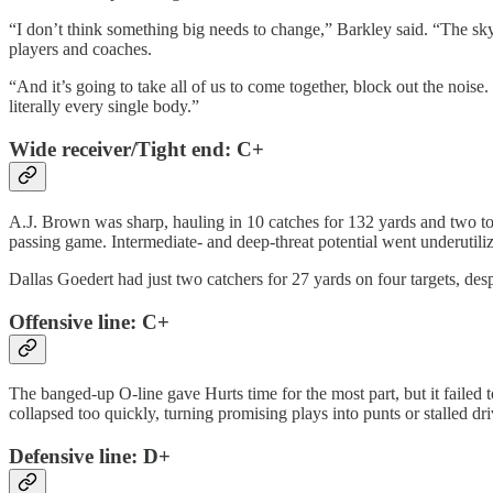
“I don’t think something big needs to change,” Barkley said. “The sky 
players and coaches.
“And it’s going to take all of us to come together, block out the nois
literally every single body.”
Wide receiver/Tight end: C+
A.J. Brown was sharp, hauling in 10 catches for 132 yards and two to
passing game. Intermediate- and deep-threat potential went underutili
Dallas Goedert had just two catchers for 27 yards on four targets, desp
Offensive line: C+
The banged-up O-line gave Hurts time for the most part, but it faile
collapsed too quickly, turning promising plays into punts or stalled dri
Defensive line: D+