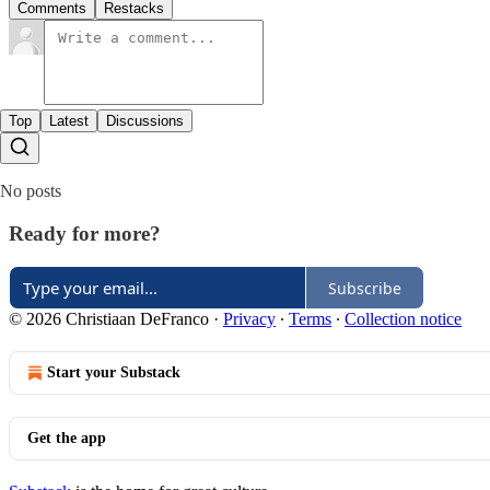
Comments
Restacks
Top
Latest
Discussions
No posts
Ready for more?
Subscribe
© 2026 Christiaan DeFranco
·
Privacy
∙
Terms
∙
Collection notice
Start your Substack
Get the app