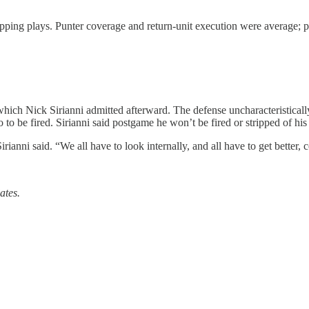
pping plays. Punter coverage and return-unit execution were average; pen
hich Nick Sirianni admitted afterward. The defense uncharacteristical
to be fired. Sirianni said postgame he won’t be fired or stripped of his 
Sirianni said. “We all have to look internally, and all have to get better,
ates.