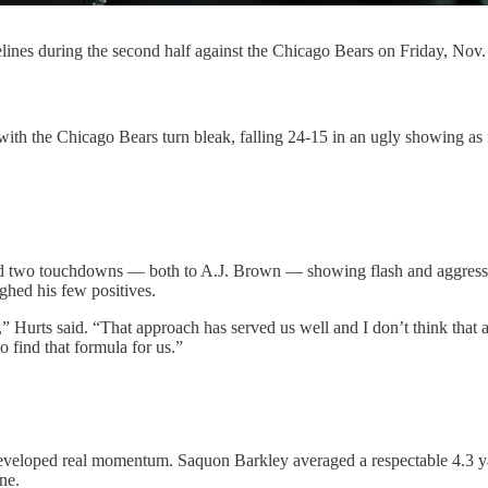
elines during the second half against the Chicago Bears on Friday, Nov.
 Chicago Bears turn bleak, falling 24-15 in an ugly showing as frust
nd two touchdowns — both to A.J. Brown — showing flash and aggressiv
hed his few positives.
” Hurts said. “That approach has served us well and I don’t think that a
o find that formula for us.”
eveloped real momentum. Saquon Barkley averaged a respectable 4.3 yar
ne.