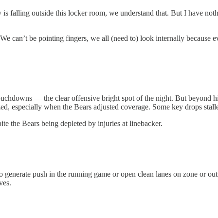
is falling outside this locker room, we understand that. But I have noth
e. We can’t be pointing fingers, we all (need to) look internally becaus
uchdowns — the clear offensive bright spot of the night. But beyond him
zed, especially when the Bears adjusted coverage. Some key drops stalle
ite the Bears being depleted by injuries at linebacker.
d to generate push in the running game or open clean lanes on zone or o
ves.