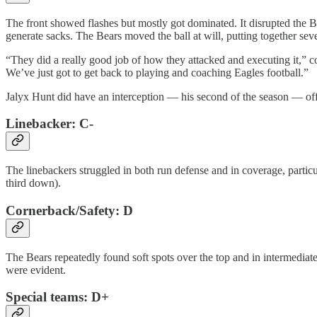
The front showed flashes but mostly got dominated. It disrupted the Be
generate sacks. The Bears moved the ball at will, putting together sev
“They did a really good job of how they attacked and executing it,” co
We’ve just got to get back to playing and coaching Eagles football.”
Jalyx Hunt did have an interception — his second of the season — off 
Linebacker: C-
The linebackers struggled in both run defense and in coverage, parti
third down).
Cornerback/Safety: D
The Bears repeatedly found soft spots over the top and in intermedi
were evident.
Special teams: D+