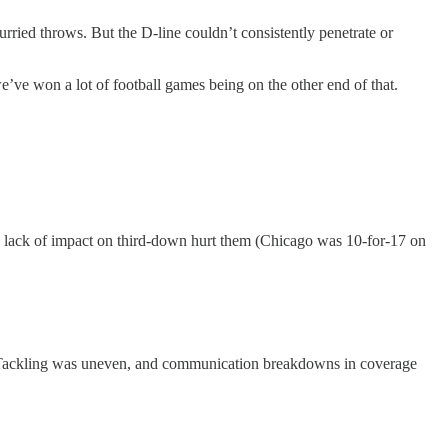
rried throws. But the D-line couldn’t consistently penetrate or
e’ve won a lot of football games being on the other end of that.
 a lack of impact on third-down hurt them (Chicago was 10-for-17 on
es. Tackling was uneven, and communication breakdowns in coverage