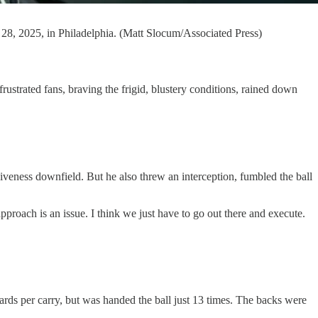
 28, 2025, in Philadelphia. (Matt Slocum/Associated Press)
rated fans, braving the frigid, blustery conditions, rained down
eness downfield. But he also threw an interception, fumbled the ball
pproach is an issue. I think we just have to go out there and execute.
ds per carry, but was handed the ball just 13 times. The backs were