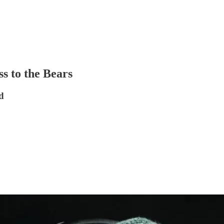
s to the Bears
d