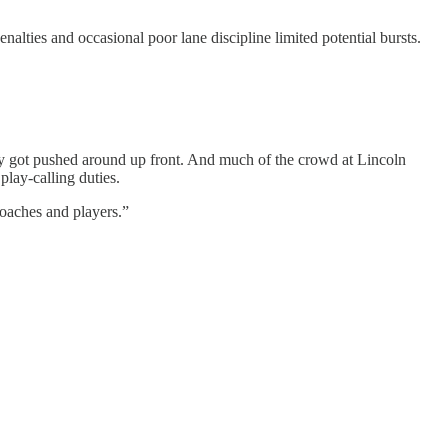
alties and occasional poor lane discipline limited potential bursts.
ly got pushed around up front. And much of the crowd at Lincoln
play-calling duties.
 coaches and players.”