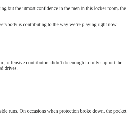
ing but the utmost confidence in the men in this locker room, the
e everybody is contributing to the way we’re playing right now —
, offensive contributors didn’t do enough to fully support the
d drives.
utside runs. On occasions when protection broke down, the pocket