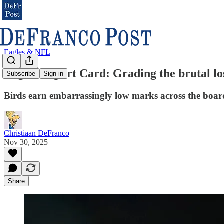
Eagles & NFL
Eagles Report Card: Grading the brutal los
Subscribe
Sign in
Birds earn embarrassingly low marks across the boar
Christiaan DeFranco
Nov 30, 2025
Share