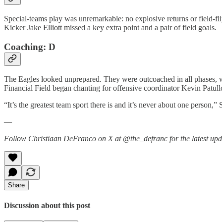
Special-teams play was unremarkable: no explosive returns or field-fli
Kicker Jake Elliott missed a key extra point and a pair of field goals.
Coaching: D
The Eagles looked unprepared. They were outcoached in all phases, w
Financial Field began chanting for offensive coordinator Kevin Patullo 
“It’s the greatest team sport there is and it’s never about one person,” 
—
Follow Christiaan DeFranco on X at @the_defranc for the latest upd
Share
Discussion about this post