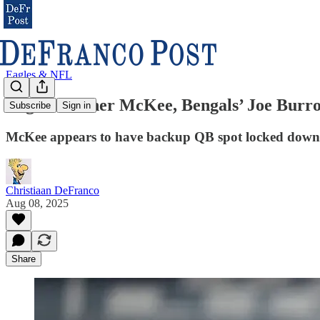
Eagles & NFL
Eagles’ Tanner McKee, Bengals’ Joe Burrow
Subscribe
Sign in
McKee appears to have backup QB spot locked down
Christiaan DeFranco
Aug 08, 2025
Share