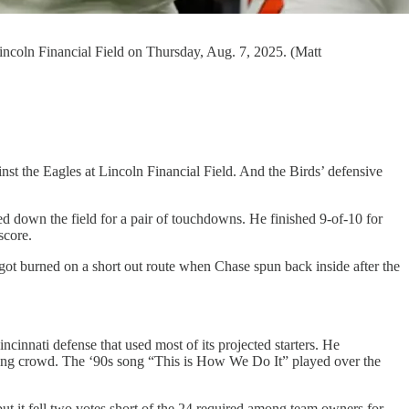
Lincoln Financial Field on Thursday, Aug. 7, 2025. (Matt
ainst the Eagles at Lincoln Financial Field. And the Birds’ defensive
d down the field for a pair of touchdowns. He finished 9-of-10 for
score.
got burned on a short out route when Chase spun back inside after the
cinnati defense that used most of its projected starters. He
aring crowd. The ‘90s song “This is How We Do It” played over the
but it fell two votes short of the 24 required among team owners for