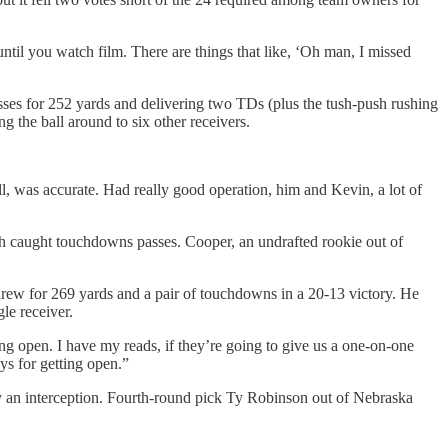
ntil you watch film. There are things that like, ‘Oh man, I missed
asses for 252 yards and delivering two TDs (plus the tush-push rushing
 the ball around to six other receivers.
ll, was accurate. Had really good operation, him and Kevin, a lot of
th caught touchdowns passes. Cooper, an undrafted rookie out of
rew for 269 yards and a pair of touchdowns in a 20-13 victory. He
le receiver.
tting open. I have my reads, if they’re going to give us a one-on-one
ys for getting open.”
rly an interception. Fourth-round pick Ty Robinson out of Nebraska