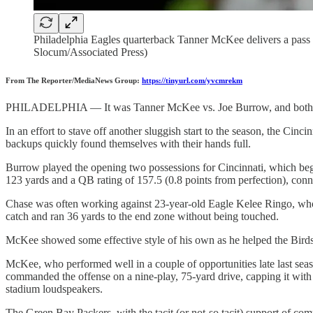
Philadelphia Eagles quarterback Tanner McKee delivers a pass ag
Slocum/Associated Press)
From The Reporter/MediaNews Group:
https://tinyurl.com/yvcmrekm
PHILADELPHIA — It was Tanner McKee vs. Joe Burrow, and both qu
In an effort to stave off another sluggish start to the season, the Cinc
backups quickly found themselves with their hands full.
Burrow played the opening two possessions for Cincinnati, which began
123 yards and a QB rating of 157.5 (0.8 points from perfection), conne
Chase was often working against 23-year-old Eagle Kelee Ringo, who i
catch and ran 36 yards to the end zone without being touched.
McKee showed some effective style of his own as he helped the Birds
McKee, who performed well in a couple of opportunities late last seaso
commanded the offense on a nine-play, 75-yard drive, capping it with
stadium loudspeakers.
The Green Bay Packers, with the tacit (or not-so tacit) support of com