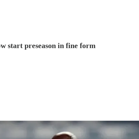
 start preseason in fine form