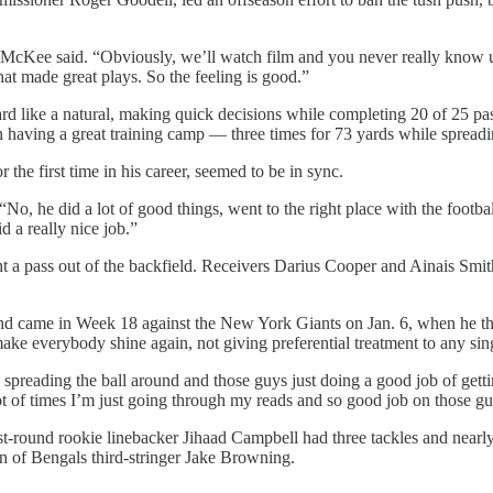
,” McKee said. “Obviously, we’ll watch film and you never really know u
hat made great plays. So the feeling is good.”
ard like a natural, making quick decisions while completing 20 of 25 p
having a great training camp — three times for 73 yards while spreading
the first time in his career, seemed to be in sync.
No, he did a lot of good things, went to the right place with the footba
 a really nice job.”
t a pass out of the backfield. Receivers Darius Cooper and Ainais Smi
ind came in Week 18 against the New York Giants on Jan. 6, when he th
ake everybody shine again, not giving preferential treatment to any sing
lo), spreading the ball around and those guys just doing a good job of ge
ot of times I’m just going through my reads and so good job on those gu
first-round rookie linebacker Jihaad Campbell had three tackles and nea
on of Bengals third-stringer Jake Browning.