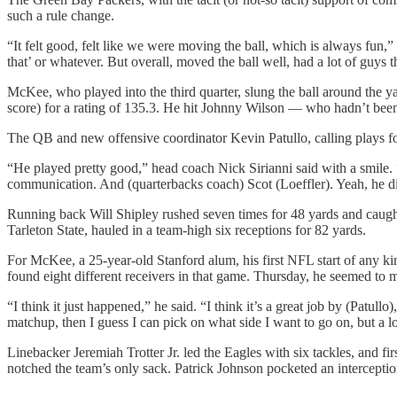
such a rule change.
“It felt good, felt like we were moving the ball, which is always fun
that’ or whatever. But overall, moved the ball well, had a lot of guys t
McKee, who played into the third quarter, slung the ball around the y
score) for a rating of 135.3. He hit Johnny Wilson — who hadn’t been 
The QB and new offensive coordinator Kevin Patullo, calling plays for 
“He played pretty good,” head coach Nick Sirianni said with a smile. “
communication. And (quarterbacks coach) Scot (Loeffler). Yeah, he did
Running back Will Shipley rushed seven times for 48 yards and caugh
Tarleton State, hauled in a team-high six receptions for 82 yards.
For McKee, a 25-year-old Stanford alum, his first NFL start of any k
found eight different receivers in that game. Thursday, he seemed to m
“I think it just happened,” he said. “I think it’s a great job by (Patul
matchup, then I guess I can pick on what side I want to go on, but a l
Linebacker Jeremiah Trotter Jr. led the Eagles with six tackles, and 
notched the team’s only sack. Patrick Johnson pocketed an intercepti