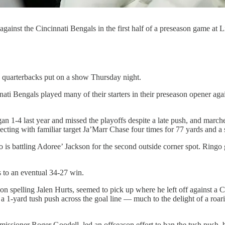
ainst the Cincinnati Bengals in the first half of a preseason game at 
arterbacks put on a show Thursday night.
innati Bengals played many of their starters in their preseason opener ag
 1-4 last year and missed the playoffs despite a late push, and marche
cting with familiar target Ja’Marr Chase four times for 77 yards and a 
s battling Adoree’ Jackson for the second outside corner spot. Ringo 
 to an eventual 34-27 win.
n spelling Jalen Hurts, seemed to pick up where he left off against a Cin
 a 1-yard tush push across the goal line — much to the delight of a ro
missioner Roger Goodell, led an offseason effort to ban the tush push, 