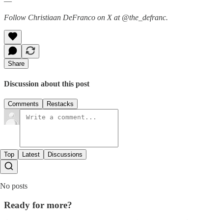
—
Follow Christiaan DeFranco on X at @the_defranc.
Share
Discussion about this post
Comments
Restacks
Top
Latest
Discussions
No posts
Ready for more?