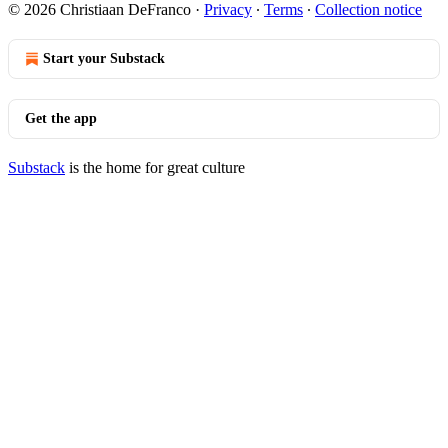
© 2026 Christiaan DeFranco
·
Privacy
∙
Terms
∙
Collection notice
Start your Substack
Get the app
Substack
is the home for great culture