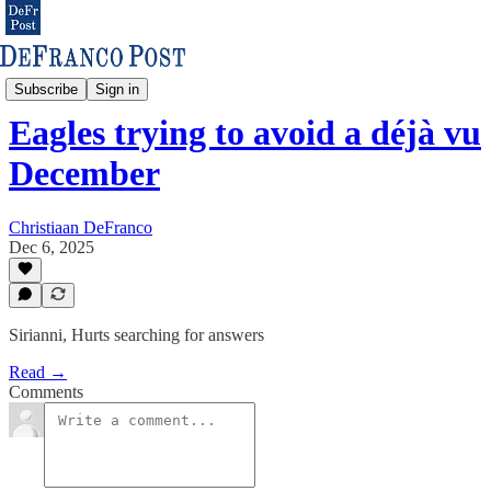
Eagles & NFL
Subscribe
Sign in
Eagles trying to avoid a déjà vu
December
Christiaan DeFranco
Dec 6, 2025
Sirianni, Hurts searching for answers
Read →
Comments