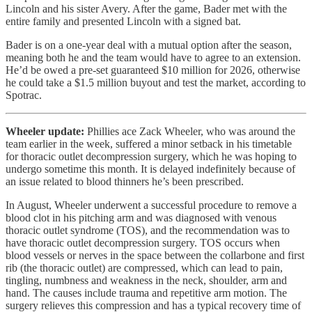
Lincoln and his sister Avery. After the game, Bader met with the
entire family and presented Lincoln with a signed bat.
Bader is on a one-year deal with a mutual option after the season,
meaning both he and the team would have to agree to an extension.
He’d be owed a pre-set guaranteed $10 million for 2026, otherwise
he could take a $1.5 million buyout and test the market, according to
Spotrac.
Wheeler update:
Phillies ace Zack Wheeler, who was around the
team earlier in the week, suffered a minor setback in his timetable
for thoracic outlet decompression surgery, which he was hoping to
undergo sometime this month. It is delayed indefinitely because of
an issue related to blood thinners he’s been prescribed.
In August, Wheeler underwent a successful procedure to remove a
blood clot in his pitching arm and was diagnosed with venous
thoracic outlet syndrome (TOS), and the recommendation was to
have thoracic outlet decompression surgery. TOS occurs when
blood vessels or nerves in the space between the collarbone and first
rib (the thoracic outlet) are compressed, which can lead to pain,
tingling, numbness and weakness in the neck, shoulder, arm and
hand. The causes include trauma and repetitive arm motion. The
surgery relieves this compression and has a typical recovery time of