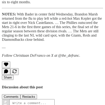
six to eight months.
NOTES:
With Bader in center field Wednesday, Brandon Marsh
returned from the flu to play left while a red-hot Max Kepler got the
start in right over Nick Castellanos. … The Phillies outscored the
Mets 21-6 in the first three games of this series, the final set of the
regular season between these division rivals. … The Mets are still
clinging to the last NL wild card spot, with the Giants, Reds and
Diamondbacks close behind.
—
Follow Christiaan DeFranco on X at @the_defranc.
Share
Discussion about this post
Comments
Restacks