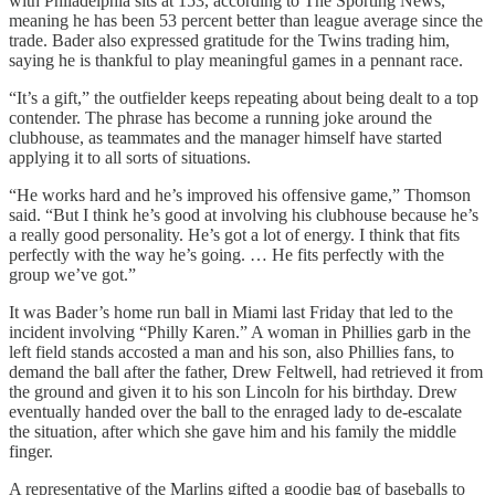
with Philadelphia sits at 153, according to The Sporting News,
meaning he has been 53 percent better than league average since the
trade. Bader also expressed gratitude for the Twins trading him,
saying he is thankful to play meaningful games in a pennant race.
“It’s a gift,” the outfielder keeps repeating about being dealt to a top
contender. The phrase has become a running joke around the
clubhouse, as teammates and the manager himself have started
applying it to all sorts of situations.
“He works hard and he’s improved his offensive game,” Thomson
said. “But I think he’s good at involving his clubhouse because he’s
a really good personality. He’s got a lot of energy. I think that fits
perfectly with the way he’s going. … He fits perfectly with the
group we’ve got.”
It was Bader’s home run ball in Miami last Friday that led to the
incident involving “Philly Karen.” A woman in Phillies garb in the
left field stands accosted a man and his son, also Phillies fans, to
demand the ball after the father, Drew Feltwell, had retrieved it from
the ground and given it to his son Lincoln for his birthday. Drew
eventually handed over the ball to the enraged lady to de-escalate
the situation, after which she gave him and his family the middle
finger.
A representative of the Marlins gifted a goodie bag of baseballs to