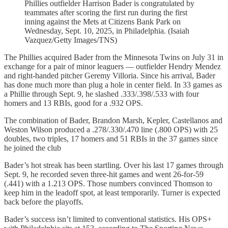
Phillies outfielder Harrison Bader is congratulated by
teammates after scoring the first run during the first
inning against the Mets at Citizens Bank Park on
Wednesday, Sept. 10, 2025, in Philadelphia. (Isaiah
Vazquez/Getty Images/TNS)
The Phillies acquired Bader from the Minnesota Twins on July 31 in
exchange for a pair of minor leaguers — outfielder Hendry Mendez
and right-handed pitcher Geremy Villoria. Since his arrival, Bader
has done much more than plug a hole in center field. In 33 games as
a Phillie through Sept. 9, he slashed .333/.398/.533 with four
homers and 13 RBIs, good for a .932 OPS.
The combination of Bader, Brandon Marsh, Kepler, Castellanos and
Weston Wilson produced a .278/.330/.470 line (.800 OPS) with 25
doubles, two triples, 17 homers and 51 RBIs in the 37 games since
he joined the club
Bader’s hot streak has been startling. Over his last 17 games through
Sept. 9, he recorded seven three‑hit games and went 26‑for‑59
(.441) with a 1.213 OPS. Those numbers convinced Thomson to
keep him in the leadoff spot, at least temporarily. Turner is expected
back before the playoffs.
Bader’s success isn’t limited to conventional statistics. His OPS+