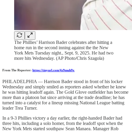
The Phillies’ Harrison Bader celebrates after hitting a
home run in the second inning against the the New
York Mets Tuesday night., Sept. 9, 2025. He had two
more hits Wednesday. (AP Photo/Chris Szagola)
From The Reporter:
https://tinyurl.com/4z9muh9x
PHILADELPHIA — Harrison Bader stood in front of his locker
Wednesday and simply smiled as reporters asked whether he knew
he was hitting leadoff again. The Gold Glove outfielder has become
more than a platoon bat since arriving at the trade deadline; he has
turned into a catalyst for a lineup missing National League batting
leader Trea Turner.
In a 9-3 Phillies victory a day earlier, the right-handed Bader had
three hits, including a solo homer, from the leadoff spot when the
New York Mets started southpaw Sean Manaea. Manager Rob