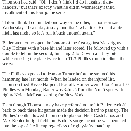
Thomson had said, “Oh, I don’t think I’d do it against right-
handers,” but that’s exactly what he did in Wednesday’s third
installment of this four-game series.
“I don’t think I committed one way or the other,” Thomson said
Wednesday. “I said day-to-day, and that’s what it is. He had a big
night last night, so let’s run it back through again.”
Bader went on to open the bottom of the first against Mets righty
Clay Holmes with a base hit and later scored. He followed up with a
double to left in the second, finishing 2-for-5 with a hit-by-pitch
while crossing the plate twice in an 11-3 Phillies romp to clinch the
series.
The Phillies expected to lean on Turner before he strained his
hamstring late last month. When he landed on the injured list,
Thomson tried Bryce Harper at leadoff. Harper went 0‑for‑4 in a 1-0
Phillies win Monday; Bader was 3-for-5 from the No. 5 spot with
righty Nolan McLean starting for New York.
Even though Thomson may have preferred not to hit Bader leadoff,
back‑to‑back three‑hit games made the decision hard to pass up. The
Phillies’ depth allowed Thomson to platoon Nick Castellanos and
Max Kepler in right field, but Bader’s surge meant he was penciled
into the top of the lineup regardless of righty/lefty matchup.