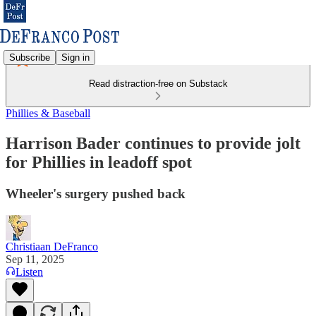
Subscribe
Sign in
Read distraction-free on Substack
Phillies & Baseball
Harrison Bader continues to provide jolt
for Phillies in leadoff spot
Wheeler's surgery pushed back
Christiaan DeFranco
Sep 11, 2025
Listen