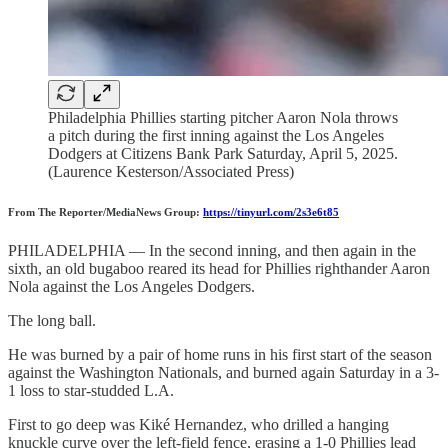
Philadelphia Phillies starting pitcher Aaron Nola throws
a pitch during the first inning against the Los Angeles
Dodgers at Citizens Bank Park Saturday, April 5, 2025.
(Laurence Kesterson/Associated Press)
From The Reporter/MediaNews Group:
https://tinyurl.com/2s3e6t85
PHILADELPHIA — In the second inning, and then again in the
sixth, an old bugaboo reared its head for Phillies righthander Aaron
Nola against the Los Angeles Dodgers.
The long ball.
He was burned by a pair of home runs in his first start of the season
against the Washington Nationals, and burned again Saturday in a 3-
1 loss to star-studded L.A.
First to go deep was Kiké Hernandez, who drilled a hanging
knuckle curve over the left-field fence, erasing a 1-0 Phillies lead