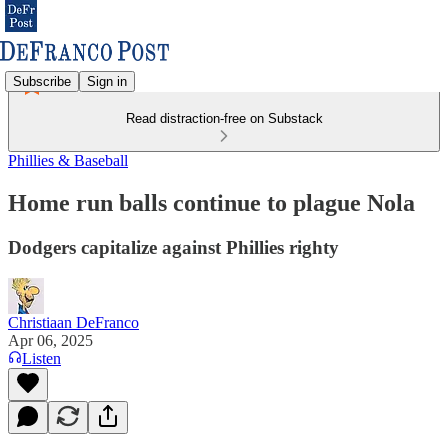
Subscribe
Sign in
Read distraction-free on Substack
Phillies & Baseball
Home run balls continue to plague Nola
Dodgers capitalize against Phillies righty
Christiaan DeFranco
Apr 06, 2025
Listen