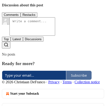
Discussion about this post
Comments
Restacks
Top
Latest
Discussions
No posts
Ready for more?
Subscribe
© 2026 Christiaan DeFranco
·
Privacy
∙
Terms
∙
Collection notice
Start your Substack