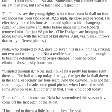
talent,” Thomson said of Sasaki. “Sometimes you’d rather watch it
on TV than live, but I love talent and I respect it.”
The Phillies saw the young righty, whose four-seam fastball on four
occasions has been clocked at 102.5 mph, up close and personal. He
effectively mixed his four-seamer and splitter with a changeup,
cutter, knuckle curve and slider before manager Dave Roberts
removed him after just 68 pitches. (The Dodgers are bringing him
along slowly, with the softest of kid gloves. And, yes, Sasaki throws
that many different pitches.)
Nola, who dropped to 0-2, gave up seven hits in six innings, striking
out two and walking one. Not a terrible start, but not good enough
to beat the defending World Series champs. If only he could
eliminate those pesky home runs.
“Grinded through it,” Nola said. “Kiké hit a pretty big homer right
there. … The ball was up today. I struggled to get the fastball down
in the zone, especially my four-seam. And the curveball was not that
sharp today. … I made some good pitches when I needed to with
some guys on base. But other than that, I was kind of off today.”
Three of the four home runs Nola has surrendered this season have
come off the first pitch of the at-bat.
“I just need to throw a little better pitches,” he said.