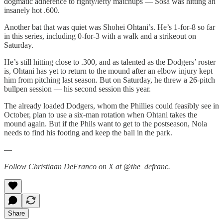
dogmatic adherence to righty/lefty matchups — Sosa was hitting an
insanely hot .600.
Another bat that was quiet was Shohei Ohtani’s. He’s 1-for-8 so far
in this series, including 0-for-3 with a walk and a strikeout on
Saturday.
He’s still hitting close to .300, and as talented as the Dodgers’ roster
is, Ohtani has yet to return to the mound after an elbow injury kept
him from pitching last season. But on Saturday, he threw a 26-pitch
bullpen session — his second session this year.
The already loaded Dodgers, whom the Phillies could feasibly see in
October, plan to use a six-man rotation when Ohtani takes the
mound again. But if the Phils want to get to the postseason, Nola
needs to find his footing and keep the ball in the park.
—
Follow Christiaan DeFranco on X at @the_defranc.
Share