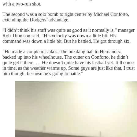
with a two-run shot.
The second was a solo bomb to right center by Michael Conforto,
extending the Dodgers’ advantage.
“I didn’t think his stuff was quite as good as it normally is,” manager
Rob Thomson said. “His velocity was down a little bit. His
command was down a little bit. But he battled. He got through six.
“He made a couple mistakes. The breaking ball to Hernandez
backed up into his wheelhouse. The cutter on Conforto, he didn’t
quite get it there. … He doesn’t quite have his fastball yet. It’ll come
in time, as the weather warms up. Some guys are just like that. I trust
him though, because he’s going to battle.”