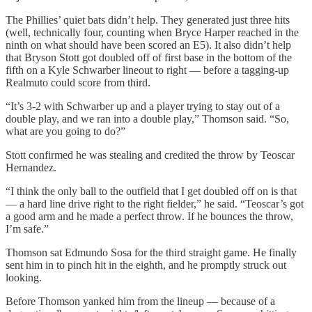
The Phillies’ quiet bats didn’t help. They generated just three hits
(well, technically four, counting when Bryce Harper reached in the
ninth on what should have been scored an E5). It also didn’t help
that Bryson Stott got doubled off of first base in the bottom of the
fifth on a Kyle Schwarber lineout to right — before a tagging-up
Realmuto could score from third.
“It’s 3-2 with Schwarber up and a player trying to stay out of a
double play, and we ran into a double play,” Thomson said. “So,
what are you going to do?”
Stott confirmed he was stealing and credited the throw by Teoscar
Hernandez.
“I think the only ball to the outfield that I get doubled off on is that
— a hard line drive right to the right fielder,” he said. “Teoscar’s got
a good arm and he made a perfect throw. If he bounces the throw,
I’m safe.”
Thomson sat Edmundo Sosa for the third straight game. He finally
sent him in to pinch hit in the eighth, and he promptly struck out
looking.
Before Thomson yanked him from the lineup — because of a