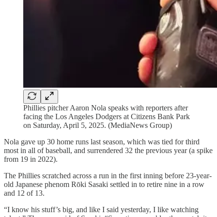
Phillies pitcher Aaron Nola speaks with reporters after
facing the Los Angeles Dodgers at Citizens Bank Park
on Saturday, April 5, 2025. (MediaNews Group)
Nola gave up 30 home runs last season, which was tied for third
most in all of baseball, and surrendered 32 the previous year (a spike
from 19 in 2022).
The Phillies scratched across a run in the first inning before 23-year-
old Japanese phenom Rōki Sasaki settled in to retire nine in a row
and 12 of 13.
“I know his stuff’s big, and like I said yesterday, I like watching