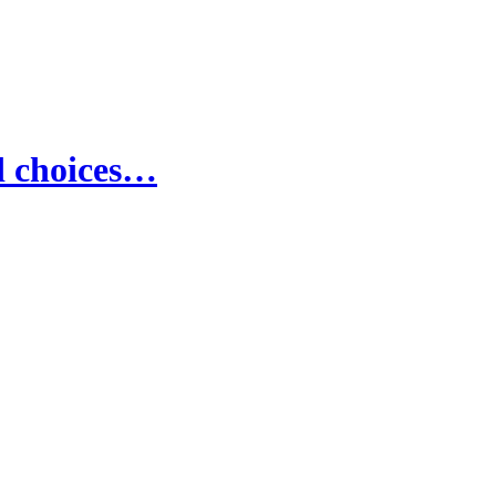
d choices…