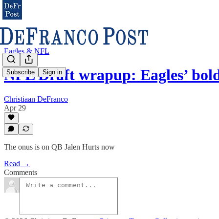
Eagles & NFL
NFL Draft wrapup: Eagles’ bol
Subscribe
Sign in
Christiaan DeFranco
Apr 29
The onus is on QB Jalen Hurts now
Read →
Comments