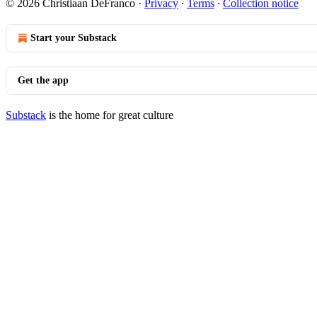
© 2026 Christiaan DeFranco
·
Privacy
∙
Terms
∙
Collection notice
Start your Substack
Get the app
Substack
is the home for great culture