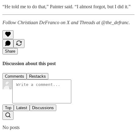
“He told me to do that,” Painter said. “I almost forgot, but I did it.”
Follow Christiaan DeFranco on X and Threads at @the_defranc.
Share
Discussion about this post
Comments
Restacks
Top
Latest
Discussions
No posts