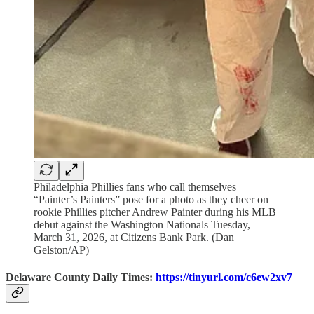
Philadelphia Phillies fans who call themselves
“Painter’s Painters” pose for a photo as they cheer on
rookie Phillies pitcher Andrew Painter during his MLB
debut against the Washington Nationals Tuesday,
March 31, 2026, at Citizens Bank Park. (Dan
Gelston/AP)
Delaware County Daily Times:
https://tinyurl.com/c6ew2xv7