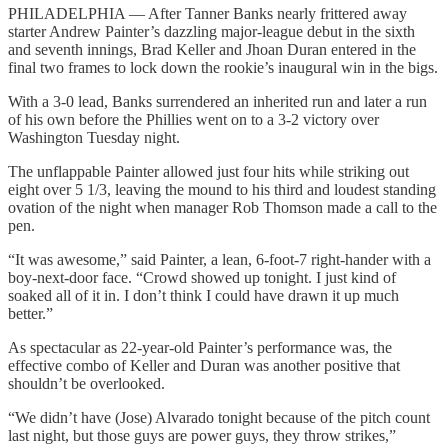
PHILADELPHIA — After Tanner Banks nearly frittered away
starter Andrew Painter’s dazzling major-league debut in the sixth
and seventh innings, Brad Keller and Jhoan Duran entered in the
final two frames to lock down the rookie’s inaugural win in the bigs.
With a 3-0 lead, Banks surrendered an inherited run and later a run
of his own before the Phillies went on to a 3-2 victory over
Washington Tuesday night.
The unflappable Painter allowed just four hits while striking out
eight over 5 1/3, leaving the mound to his third and loudest standing
ovation of the night when manager Rob Thomson made a call to the
pen.
“It was awesome,” said Painter, a lean, 6-foot-7 right-hander with a
boy-next-door face. “Crowd showed up tonight. I just kind of
soaked all of it in. I don’t think I could have drawn it up much
better.”
As spectacular as 22-year-old Painter’s performance was, the
effective combo of Keller and Duran was another positive that
shouldn’t be overlooked.
“We didn’t have (Jose) Alvarado tonight because of the pitch count
last night, but those guys are power guys, they throw strikes,”