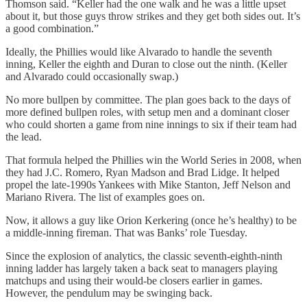
Thomson said. “Keller had the one walk and he was a little upset
about it, but those guys throw strikes and they get both sides out. It’s
a good combination.”
Ideally, the Phillies would like Alvarado to handle the seventh
inning, Keller the eighth and Duran to close out the ninth. (Keller
and Alvarado could occasionally swap.)
No more bullpen by committee. The plan goes back to the days of
more defined bullpen roles, with setup men and a dominant closer
who could shorten a game from nine innings to six if their team had
the lead.
That formula helped the Phillies win the World Series in 2008, when
they had J.C. Romero, Ryan Madson and Brad Lidge. It helped
propel the late-1990s Yankees with Mike Stanton, Jeff Nelson and
Mariano Rivera. The list of examples goes on.
Now, it allows a guy like Orion Kerkering (once he’s healthy) to be
a middle-inning fireman. That was Banks’ role Tuesday.
Since the explosion of analytics, the classic seventh-eighth-ninth
inning ladder has largely taken a back seat to managers playing
matchups and using their would-be closers earlier in games.
However, the pendulum may be swinging back.