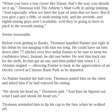
“When you have a true closer like Duran, that’s the way you should
set it up,” Thomson told The Athletic’s Matt Gelb in spring training.
“And especially when we have the type of arms that we have. But if
you give a guy a fifth- or sixth-inning role, and the seventh- and
eighth-inning guys aren’t available, well they’re going to have to
pitch in the seventh inning.”
Seems reasonable.
Before even getting to Banks, Thomson handled Painter just right in
his debut by not hanging with him too long. He could have sat him
down after 77 pitches over five stellar frames to be sure to keep his
confidence intact. Instead, he did one better. He sent him back out
for the sixth, let him get an out, and then pulled him when C.J.
Abrams singled — allowing Painter to bask in the appreciation of an
electric crowd at Citizens Bank Park as he departed.
As Painter handed the ball over, Thomson patted him on the chest
and asked him if he had enjoyed his outing.
“He shook his head no,” Thomson said. “And then he figured out
what I said and shook his head yes.”
Thomson reminded him to tip his cap to the fans when he walked
off.