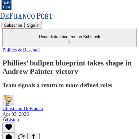
Subscribe
Sign in
Read distraction-free on Substack
Phillies & Baseball
Phillies’ bullpen blueprint takes shape in
Andrew Painter victory
Team signals a return to more defined roles
Christiaan DeFranco
Apr 03, 2026
Listen