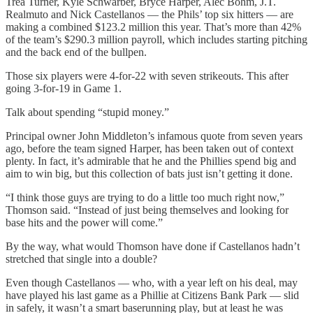
Trea Turner, Kyle Schwarber, Bryce Harper, Alec Bohm, J.T.
Realmuto and Nick Castellanos — the Phils’ top six hitters — are
making a combined $123.2 million this year. That’s more than 42%
of the team’s $290.3 million payroll, which includes starting pitching
and the back end of the bullpen.
Those six players were 4-for-22 with seven strikeouts. This after
going 3-for-19 in Game 1.
Talk about spending “stupid money.”
Principal owner John Middleton’s infamous quote from seven years
ago, before the team signed Harper, has been taken out of context
plenty. In fact, it’s admirable that he and the Phillies spend big and
aim to win big, but this collection of bats just isn’t getting it done.
“I think those guys are trying to do a little too much right now,”
Thomson said. “Instead of just being themselves and looking for
base hits and the power will come.”
By the way, what would Thomson have done if Castellanos hadn’t
stretched that single into a double?
Even though Castellanos — who, with a year left on his deal, may
have played his last game as a Phillie at Citizens Bank Park — slid
in safely, it wasn’t a smart baserunning play, but at least he was