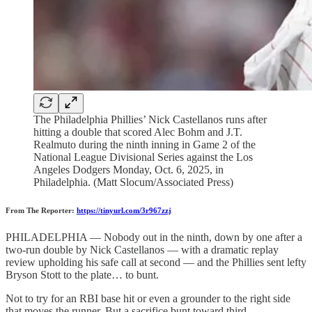
The Philadelphia Phillies’ Nick Castellanos runs after
hitting a double that scored Alec Bohm and J.T.
Realmuto during the ninth inning in Game 2 of the
National League Divisional Series against the Los
Angeles Dodgers Monday, Oct. 6, 2025, in
Philadelphia. (Matt Slocum/Associated Press)
From The Reporter:
https://tinyurl.com/3r967zzj
PHILADELPHIA — Nobody out in the ninth, down by one after a
two-run double by Nick Castellanos — with a dramatic replay
review upholding his safe call at second — and the Phillies sent lefty
Bryson Stott to the plate… to bunt.
Not to try for an RBI base hit or even a grounder to the right side
that moves the runner. But a sacrifice bunt toward third.