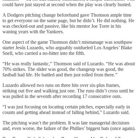
could have just stayed at second when the play was clearly busted.
A Dodgers pitching change beforehand gave Thomson ample time
to get everyone on the same page, but he didn’t. He did nothing. He
was checked-out and passive, like his mentor Joe Torre in his
waning years with the Yankees.
One aspect of the game Thomson didn’t mismanage was southpaw
starter Jesús Luzardo, who arguably outdueled Los Angeles’ Blake
Snell, who carried a no-hitter into the fifth.
“He was really fantastic,” Thomson said of Luzardo. “He was about
70% strikes. The slider was good, the changeup was good, the
fastball had life. He battled and then just rolled from there.”
Luzardo allowed two runs on three hits over six-plus frames,
striking out five and walking just one. The runs didn’t cross until he
was pulled in the seventh after recording 17 consecutive outs.
“I was just focusing on locating certain pitches, especially early in
counts and getting ahead instead of falling behind,” Luzardo said.
The pitching wasn’t the problem. It was late managerial decisions
and, even worse, the failure of the Phillies’ biggest bats (once again).