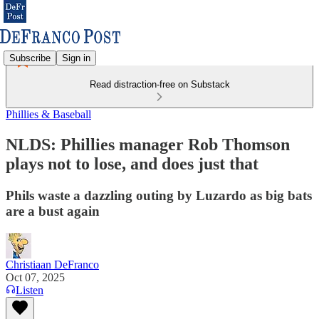
Subscribe
Sign in
Read distraction-free on Substack
Phillies & Baseball
NLDS: Phillies manager Rob Thomson
plays not to lose, and does just that
Phils waste a dazzling outing by Luzardo as big bats
are a bust again
Christiaan DeFranco
Oct 07, 2025
Listen