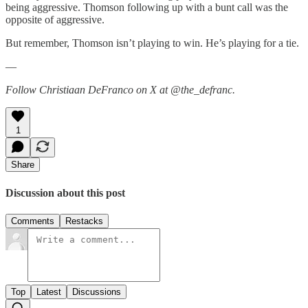
being aggressive. Thomson following up with a bunt call was the
opposite of aggressive.
But remember, Thomson isn’t playing to win. He’s playing for a tie.
—
Follow Christiaan DeFranco on X at @the_defranc.
1
Share
Discussion about this post
Comments
Restacks
Top
Latest
Discussions