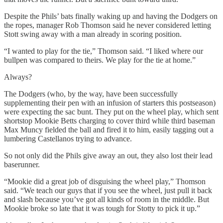
Despite the Phils’ bats finally waking up and having the Dodgers on
the ropes, manager Rob Thomson said he never considered letting
Stott swing away with a man already in scoring position.
“I wanted to play for the tie,” Thomson said. “I liked where our
bullpen was compared to theirs. We play for the tie at home.”
Always?
The Dodgers (who, by the way, have been successfully
supplementing their pen with an infusion of starters this postseason)
were expecting the sac bunt. They put on the wheel play, which sent
shortstop Mookie Betts charging to cover third while third baseman
Max Muncy fielded the ball and fired it to him, easily tagging out a
lumbering Castellanos trying to advance.
So not only did the Phils give away an out, they also lost their lead
baserunner.
“Mookie did a great job of disguising the wheel play,” Thomson
said. “We teach our guys that if you see the wheel, just pull it back
and slash because you’ve got all kinds of room in the middle. But
Mookie broke so late that it was tough for Stotty to pick it up.”