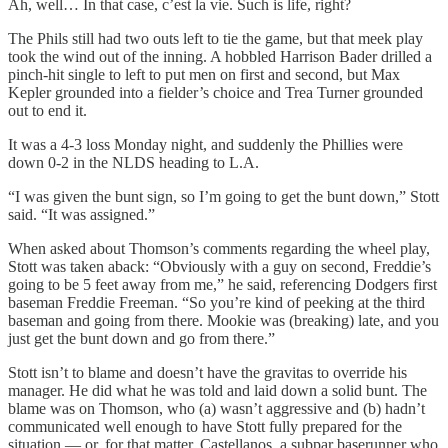
Ah, well… In that case, c’est la vie. Such is life, right?
The Phils still had two outs left to tie the game, but that meek play
took the wind out of the inning. A hobbled Harrison Bader drilled a
pinch-hit single to left to put men on first and second, but Max
Kepler grounded into a fielder’s choice and Trea Turner grounded
out to end it.
It was a 4-3 loss Monday night, and suddenly the Phillies were
down 0-2 in the NLDS heading to L.A.
“I was given the bunt sign, so I’m going to get the bunt down,” Stott
said. “It was assigned.”
When asked about Thomson’s comments regarding the wheel play,
Stott was taken aback: “Obviously with a guy on second, Freddie’s
going to be 5 feet away from me,” he said, referencing Dodgers first
baseman Freddie Freeman. “So you’re kind of peeking at the third
baseman and going from there. Mookie was (breaking) late, and you
just get the bunt down and go from there.”
Stott isn’t to blame and doesn’t have the gravitas to override his
manager. He did what he was told and laid down a solid bunt. The
blame was on Thomson, who (a) wasn’t aggressive and (b) hadn’t
communicated well enough to have Stott fully prepared for the
situation — or, for that matter, Castellanos, a subpar baserunner who