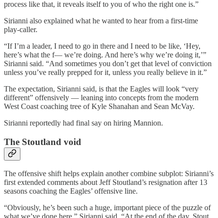
process like that, it reveals itself to you of who the right one is.”
Sirianni also explained what he wanted to hear from a first-time
play-caller.
“If I’m a leader, I need to go in there and I need to be like, ‘Hey,
here’s what the f— we’re doing. And here’s why we’re doing it,’”
Sirianni said. “And sometimes you don’t get that level of conviction
unless you’ve really prepped for it, unless you really believe in it.”
The expectation, Sirianni said, is that the Eagles will look “very
different” offensively — leaning into concepts from the modern
West Coast coaching tree of Kyle Shanahan and Sean McVay.
Sirianni reportedly had final say on hiring Mannion.
The Stoutland void
The offensive shift helps explain another combine subplot: Sirianni’s
first extended comments about Jeff Stoutland’s resignation after 13
seasons coaching the Eagles’ offensive line.
“Obviously, he’s been such a huge, important piece of the puzzle of
what we’ve done here,” Sirianni said. “At the end of the day, Stout