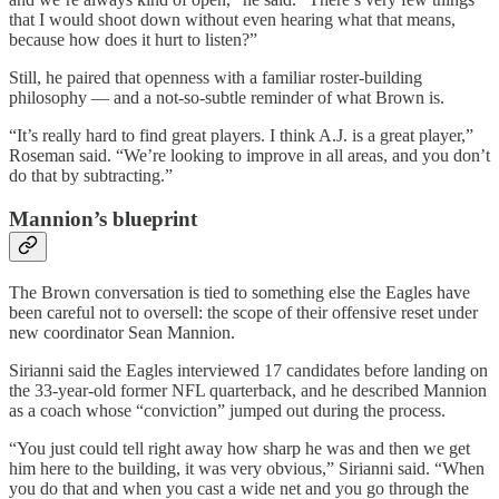
that I would shoot down without even hearing what that means,
because how does it hurt to listen?”
Still, he paired that openness with a familiar roster-building
philosophy — and a not-so-subtle reminder of what Brown is.
“It’s really hard to find great players. I think A.J. is a great player,”
Roseman said. “We’re looking to improve in all areas, and you don’t
do that by subtracting.”
Mannion’s blueprint
The Brown conversation is tied to something else the Eagles have
been careful not to oversell: the scope of their offensive reset under
new coordinator Sean Mannion.
Sirianni said the Eagles interviewed 17 candidates before landing on
the 33-year-old former NFL quarterback, and he described Mannion
as a coach whose “conviction” jumped out during the process.
“You just could tell right away how sharp he was and then we get
him here to the building, it was very obvious,” Sirianni said. “When
you do that and when you cast a wide net and you go through the