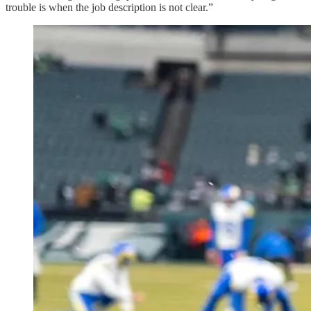
trouble is when the job description is not clear.”