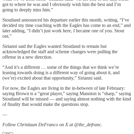
got to where he was and I obviously wish him the best and I’m
going to deeply miss him.”
Stoutland announced his departure earlier this month, writing, “I’ve
decided my time coaching with the Eagles has come to an end,” and
later adding, “I didn’t just work here, I became one of you. Stout
out.”
Sirianni said the Eagles wanted Stoutland to remain but
acknowledged the staff and scheme changes were pulling the
offense in a new direction.
“And it’s a different … some of the things that we think we’re
leaning towards doing is a different way of going about it, and
(we’re) excited about that opportunity,” Sirianni said.
For now, the Eagles are living in the in-between of late February:
saying Brown is a “great player,” saying Mannion is “sharp,” saying
Stoutland will be missed — and saying almost nothing with the kind
of finality that would make the questions stop.
—
Follow Christiaan DeFranco on X at @the_defranc.