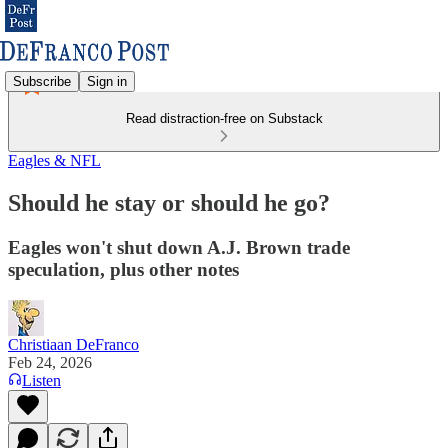
Subscribe
Sign in
Read distraction-free on Substack
Eagles & NFL
Should he stay or should he go?
Eagles won't shut down A.J. Brown trade
speculation, plus other notes
Christiaan DeFranco
Feb 24, 2026
Listen