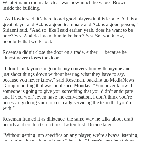
What Sirianni did make clear was how much he values Brown
inside the building.
“As Howie said, it’s hard to get good players in this league. A.J. is a
great player and A.J. is a good teammate and A.J. is a good person,”
Sirianni said. “And so, like I said earlier, yeah, does he want to be
here? Yes. And do I want him to be here? Yes. So, you know,
hopefully that works out.”
Roseman didn’t close the door on a trade, either — because he
almost never closes the door.
“I don’t think you can go into any conversation with anyone and
just shoot things down without hearing what they have to say,
because you never know,” said Roseman, backing up MediaNews
Group reporting that was published Monday. “You never know if
someone is going to give you something that you didn’t anticipate
and if you won’t even have the conversation, I don’t think you’re
necessarily doing your job or really servicing the team that you’re
with.”
Roseman framed it as diligence, the same way he talks about draft
boards and contract structures. Listen first. Decide later.
“Without getting into specifics on any player, we’re always listening,
and we’re always kind of open,” he said. “There’s very few things