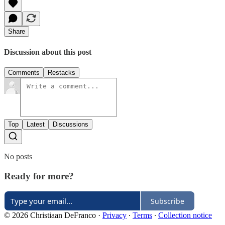
Share
Discussion about this post
Comments
Restacks
Top
Latest
Discussions
No posts
Ready for more?
Subscribe
© 2026 Christiaan DeFranco
·
Privacy
∙
Terms
∙
Collection notice