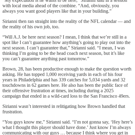
“My expectation is he wants to be here,” Sirianni said in a session
with local media ahead of the combine. “And, obviously, you
always you want good players like that in your building.”
Sirianni then ran straight into the reality of the NFL calendar — and
the reality of his own job, too.
“Will A.J. be here next season? I mean, I think that we’re still in a
spot like I can’t guarantee how anything’s going to play out into the
next season. I can’t guarantee that,” Sirianni said. “I mean, I was
thinking I’m going to be the head coach next season, but it’s like
you can’t guarantee anything past tomorrow.”
Brown, 28, has been productive enough to make the question worth
asking. He has topped 1,000 receiving yards in each of his four
years in Philadelphia and has 339 catches for 5,034 yards and 32
touchdowns in 62 games here. He also has been the public face of
their offensive frustration at times, including during a 2025
campaign that ended in a wild-card loss to the San Francisco 49ers.
Sirianni wasn’t interested in relitigating how Brown handled that
frustration.
“You guys know me,” Sirianni said. “I’m not gonna say, ‘Hey here’s
what I thought this player should have done.’ Just know I’m always
communicating with our guys … because I think where you get in