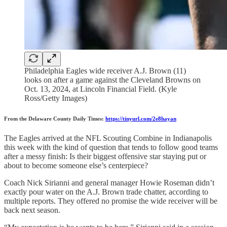
Philadelphia Eagles wide receiver A.J. Brown (11)
looks on after a game against the Cleveland Browns on
Oct. 13, 2024, at Lincoln Financial Field. (Kyle
Ross/Getty Images)
From the Delaware County Daily Times:
https://tinyurl.com/2e8hayan
The Eagles arrived at the NFL Scouting Combine in Indianapolis
this week with the kind of question that tends to follow good teams
after a messy finish: Is their biggest offensive star staying put or
about to become someone else’s centerpiece?
Coach Nick Sirianni and general manager Howie Roseman didn’t
exactly pour water on the A.J. Brown trade chatter, according to
multiple reports. They offered no promise the wide receiver will be
back next season.