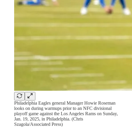
Philadelphia Eagles general Manager Howie Roseman
looks on during warmups prior to an NFC divisional
playoff game against the Los Angeles Rams on Sunday,
Jan. 19, 2025, in Philadelphia. (Chris
Szagola/Associated Press)