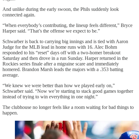
And unlike during the early swoon, the Phils suddenly look
connected again.
“When everybody’s contributing, the lineup feels different,” Bryce
Harper said. “That’s the offense we expect to be.”
Schwarber is back to carrying big innings and is tied with Aaron
Judge for the MLB lead in home runs with 16. Alec Bohm
responded to his “reset” days off with a two-homer breakout
Saturday and then drove in a run Sunday. Harper returned in the
Rockies series finale after a migraine scare and immediately
homered. Brandon Marsh leads the majors with a .353 batting
average.
“We knew we were better than how we played early on,”
Schwarber said. “Now we’re starting to stack good games together
instead of trying to win everything in one night.”
The clubhouse no longer feels like a room waiting for bad things to
happen.