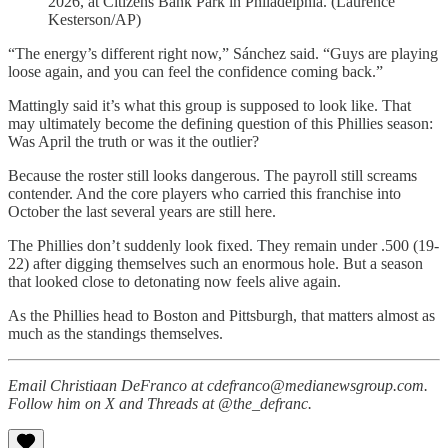
2026, at Citizens Bank Park in Philadelphia. (Laurence
Kesterson/AP)
“The energy’s different right now,” Sánchez said. “Guys are playing
loose again, and you can feel the confidence coming back.”
Mattingly said it’s what this group is supposed to look like. That
may ultimately become the defining question of this Phillies season:
Was April the truth or was it the outlier?
Because the roster still looks dangerous. The payroll still screams
contender. And the core players who carried this franchise into
October the last several years are still here.
The Phillies don’t suddenly look fixed. They remain under .500 (19-
22) after digging themselves such an enormous hole. But a season
that looked close to detonating now feels alive again.
As the Phillies head to Boston and Pittsburgh, that matters almost as
much as the standings themselves.
Email Christiaan DeFranco at cdefranco@medianewsgroup.com.
Follow him on X and Threads at @the_defranc.