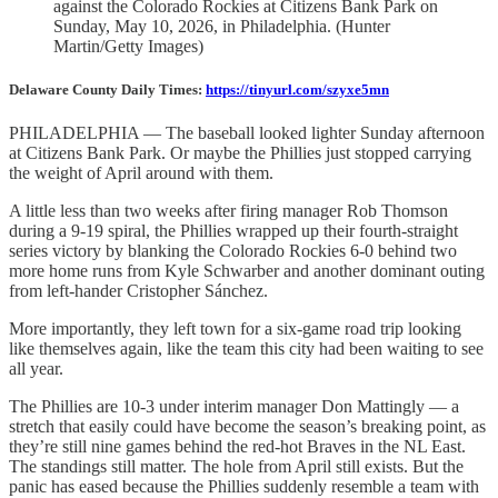
against the Colorado Rockies at Citizens Bank Park on
Sunday, May 10, 2026, in Philadelphia. (Hunter
Martin/Getty Images)
Delaware County Daily Times:
https://tinyurl.com/szyxe5mn
PHILADELPHIA — The baseball looked lighter Sunday afternoon
at Citizens Bank Park. Or maybe the Phillies just stopped carrying
the weight of April around with them.
A little less than two weeks after firing manager Rob Thomson
during a 9-19 spiral, the Phillies wrapped up their fourth-straight
series victory by blanking the Colorado Rockies 6-0 behind two
more home runs from Kyle Schwarber and another dominant outing
from left-hander Cristopher Sánchez.
More importantly, they left town for a six-game road trip looking
like themselves again, like the team this city had been waiting to see
all year.
The Phillies are 10-3 under interim manager Don Mattingly — a
stretch that easily could have become the season’s breaking point, as
they’re still nine games behind the red-hot Braves in the NL East.
The standings still matter. The hole from April still exists. But the
panic has eased because the Phillies suddenly resemble a team with