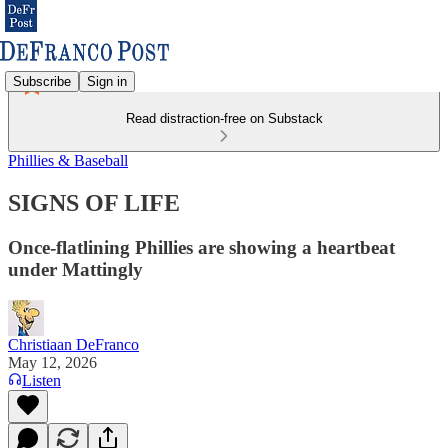
Subscribe
Sign in
Read distraction-free on Substack
Phillies & Baseball
SIGNS OF LIFE
Once-flatlining Phillies are showing a heartbeat
under Mattingly
Christiaan DeFranco
May 12, 2026
Listen