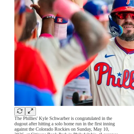
The Phillies' Kyle Schwarber is congratulated in the
dugout after hitting a solo home run in the first inning
against the Colorado Rockies on Sunday, May 10,