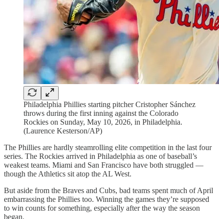
Philadelphia Phillies starting pitcher Cristopher Sánchez
throws during the first inning against the Colorado
Rockies on Sunday, May 10, 2026, in Philadelphia.
(Laurence Kesterson/AP)
The Phillies are hardly steamrolling elite competition in the last four
series. The Rockies arrived in Philadelphia as one of baseball’s
weakest teams. Miami and San Francisco have both struggled —
though the Athletics sit atop the AL West.
But aside from the Braves and Cubs, bad teams spent much of April
embarrassing the Phillies too. Winning the games they’re supposed
to win counts for something, especially after the way the season
began.