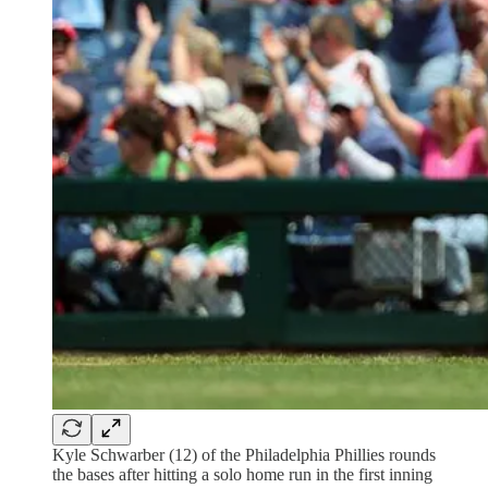
Kyle Schwarber (12) of the Philadelphia Phillies rounds
the bases after hitting a solo home run in the first inning