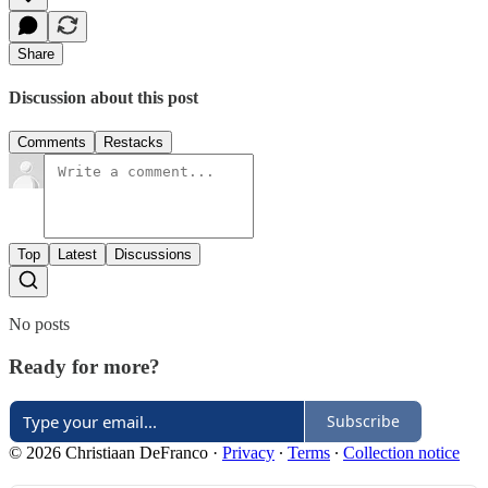
Share
Discussion about this post
Comments
Restacks
Top
Latest
Discussions
No posts
Ready for more?
Subscribe
© 2026 Christiaan DeFranco
·
Privacy
∙
Terms
∙
Collection notice