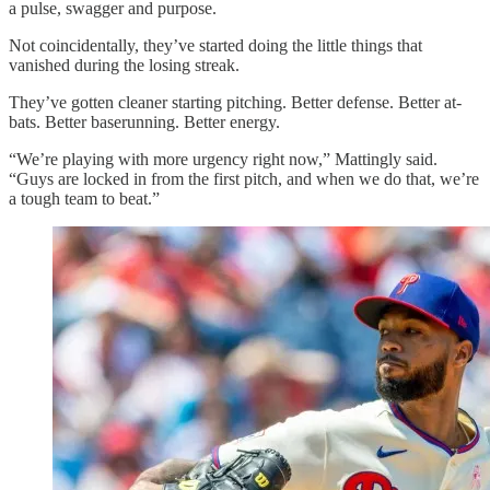
a pulse, swagger and purpose.
Not coincidentally, they’ve started doing the little things that
vanished during the losing streak.
They’ve gotten cleaner starting pitching. Better defense. Better at-
bats. Better baserunning. Better energy.
“We’re playing with more urgency right now,” Mattingly said.
“Guys are locked in from the first pitch, and when we do that, we’re
a tough team to beat.”