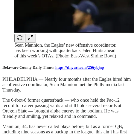
Sean Mannion, the Eagles’ new offensive coordinator,
has been working with quarterback Jalen Hurts ahead
of this week’s OTAs. (Photo: East-West Shrine Bowl)
Delaware County Daily Times:
https://tinyurl.com/256ybjnp
PHILADELPHIA — Nearly four months after the Eagles hired him
as offensive coordinator, Sean Mannion met the Philly media last
Thursday.
The 6-foot-6 former quarterback — who once held the Pac-12
record for career passing yards and still holds several records at
Oregon State — brought alpha energy to the podium. He was
friendly and smiling, yet relaxed and in command.
Mannion, 34, has never called plays before, but as a former QB,
including nine seasons as a backup in the league, this ain’t his first