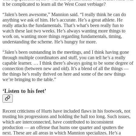
it be complicated to learn all the West Coast verbiage?
“Jalen’s been awesome,” Mannion said. “I really think he can do
anything we ask of him. He’s accurate. He’s a great athlete. He
really attacks the fundamentals. That’s what’s been really fun to
watch these last two weeks. He’s always wanting more things to
work on, wanting more things regarding fundamentals, timing,
understanding the scheme. He’s hungry for more.
“Jalen’s been outstanding in the meetings, and I think having gone
through multiple coordinators and stuff, you can tell he’s a really
capable learner. … I think there’s always going to be some degree of
connection (between new and old). It’s a blend of all the things —
the things he’s really thrived on here and some of the new things
we’re bringing to the table.”
‘Listen to his feet’
Recent criticisms of Hurts have included flaws in his footwork, not
trusting his progressions and holding the ball too long. Such issues,
which are interconnected, have contributed to inconsistent
production — an offense that hums one quarter and sputters the
next. These are all areas in which Mannion specializes. He’s a