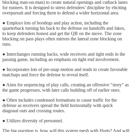
blocking man-on-man) to create natural openings and cutback lanes
for runners. It is designed to stress defenders’ discipline by eliciting
overpursuit and forcing them to defend a wider horizontal area.
● Employs lots of bootlegs and play action, including the
quarterback turning his back to the defense on handoffs and fakes,
to keep defenders honest and get the QB on the move. The zone
blocking on pass plays often mirrors the lateral zone blocking on
runs.
● Interchanges running backs, wide receivers and tight ends in the
passing game, including an emphasis on tight end involvement.
● Incorporates lots of pre-snap motion and reads to create favorable
matchups and force the defense to reveal itself.
● Aims for sequencing of play calls, creating an offensive “story” as
the game progresses, with later calls building off of earlier ones.
● Often includes condensed formations to cause traffic for the
defense as receivers spread the field horizontally with quick
diagonal outs and crossing routes.
● Utilizes diversity of personnel.
The big question is, how will this system mesh with Hurts? And will