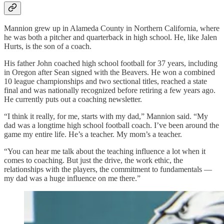
Mannion grew up in Alameda County in Northern California, where
he was both a pitcher and quarterback in high school. He, like Jalen
Hurts, is the son of a coach.
His father John coached high school football for 37 years, including
in Oregon after Sean signed with the Beavers. He won a combined
10 league championships and two sectional titles, reached a state
final and was nationally recognized before retiring a few years ago.
He currently puts out a coaching newsletter.
“I think it really, for me, starts with my dad,” Mannion said. “My
dad was a longtime high school football coach. I’ve been around the
game my entire life. He’s a teacher. My mom’s a teacher.
“You can hear me talk about the teaching influence a lot when it
comes to coaching. But just the drive, the work ethic, the
relationships with the players, the commitment to fundamentals —
my dad was a huge influence on me there.”