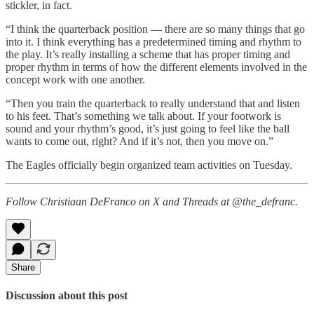
stickler, in fact.
“I think the quarterback position — there are so many things that go
into it. I think everything has a predetermined timing and rhythm to
the play. It’s really installing a scheme that has proper timing and
proper rhythm in terms of how the different elements involved in the
concept work with one another.
“Then you train the quarterback to really understand that and listen
to his feet. That’s something we talk about. If your footwork is
sound and your rhythm’s good, it’s just going to feel like the ball
wants to come out, right? And if it’s not, then you move on.”
The Eagles officially begin organized team activities on Tuesday.
Follow Christiaan DeFranco on X and Threads at @the_defranc.
Share
Discussion about this post