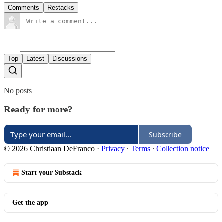
Comments
Restacks
Top
Latest
Discussions
No posts
Ready for more?
Subscribe
© 2026 Christiaan DeFranco
·
Privacy
∙
Terms
∙
Collection notice
Start your Substack
Get the app