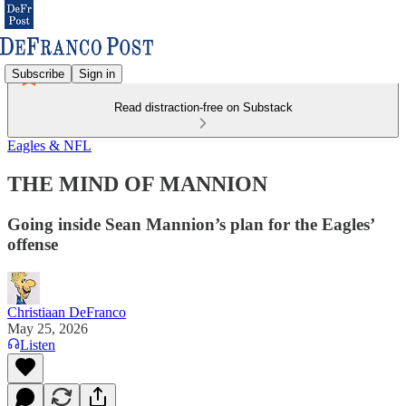
Subscribe
Sign in
Read distraction-free on Substack
Eagles & NFL
THE MIND OF MANNION
Going inside Sean Mannion’s plan for the Eagles’
offense
Christiaan DeFranco
May 25, 2026
Listen