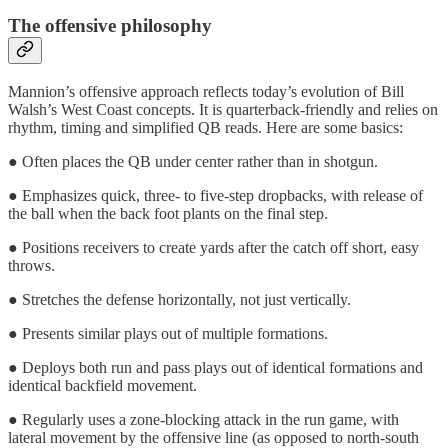
The offensive philosophy
Mannion’s offensive approach reflects today’s evolution of Bill
Walsh’s West Coast concepts. It is quarterback-friendly and relies on
rhythm, timing and simplified QB reads. Here are some basics:
● Often places the QB under center rather than in shotgun.
● Emphasizes quick, three- to five-step dropbacks, with release of
the ball when the back foot plants on the final step.
● Positions receivers to create yards after the catch off short, easy
throws.
● Stretches the defense horizontally, not just vertically.
● Presents similar plays out of multiple formations.
● Deploys both run and pass plays out of identical formations and
identical backfield movement.
● Regularly uses a zone-blocking attack in the run game, with
lateral movement by the offensive line (as opposed to north-south