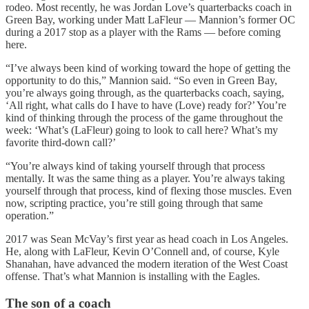
rodeo. Most recently, he was Jordan Love’s quarterbacks coach in
Green Bay, working under Matt LaFleur — Mannion’s former OC
during a 2017 stop as a player with the Rams — before coming
here.
“I’ve always been kind of working toward the hope of getting the
opportunity to do this,” Mannion said. “So even in Green Bay,
you’re always going through, as the quarterbacks coach, saying,
‘All right, what calls do I have to have (Love) ready for?’ You’re
kind of thinking through the process of the game throughout the
week: ‘What’s (LaFleur) going to look to call here? What’s my
favorite third-down call?’
“You’re always kind of taking yourself through that process
mentally. It was the same thing as a player. You’re always taking
yourself through that process, kind of flexing those muscles. Even
now, scripting practice, you’re still going through that same
operation.”
2017 was Sean McVay’s first year as head coach in Los Angeles.
He, along with LaFleur, Kevin O’Connell and, of course, Kyle
Shanahan, have advanced the modern iteration of the West Coast
offense. That’s what Mannion is installing with the Eagles.
The son of a coach