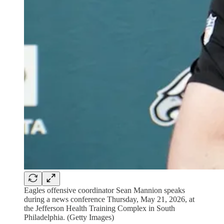
Eagles offensive coordinator Sean Mannion speaks
during a news conference Thursday, May 21, 2026, at
the Jefferson Health Training Complex in South
Philadelphia. (Getty Images)