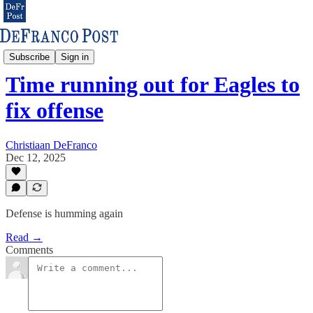
Eagles & NFL
Subscribe
Sign in
Time running out for Eagles to
fix offense
Christiaan DeFranco
Dec 12, 2025
Defense is humming again
Read →
Comments