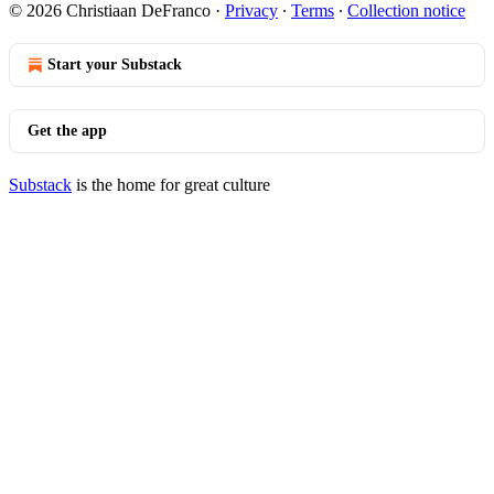
© 2026 Christiaan DeFranco
·
Privacy
∙
Terms
∙
Collection notice
Start your Substack
Get the app
Substack
is the home for great culture