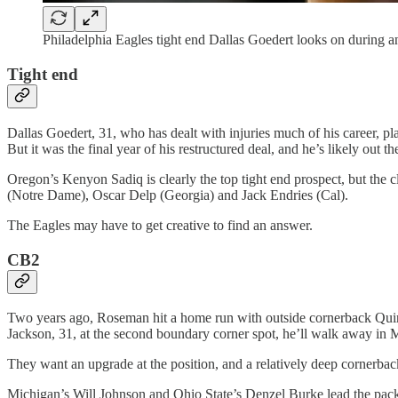
Philadelphia Eagles tight end Dallas Goedert looks on during 
Tight end
Dallas Goedert, 31, who has dealt with injuries much of his career, p
But it was the final year of his restructured deal, and he’s likely out the
Oregon’s Kenyon Sadiq is clearly the top tight end prospect, but the c
(Notre Dame), Oscar Delp (Georgia) and Jack Endries (Cal).
The Eagles may have to get creative to find an answer.
CB2
Two years ago, Roseman hit a home run with outside cornerback Quinyo
Jackson, 31, at the second boundary corner spot, he’ll walk away in 
They want an upgrade at the position, and a relatively deep cornerback
Michigan’s Will Johnson and Ohio State’s Denzel Burke lead the pack