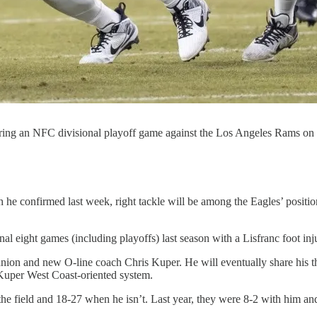
uring an NFC divisional playoff game against the Los Angeles Rams on J
he confirmed last week, right tackle will be among the Eagles’ positio
inal eight games (including playoffs) last season with a Lisfranc foot in
ion and new O-line coach Chris Kuper. He will eventually share his t
/Kuper West Coast-oriented system.
he field and 18-27 when he isn’t. Last year, they were 8-2 with him an