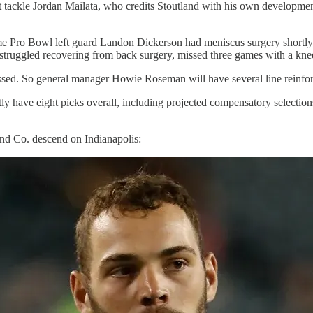
 tackle Jordan Mailata, who credits Stoutland with his own development,
e Pro Bowl left guard Landon Dickerson had meniscus surgery shortly be
truggled recovering from back surgery, missed three games with a knee
ressed. So general manager Howie Roseman will have several line reinfo
ently have eight picks overall, including projected compensatory selectio
 and Co. descend on Indianapolis: