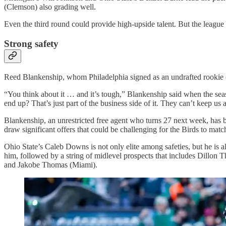
(Clemson) also grading well.
Even the third round could provide high-upside talent. But the leagu
Strong safety
Reed Blankenship, whom Philadelphia signed as an undrafted rookie o
“You think about it … and it’s tough,” Blankenship said when the sea
end up? That’s just part of the business side of it. They can’t keep us a
Blankenship, an unrestricted free agent who turns 27 next week, has be
draw significant offers that could be challenging for the Birds to matc
Ohio State’s Caleb Downs is not only elite among safeties, but he is 
him, followed by a string of midlevel prospects that includes Dill
and Jakobe Thomas (Miami).