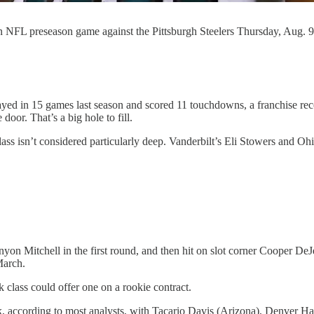
an NFL preseason game against the Pittsburgh Steelers Thursday, Aug. 
layed in 15 games last season and scored 11 touchdowns, a franchise rec
 door. That’s a big hole to fill.
lass isn’t considered particularly deep. Vanderbilt’s Eli Stowers and Oh
n Mitchell in the first round, and then hit on slot corner Cooper DeJ
March.
 class could offer one on a rookie contract.
, according to most analysts, with Tacario Davis (Arizona), Denver Har