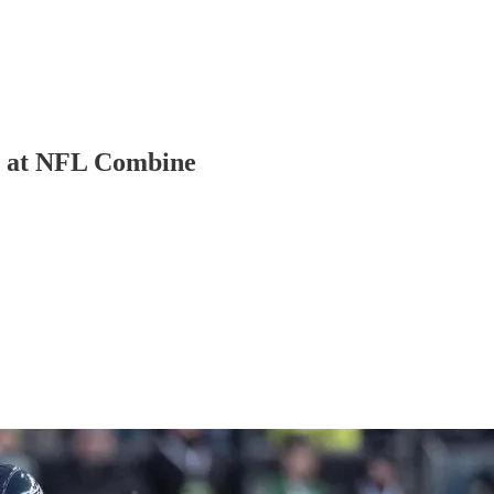
ts at NFL Combine