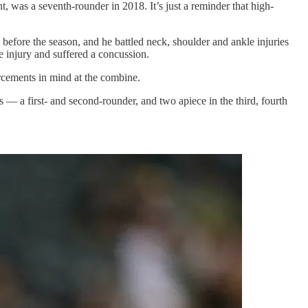
 was a seventh-rounder in 2018. It’s just a reminder that high-
fore the season, and he battled neck, shoulder and ankle injuries
 injury and suffered a concussion.
rcements in mind at the combine.
ns — a first- and second-rounder, and two apiece in the third, fourth