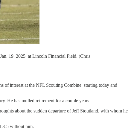
an. 19, 2025, at Lincoln Financial Field. (Chris
ns of interest at the NFL Scouting Combine, starting today and
jury. He has mulled retirement for a couple years.
houghts about the sudden departure of Jeff Stoutland, with whom he
d 3-5 without him.