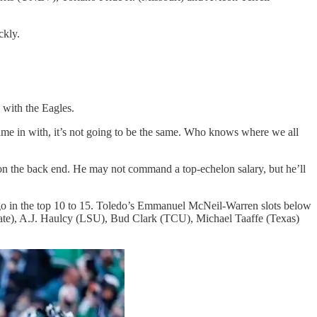
ckly.
 with the Eagles.
ame in with, it’s not going to be the same. Who knows where we all
e on the back end. He may not command a top-echelon salary, but he’ll
to go in the top 10 to 15. Toledo’s Emmanuel McNeil-Warren slots below
ate), A.J. Haulcy (LSU), Bud Clark (TCU), Michael Taaffe (Texas)