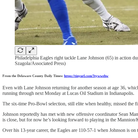
Philadelphia Eagles right tackle Lane Johnson (65) in action d
Szagola/Associated Press)
From the Delaware County Daily Times:
https://tinyurl.com/3tywwehw
Even with Lane Johnson returning for another season at age 36, which 
running through next Monday at Lucas Oil Stadium in Indianapolis.
The six-time Pro-Bowl selection, still elite when healthy, missed the f
Johnson reportedly has met with new offensive coordinator Sean Mann
is close, but for now he’s looking forward to playing in the Mannion
Over his 13-year career, the Eagles are 110-57-1 when Johnson is on t