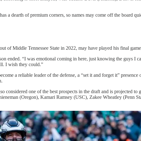
e has a dearth of premium corners, so names may come off the board qui
ut of Middle Tennessee State in 2022, may have played his final game
son ended. “I was emotional coming in here, just knowing the guys I c
ll. I wish they could.”
come a reliable leader of the defense, a “set it and forget it” presenc
h.
also considered one of the best prospects in the draft and is projected 
on Thieneman (Oregon), Kamari Ramsey (USC), Zakee Wheatley (Penn St