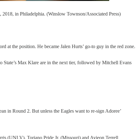
9, 2018, in Philadelphia. (Winslow Townson/Associated Press)
ord at the position. He became Jalen Hurts’ go-to guy in the red zone.
io State’s Max Klare are in the next tier, followed by Mitchell Evans
ean in Round 2. But unless the Eagles want to re-sign Adoree’
ris (UNLV), Toriano Pride Jr. (Missouri) and Avieon Terrell