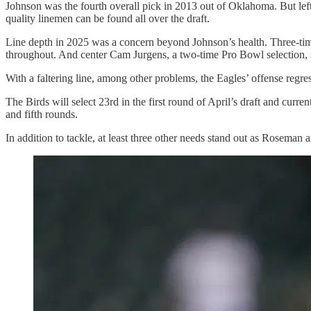
Johnson was the fourth overall pick in 2013 out of Oklahoma. But left
quality linemen can be found all over the draft.
Line depth in 2025 was a concern beyond Johnson’s health. Three-tim
throughout. And center Cam Jurgens, a two-time Pro Bowl selection, s
With a faltering line, among other problems, the Eagles’ offense reg
The Birds will select 23rd in the first round of April’s draft and curr
and fifth rounds.
In addition to tackle, at least three other needs stand out as Roseman