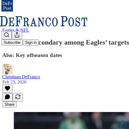
Eagles & NFL
Trenches, secondary among Eagles’ targe
Subscribe
Sign in
Also: Key offseason dates
Christiaan DeFranco
Feb 23, 2026
Share