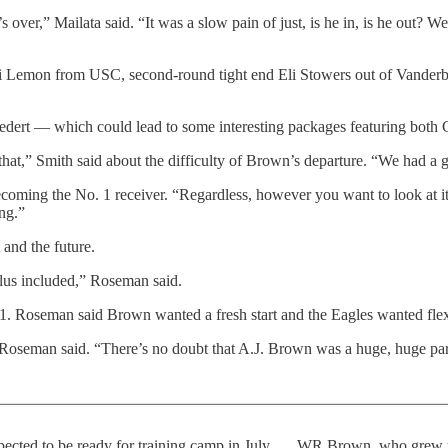
’s over,” Mailata said. “It was a slow pain of just, is he in, is he out? W
ai Lemon from USC, second-round tight end Eli Stowers out of Vander
Goedert — which could lead to some interesting packages featuring both 
that,” Smith said about the difficulty of Brown’s departure. “We had a g
oming the No. 1 receiver. “Regardless, however you want to look at it, 
ing.”
and the future.
plus included,” Roseman said.
 1. Roseman said Brown wanted a fresh start and the Eagles wanted flexi
oseman said. “There’s no doubt that A.J. Brown was a huge, huge part of
ected to be ready for training camp in July. … WR Brown, who grew up 