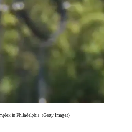
mplex in Philadelphia. (Getty Images)