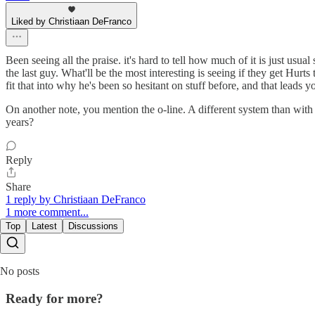
Liked by Christiaan DeFranco
Been seeing all the praise. it's hard to tell how much of it is just usu
the last guy. What'll be the most interesting is seeing if they get Hu
fit that into why he's been so hesitant on stuff before, and that leads 
On another note, you mention the o-line. A different system than with
years?
Reply
Share
1 reply by Christiaan DeFranco
1 more comment...
Top
Latest
Discussions
No posts
Ready for more?