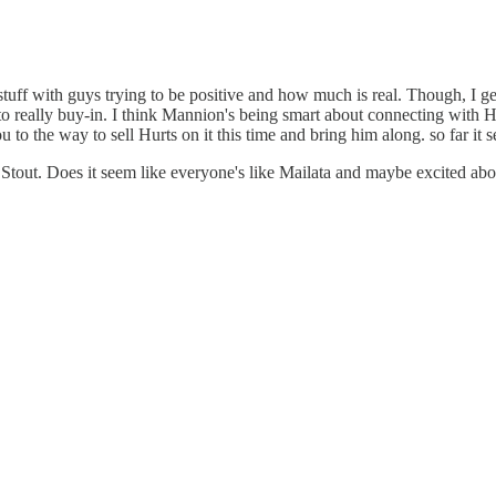
al stuff with guys trying to be positive and how much is real. Though, I g
rts to really buy-in. I think Mannion's being smart about connecting wit
you to the way to sell Hurts on it this time and bring him along. so far it
 Stout. Does it seem like everyone's like Mailata and maybe excited abou