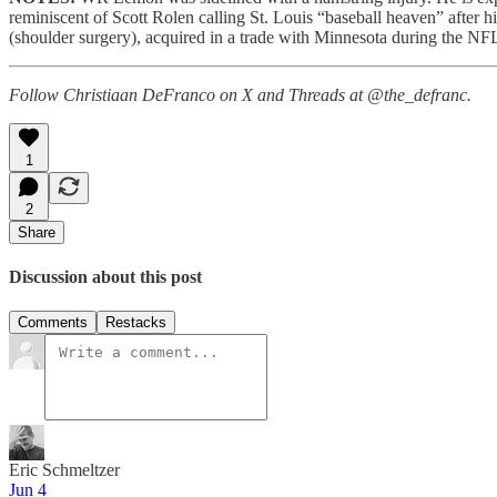
reminiscent of Scott Rolen calling St. Louis “baseball heaven” aft
(shoulder surgery), acquired in a trade with Minnesota during the N
Follow Christiaan DeFranco on X and Threads at @the_defranc.
1
2
Share
Discussion about this post
Comments
Restacks
Eric Schmeltzer
Jun 4