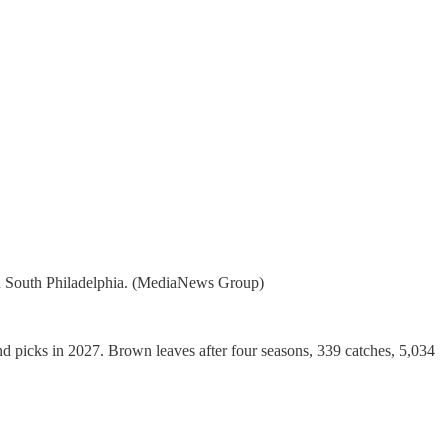
 in South Philadelphia. (MediaNews Group)
d picks in 2027. Brown leaves after four seasons, 339 catches, 5,034