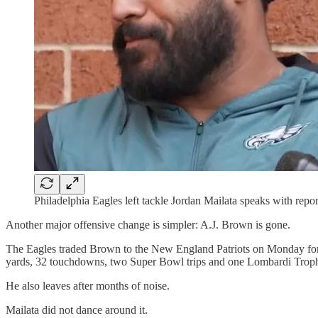
Philadelphia Eagles left tackle Jordan Mailata speaks with re
Another major offensive change is simpler: A.J. Brown is gone.
The Eagles traded Brown to the New England Patriots on Monday for a
yards, 32 touchdowns, two Super Bowl trips and one Lombardi Trop
He also leaves after months of noise.
Mailata did not dance around it.