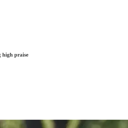
 high praise