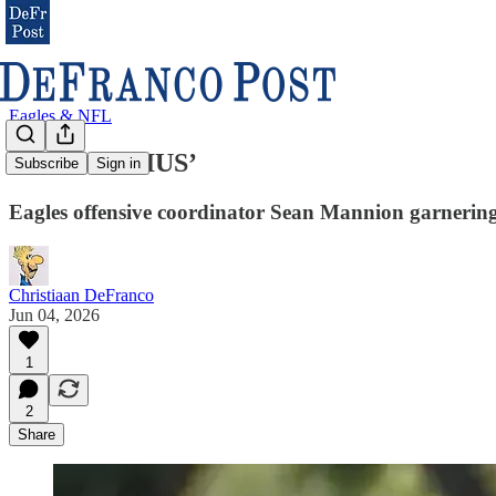
Eagles & NFL
‘EVIL GENIUS’
Subscribe
Sign in
Eagles offensive coordinator Sean Mannion garnering
Christiaan DeFranco
Jun 04, 2026
1
2
Share