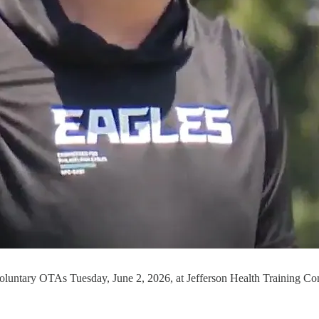
voluntary OTAs Tuesday, June 2, 2026, at Jefferson Health Training Co