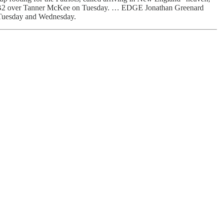
s at QB2 over Tanner McKee on Tuesday. … EDGE Jonathan Greenard
t Tuesday and Wednesday.