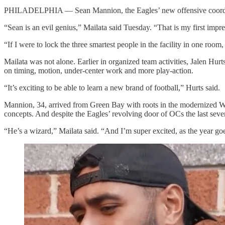
PHILADELPHIA — Sean Mannion, the Eagles’ new offensive coordinato
“Sean is an evil genius,” Mailata said Tuesday. “That is my first impr
“If I were to lock the three smartest people in the facility in one room
Mailata was not alone. Earlier in organized team activities, Jalen Hur
on timing, motion, under-center work and more play-action.
“It’s exciting to be able to learn a new brand of football,” Hurts said.
Mannion, 34, arrived from Green Bay with roots in the modernized W
concepts. And despite the Eagles’ revolving door of OCs the last sev
“He’s a wizard,” Mailata said. “And I’m super excited, as the year goes