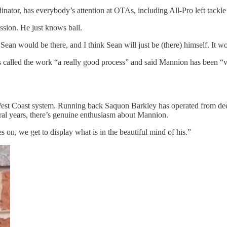
r, has everybody’s attention at OTAs, including All-Pro left tackle 
ession. He just knows ball.
, Sean would be there, and I think Sean will just be (there) himself. It 
ts called the work “a really good process” and said Mannion has been “ve
est Coast system. Running back Saquon Barkley has operated from deep
eral years, there’s genuine enthusiasm about Mannion.
 on, we get to display what is in the beautiful mind of his.”