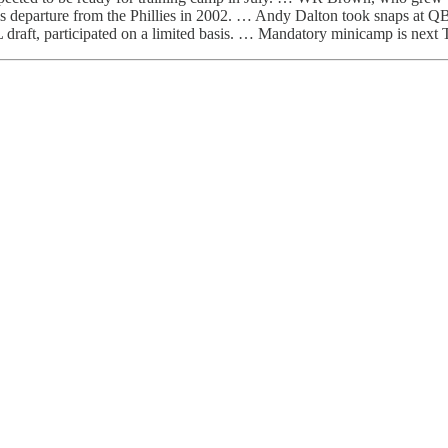
er his departure from the Phillies in 2002. … Andy Dalton took snap
FL draft, participated on a limited basis. … Mandatory minicamp is nex