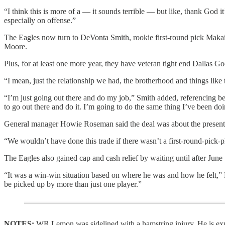
“I think this is more of a — it sounds terrible — but like, thank God it
especially on offense.”
The Eagles now turn to DeVonta Smith, rookie first-round pick Mak
Moore.
Plus, for at least one more year, they have veteran tight end Dallas 
“I mean, just the relationship we had, the brotherhood and things like 
“I’m just going out there and do my job,” Smith added, referencing bec
to go out there and do it. I’m going to do the same thing I’ve been do
General manager Howie Roseman said the deal was about the present 
“We wouldn’t have done this trade if there wasn’t a first-round-pick-
The Eagles also gained cap and cash relief by waiting until after June
“It was a win-win situation based on where he was and how he felt,” R
be picked up by more than just one player.”
NOTES:
WR Lemon was sidelined with a hamstring injury. He is exp