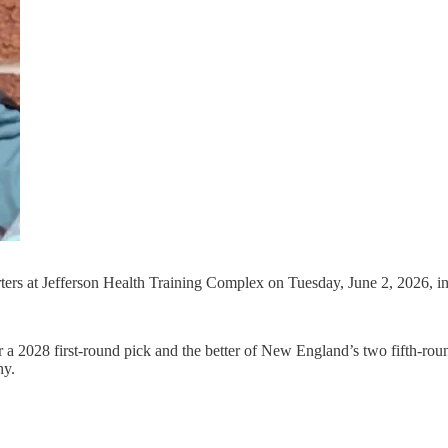
porters at Jefferson Health Training Complex on Tuesday, June 2, 2026,
 2028 first-round pick and the better of New England’s two fifth-roun
hy.