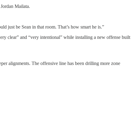
Jordan Mailata.
would just be Sean in that room. That’s how smart he is.”
ry clear” and “very intentional” while installing a new offense built
er alignments. The offensive line has been drilling more zone