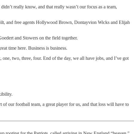
e didn’t really know, and that really wasn’t our focus as a team,
bilt, and free agents Hollywood Brown, Dontayvion Wicks and Elijah
Goedert and Stowers on the field together.
reat time here. Business is business.
one, two, three, four. End of the day, we all have jobs, and I’ve got
bility.
 our football team, a great player for us, and that loss will have to
rooting for the Patriots, called arriving in New England “heaven,”