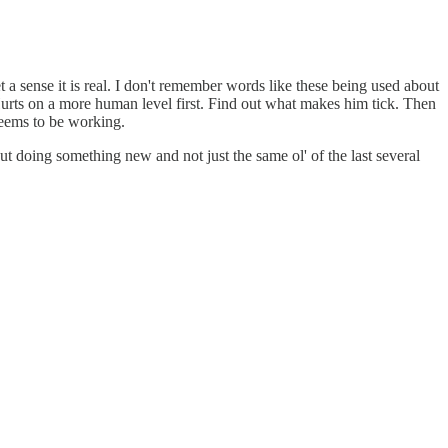
et a sense it is real. I don't remember words like these being used about
h Hurts on a more human level first. Find out what makes him tick. Then
 seems to be working.
t doing something new and not just the same ol' of the last several