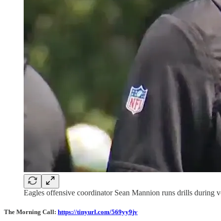
Eagles offensive coordinator Sean Mannion runs drills during 
The Morning Call:
https://tinyurl.com/569yy9jv