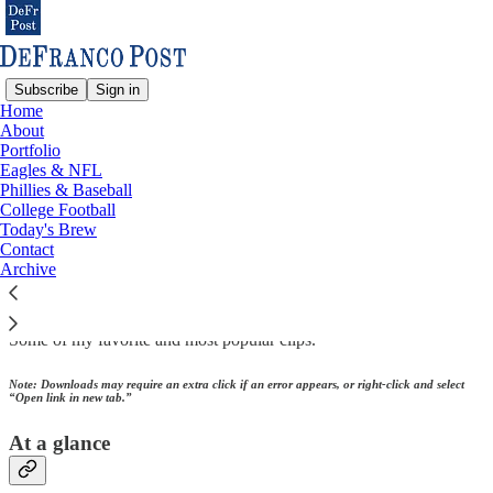
Subscribe
Sign in
Home
About
Portfolio
Read distraction-free on Substack
Eagles & NFL
Phillies & Baseball
College Football
Today's Brew
Portfolio
Contact
Archive
Some of my favorite and most popular clips.
Note: Downloads may require an extra click if an error appears, or right-click and select
“Open link in new tab.”
At a glance