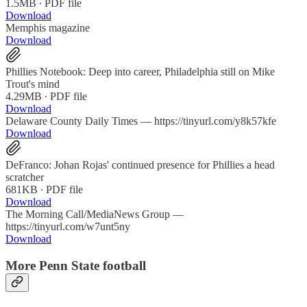
1.5MB ∙ PDF file
Download
Memphis magazine
Download
Phillies Notebook: Deep into career, Philadelphia still on Mike
Trout's mind
4.29MB ∙ PDF file
Download
Delaware County Daily Times — https://tinyurl.com/y8k57kfe
Download
DeFranco: Johan Rojas' continued presence for Phillies a head
scratcher
681KB ∙ PDF file
Download
The Morning Call/MediaNews Group —
https://tinyurl.com/w7unt5ny
Download
More Penn State football