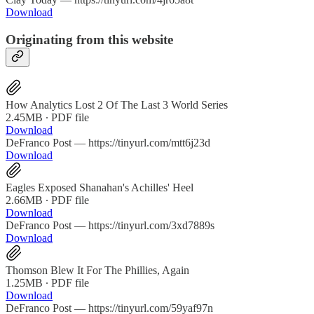
Download
Originating from this website
How Analytics Lost 2 Of The Last 3 World Series
2.45MB ∙ PDF file
Download
DeFranco Post — https://tinyurl.com/mtt6j23d
Download
Eagles Exposed Shanahan's Achilles' Heel
2.66MB ∙ PDF file
Download
DeFranco Post — https://tinyurl.com/3xd7889s
Download
Thomson Blew It For The Phillies, Again
1.25MB ∙ PDF file
Download
DeFranco Post — https://tinyurl.com/59yaf97n