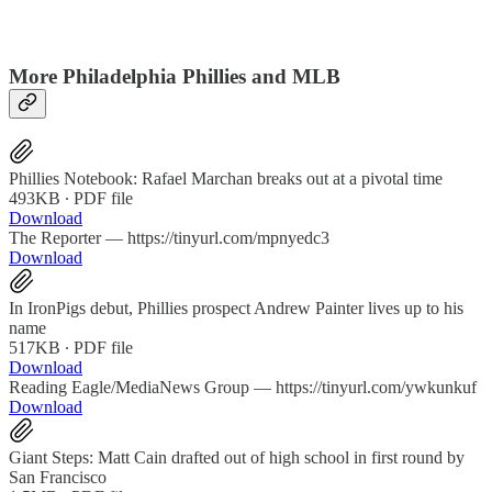
More Philadelphia Phillies and MLB
Phillies Notebook: Rafael Marchan breaks out at a pivotal time
493KB ∙ PDF file
Download
The Reporter — https://tinyurl.com/mpnyedc3
Download
In IronPigs debut, Phillies prospect Andrew Painter lives up to his
name
517KB ∙ PDF file
Download
Reading Eagle/MediaNews Group — https://tinyurl.com/ywkunkuf
Download
Giant Steps: Matt Cain drafted out of high school in first round by
San Francisco