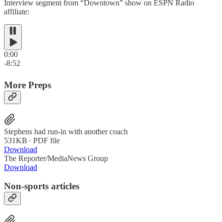
Interview segment from “Downtown” show on ESPN Radio
affiliate:
0:00
-8:52
More Preps
Stephens had run-in with another coach
531KB ∙ PDF file
Download
The Reporter/MediaNews Group
Download
Non-sports articles