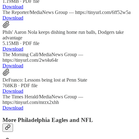
1.19MB ∙ PDF file
Download
The Reporter/MediaNews Group — https://tinyurl.com/6ff52w5a
Download
Phils' Aaron Nola keeps dishing home run balls, Dodgers take
advantage
5.15MB ∙ PDF file
Download
The Morning Call/MediaNews Group —
https://tinyurl.com/2wt4u64r
Download
DeFranco: Lessons being lost at Penn State
768KB ∙ PDF file
Download
The Times Herald/MediaNews Group —
https://tinyurl.com/mrzx2xhh
Download
More Philadelphia Eagles and NFL