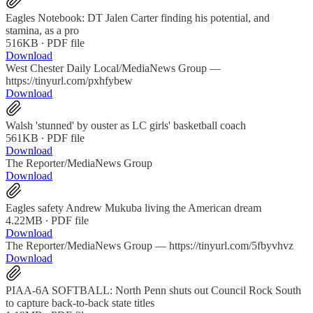
Eagles Notebook: DT Jalen Carter finding his potential, and
stamina, as a pro
516KB ∙ PDF file
Download
West Chester Daily Local/MediaNews Group —
https://tinyurl.com/pxhfybew
Download
Walsh 'stunned' by ouster as LC girls' basketball coach
561KB ∙ PDF file
Download
The Reporter/MediaNews Group
Download
Eagles safety Andrew Mukuba living the American dream
4.22MB ∙ PDF file
Download
The Reporter/MediaNews Group — https://tinyurl.com/5fbyvhvz
Download
PIAA-6A SOFTBALL: North Penn shuts out Council Rock South
to capture back-to-back state titles