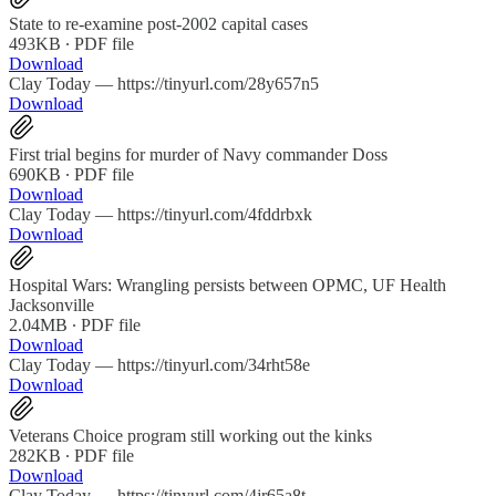
State to re-examine post-2002 capital cases
493KB ∙ PDF file
Download
Clay Today — https://tinyurl.com/28y657n5
Download
First trial begins for murder of Navy commander Doss
690KB ∙ PDF file
Download
Clay Today — https://tinyurl.com/4fddrbxk
Download
Hospital Wars: Wrangling persists between OPMC, UF Health
Jacksonville
2.04MB ∙ PDF file
Download
Clay Today — https://tinyurl.com/34rht58e
Download
Veterans Choice program still working out the kinks
282KB ∙ PDF file
Download
Clay Today — https://tinyurl.com/4jr65a8t