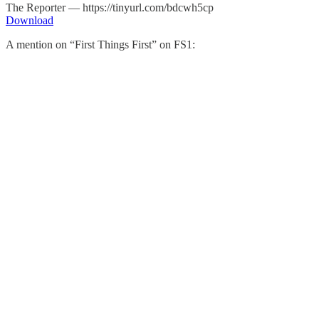
The Reporter — https://tinyurl.com/bdcwh5cp
Download
A mention on “First Things First” on FS1: