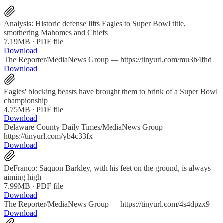
Analysis: Historic defense lifts Eagles to Super Bowl title,
smothering Mahomes and Chiefs
7.19MB ∙ PDF file
Download
The Reporter/MediaNews Group — https://tinyurl.com/mu3h4fhd
Download
Eagles' blocking beasts have brought them to brink of a Super Bowl
championship
4.75MB ∙ PDF file
Download
Delaware County Daily Times/MediaNews Group —
https://tinyurl.com/yb4c33fx
Download
DeFranco: Saquon Barkley, with his feet on the ground, is always
aiming high
7.99MB ∙ PDF file
Download
The Reporter/MediaNews Group — https://tinyurl.com/4s4dpzx9
Download