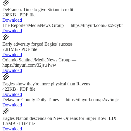
DeFranco: Time to give Sirianni credit
208KB ∙ PDF file
Download
The Reporter/MediaNews Group — https://tinyurl.com/3kx9cybf
Download
Early adversity forged Eagles' success
7.81MB ∙ PDF file
Download
Orlando Sentinel/MediaNews Group —
https://tinyurl.com/32jsu4ww
Download
Eagles show they're more physical than Ravens
422KB ∙ PDF file
Download
Delaware County Daily Times — https://tinyurl.com/p2xv5mjc
Download
Eagles Nation descends on New Orleans for Super Bowl LIX
1.5MB ∙ PDF file
Download