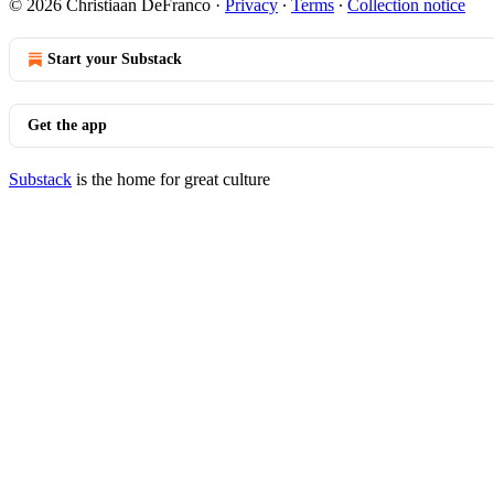
© 2026 Christiaan DeFranco
·
Privacy
∙
Terms
∙
Collection notice
Start your Substack
Get the app
Substack
is the home for great culture