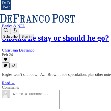
Eagles & NFL
Should he stay or should he go?
Subscribe
Sign in
Christiaan DeFranco
Feb 24
Eagles won't shut down A.J. Brown trade speculation, plus other note
Read →
Comments